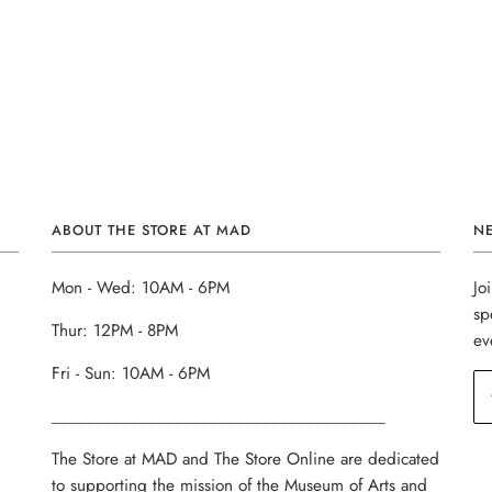
ABOUT THE STORE AT MAD
N
Mon - Wed: 10AM - 6PM
Jo
sp
Thur: 12PM - 8PM
ev
Fri - Sun: 10AM - 6PM
______________________________________
The Store at MAD and The Store Online are dedicated
to supporting the mission of the Museum of Arts and