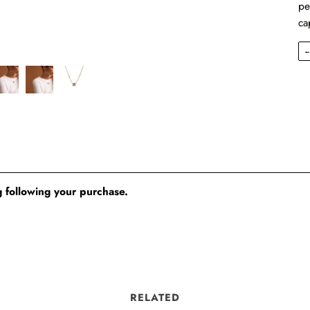
pe
ca
 following your purchase.
RELATED