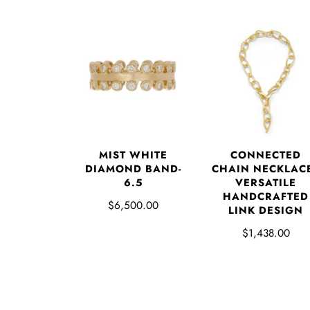
MIST WHITE
CONNECTED
DIAMOND BAND-
CHAIN NECKLACE
6.5
VERSATILE
HANDCRAFTED
$6,500.00
LINK DESIGN
$1,438.00