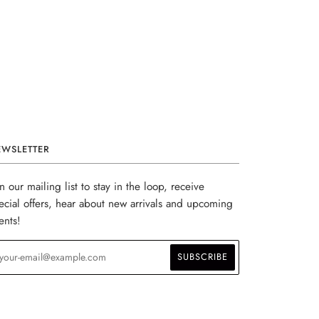
EWSLETTER
in our mailing list to stay in the loop, receive
ecial offers, hear about new arrivals and upcoming
ents!