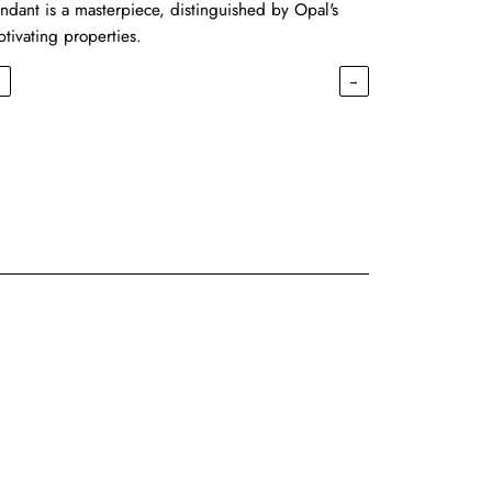
ndant is a masterpiece, distinguished by Opal's
ptivating properties.
←
→