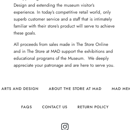
Design and extending the museum visitor’s
experience. In today’s competitive retail world, only
superb customer service and a staff that is intimately
familiar with their store’s product will serve to achieve
these goals.
All proceeds from sales made in The Store Online
and in The Store at MAD support the exhibitions and
educational programs of the Museum. We deeply
appreciate your patronage and are here to serve you.
 ARTS AND DESIGN
ABOUT THE STORE AT MAD
MAD ME
FAQS
CONTACT US
RETURN POLICY
INSTAGRAM