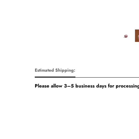
Estimated Shipping:
Please allow 3–5 business days for processing