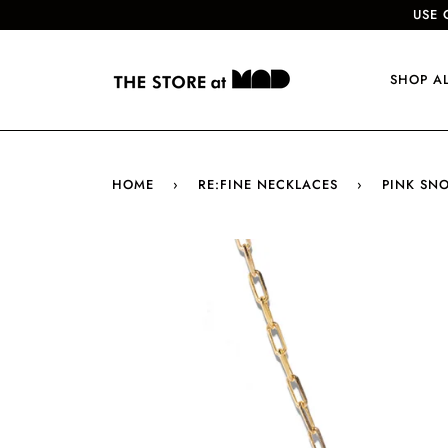
USE 
SHOP A
HOME
›
RE:FINE NECKLACES
›
PINK SN