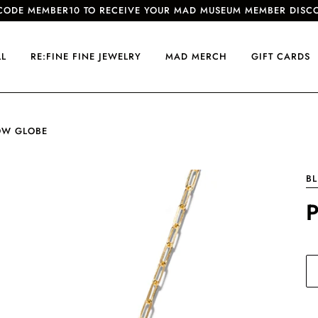
CODE MEMBER10 TO RECEIVE YOUR MAD MUSEUM MEMBER DISC
LL
RE:FINE FINE JEWELRY
MAD MERCH
GIFT CARDS
OW GLOBE
BL