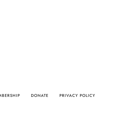
MBERSHIP
DONATE
PRIVACY POLICY