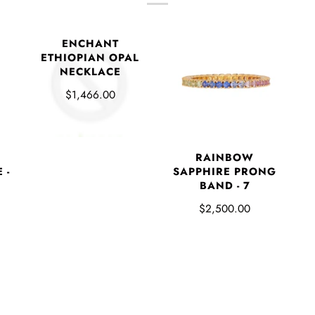
ENCHANT
ETHIOPIAN OPAL
NECKLACE
$1,466.00
RAINBOW
 -
SAPPHIRE PRONG
BAND - 7
$2,500.00