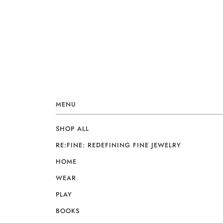
MENU
SHOP ALL
RE:FINE: REDEFINING FINE JEWELRY
HOME
WEAR
PLAY
BOOKS