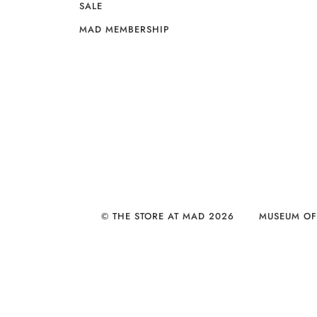
SALE
MAD MEMBERSHIP
© THE STORE AT MAD 2026
MUSEUM OF