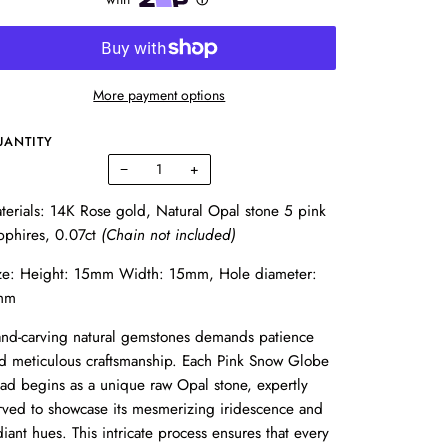
More payment options
UANTITY
−
+
terials: 14K Rose gold, Natural Opal stone 5 pink
pphires, 0.07ct
(Chain not included)
ze: Height: 15mm Width: 15mm, Hole diameter:
mm
nd-carving natural gemstones demands patience
d meticulous craftsmanship. Each Pink Snow Globe
ad begins as a unique raw Opal stone, expertly
rved to showcase its mesmerizing iridescence and
diant hues. This intricate process ensures that every