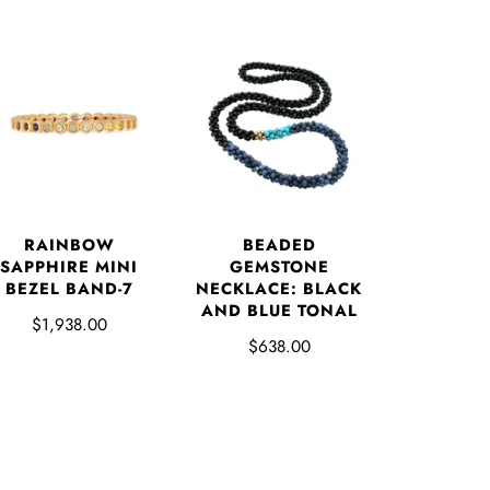
RAINBOW
BEADED
SAPPHIRE MINI
GEMSTONE
BEZEL BAND-7
NECKLACE: BLACK
AND BLUE TONAL
$1,938.00
$638.00