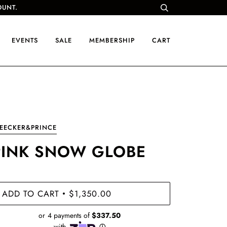
OUNT.
EVENTS
SALE
MEMBERSHIP
CART
EECKER&PRINCE
PINK SNOW GLOBE
ADD TO CART
$1,350.00
•