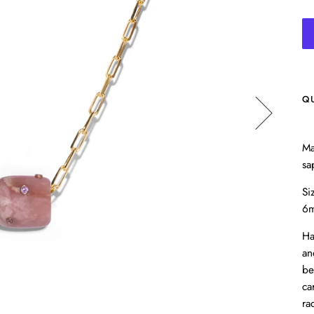
Q
Ma
sa
Si
6
Ha
an
be
ca
ra