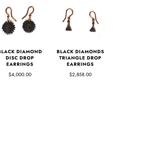
BLACK DIAMOND
BLACK DIAMONDS
DISC DROP
TRIANGLE DROP
EARRINGS
EARRINGS
$4,000.00
$2,858.00