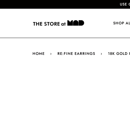
USE 
SHOP A
HOME
›
RE:FINE EARRINGS
›
18K GOLD