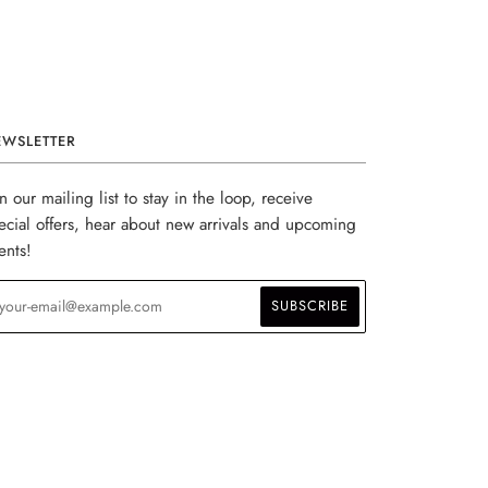
EWSLETTER
in our mailing list to stay in the loop, receive
ecial offers, hear about new arrivals and upcoming
ents!