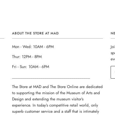
ABOUT THE STORE AT MAD
N
Mon - Wed: 10AM - 6PM
Jo
sp
Thur: 12PM - 8PM
ev
Fri - Sun: 10AM - 6PM
______________________________________
The Store at MAD and The Store Online are dedicated
to supporting the mission of the Museum of Arts and
Design and extending the museum visitor’s
experience. In today’s competitive retail world, only
superb customer service and a staff that is intimately