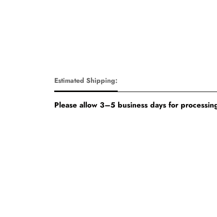
Estimated Shipping:
Please allow 3–5 business days for processing