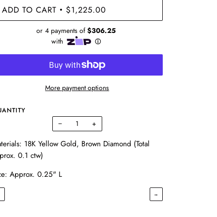
ADD TO CART
$1,225.00
•
More payment options
UANTITY
−
+
terials: 18K Yellow Gold, Brown Diamond (Total
prox. 0.1 ctw)
ze: Approx. 0.25" L
←
→