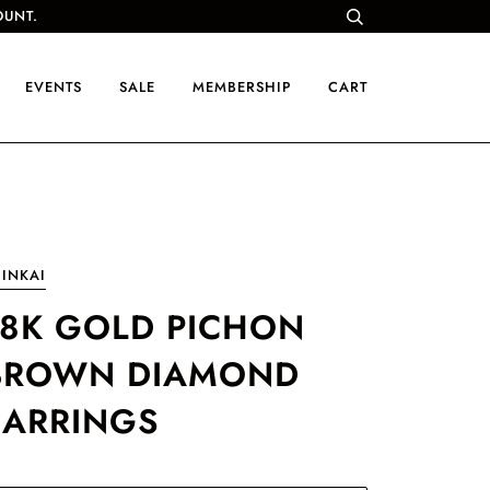
OUNT.
EVENTS
SALE
MEMBERSHIP
CART
INKAI
18K GOLD PICHON
BROWN DIAMOND
EARRINGS