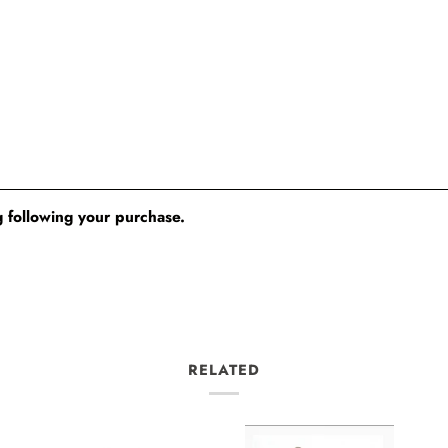
 following your purchase.
RELATED