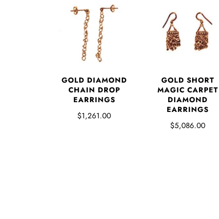
GOLD DIAMOND
GOLD SHORT
CHAIN DROP
MAGIC CARPET
EARRINGS
DIAMOND
EARRINGS
$1,261.00
$5,086.00