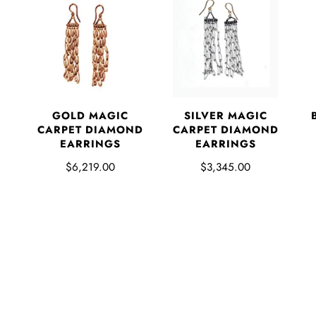
GOLD MAGIC
SILVER MAGIC
CARPET DIAMOND
CARPET DIAMOND
EARRINGS
EARRINGS
$6,219.00
$3,345.00