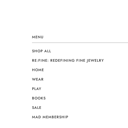
MENU
SHOP ALL
RE:FINE: REDEFINING FINE JEWELRY
HOME
WEAR
PLAY
BOOKS
SALE
MAD MEMBERSHIP