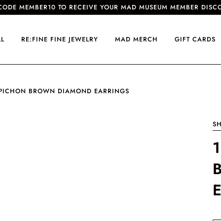
CODE MEMBER10 TO RECEIVE YOUR MAD MUSEUM MEMBER DISC
LL
RE:FINE FINE JEWELRY
MAD MERCH
GIFT CARDS
 PICHON BROWN DIAMOND EARRINGS
SH