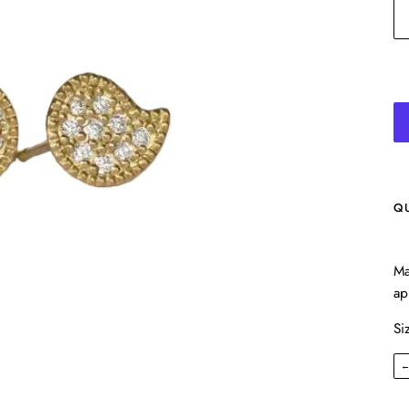
Q
Ma
ap
Si