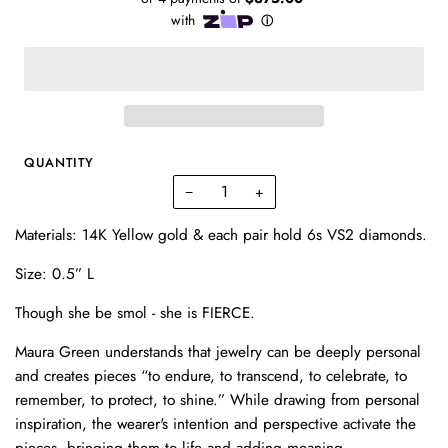
QUANTITY
−
+
Materials: 14K Yellow gold & each pair hold 6s VS2 diamonds.
Size: 0.5
” L
Though she be smol - she is FIERCE.
Maura Green understands that jewelry can be deeply personal
and creates pieces “to endure, to transcend, to celebrate, to
remember, to protect, to shine.” While drawing from personal
inspiration, the wearer's intention and perspective activate the
pieces, bringing them to life and adding meaning.