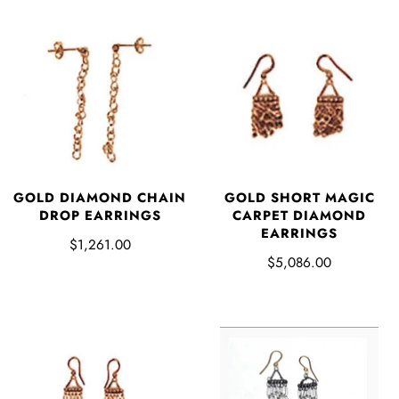
GOLD DIAMOND CHAIN
GOLD SHORT MAGIC
DROP EARRINGS
CARPET DIAMOND
EARRINGS
$1,261.00
$5,086.00