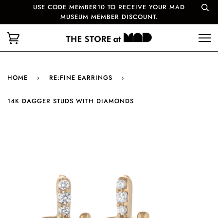
USE CODE MEMBER10 TO RECEIVE YOUR MAD
MUSEUM MEMBER DISCOUNT.
HOME
›
RE:FINE EARRINGS
›
14K DAGGER STUDS WITH DIAMONDS