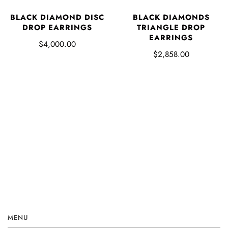
BLACK DIAMOND DISC
BLACK DIAMONDS
DROP EARRINGS
TRIANGLE DROP
EARRINGS
$4,000.00
$2,858.00
MENU