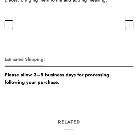
←
→
Estimated Shipping:
Please allow 3–5 business days for processing
following your purchase.
RELATED