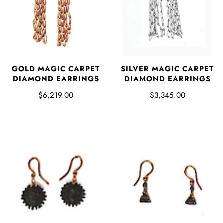
SILVER MAGIC CARPET
GOLD MAGIC CARPET
DIAMOND EARRINGS
DIAMOND EARRINGS
$3,345.00
$6,219.00