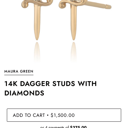
MAURA GREEN
14K DAGGER STUDS WITH
DIAMONDS
ADD TO CART
$1,500.00
•