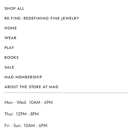
SHOP ALL
RE:FINE: REDEFINING FINE JEWELRY
HOME
WEAR
PLAY
BOOKS
SALE
MAD MEMBERSHIP
ABOUT THE STORE AT MAD
Mon - Wed: 10AM - 6PM
Thur: 12PM - 8PM
Fri - Sun: 10AM - 6PM