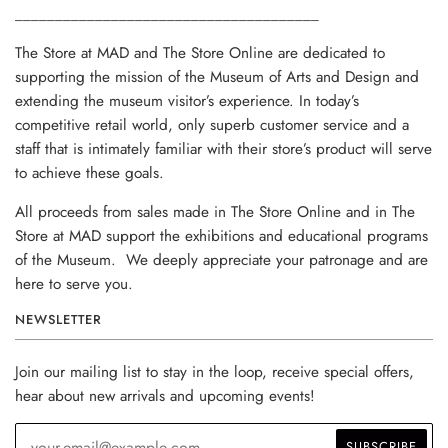
______________________________________
The Store at MAD and The Store Online are dedicated to
supporting the mission of the Museum of Arts and Design and
extending the museum visitor’s experience. In today’s
competitive retail world, only superb customer service and a
staff that is intimately familiar with their store’s product will serve
to achieve these goals.
All proceeds from sales made in The Store Online and in The
Store at MAD support the exhibitions and educational programs
of the Museum. We deeply appreciate your patronage and are
here to serve you.
NEWSLETTER
Join our mailing list to stay in the loop, receive special offers,
hear about new arrivals and upcoming events!