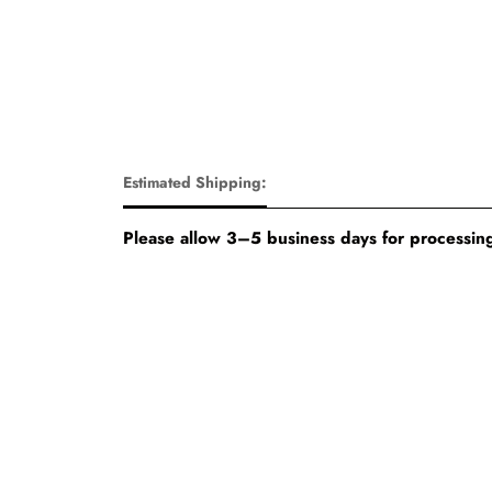
Estimated Shipping:
Please allow 3–5 business days for processing