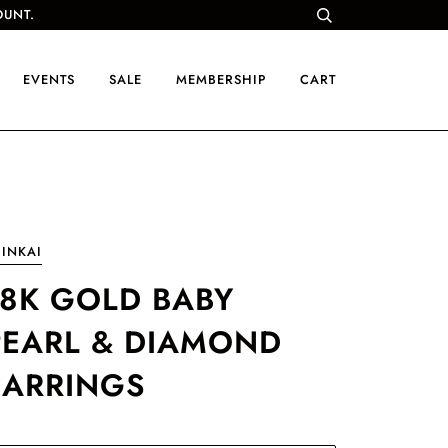
OUNT.
EVENTS
SALE
MEMBERSHIP
CART
INKAI
18K GOLD BABY
PEARL & DIAMOND
EARRINGS