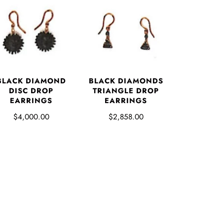
BLACK DIAMOND
BLACK DIAMONDS
DISC DROP
TRIANGLE DROP
EARRINGS
EARRINGS
$4,000.00
$2,858.00