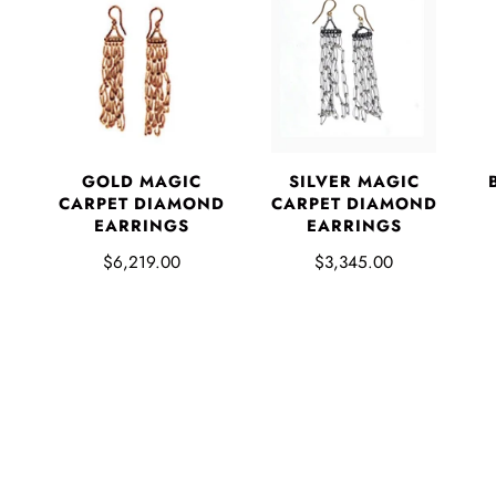
GOLD MAGIC
SILVER MAGIC
CARPET DIAMOND
CARPET DIAMOND
EARRINGS
EARRINGS
$6,219.00
$3,345.00