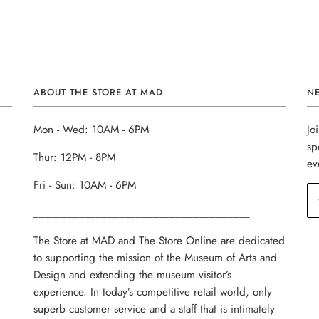
ABOUT THE STORE AT MAD
N
Mon - Wed: 10AM - 6PM
Jo
sp
Thur: 12PM - 8PM
ev
Fri - Sun: 10AM - 6PM
______________________________________
The Store at MAD and The Store Online are dedicated
to supporting the mission of the Museum of Arts and
Design and extending the museum visitor’s
experience. In today’s competitive retail world, only
superb customer service and a staff that is intimately