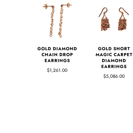
GOLD DIAMOND
GOLD SHORT
CHAIN DROP
MAGIC CARPET
EARRINGS
DIAMOND
EARRINGS
$1,261.00
$5,086.00