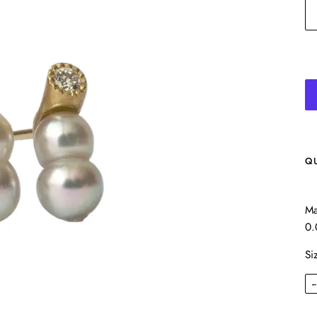
Q
Ma
0.
Si