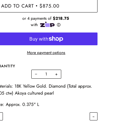
ADD TO CART
$875.00
•
More payment options
UANTITY
−
+
terials: 18K Yellow Gold. Diamond (Total approx.
05 ctw) Akoya cultured pearl
ze: Approx. 0.375" L
←
→