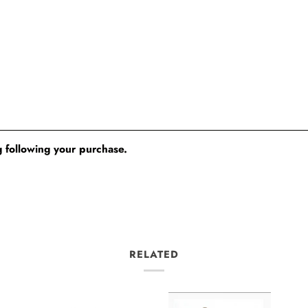
 following your purchase.
RELATED