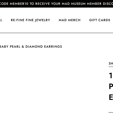
CODE MEMBER10 TO RECEIVE YOUR MAD MUSEUM MEMBER DISC
LL
RE:FINE FINE JEWELRY
MAD MERCH
GIFT CARDS
 BABY PEARL & DIAMOND EARRINGS
SH