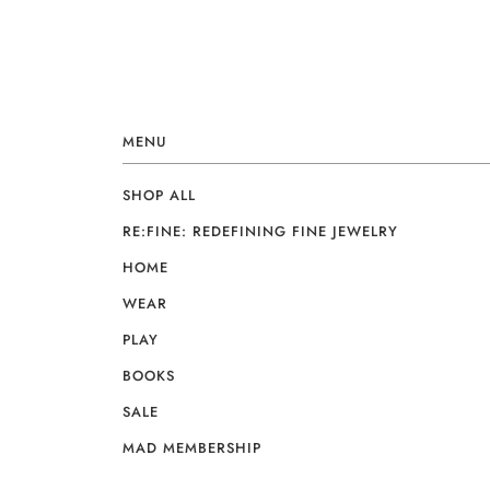
MENU
SHOP ALL
RE:FINE: REDEFINING FINE JEWELRY
HOME
WEAR
PLAY
BOOKS
SALE
MAD MEMBERSHIP