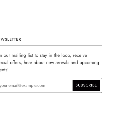
EWSLETTER
in our mailing list to stay in the loop, receive
ecial offers, hear about new arrivals and upcoming
ents!