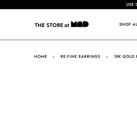
USE 
SHOP A
HOME
›
RE:FINE EARRINGS
›
18K GOLD