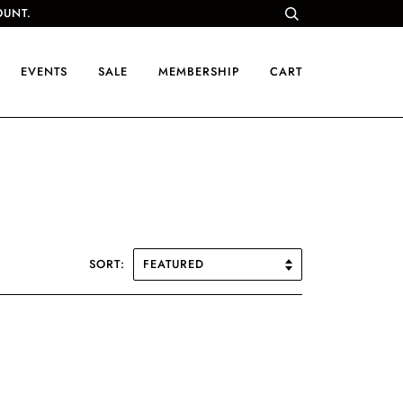
OUNT.
EVENTS
SALE
MEMBERSHIP
CART
SORT: