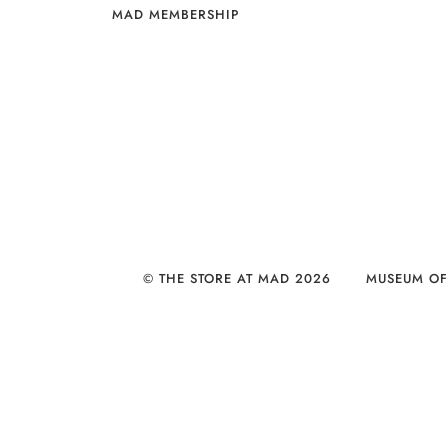
MAD MEMBERSHIP
© THE STORE AT MAD 2026
MUSEUM OF