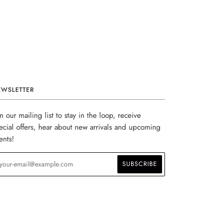
EWSLETTER
in our mailing list to stay in the loop, receive
ecial offers, hear about new arrivals and upcoming
ents!