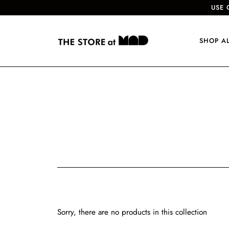
USE 
SHOP A
Sorry, there are no products in this collection