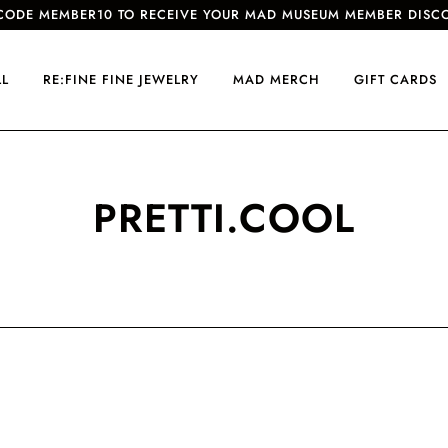
CODE MEMBER10 TO RECEIVE YOUR MAD MUSEUM MEMBER DISC
LL
RE:FINE FINE JEWELRY
MAD MERCH
GIFT CARDS
PRETTI.COOL