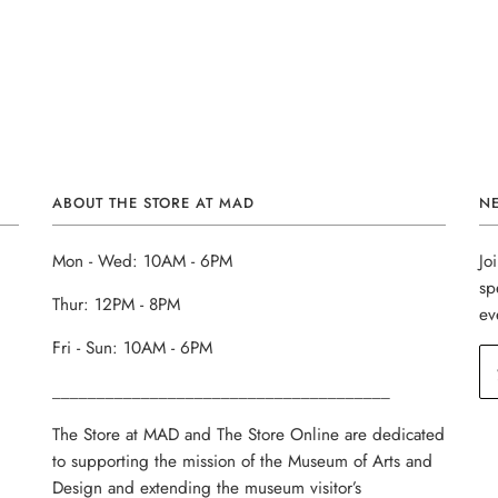
ABOUT THE STORE AT MAD
N
Mon - Wed: 10AM - 6PM
Jo
sp
Thur: 12PM - 8PM
ev
Fri - Sun: 10AM - 6PM
______________________________________
The Store at MAD and The Store Online are dedicated
to supporting the mission of the Museum of Arts and
Design and extending the museum visitor’s