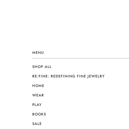
MENU
SHOP ALL
RE:FINE: REDEFINING FINE JEWELRY
HOME
WEAR
PLAY
BOOKS
SALE