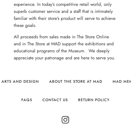
experience. In today’s competitive retail world, only
superb customer service and a staff that is intimately
familiar with their store’s product will serve to achieve
these goals.
All proceeds from sales made in The Store Online
and in The Store at MAD support the exhibitions and
educational programs of the Museum. We deeply
appreciate your patronage and are here to serve you.
 ARTS AND DESIGN
ABOUT THE STORE AT MAD
MAD ME
FAQS
CONTACT US
RETURN POLICY
INSTAGRAM