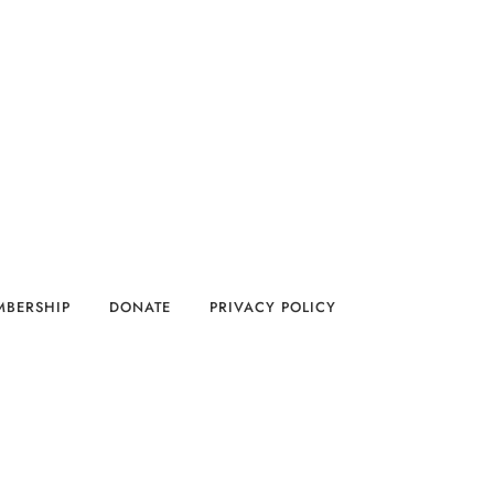
MBERSHIP
DONATE
PRIVACY POLICY