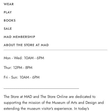
WEAR
PLAY
BOOKS
SALE
MAD MEMBERSHIP
ABOUT THE STORE AT MAD
Mon - Wed: 10AM - 6PM
Thur: 12PM - 8PM
Fri - Sun: 10AM - 6PM
______________________________________
The Store at MAD and The Store Online are dedicated to
supporting the mission of the Museum of Arts and Design and
extending the museum visitor’s experience. In today’s