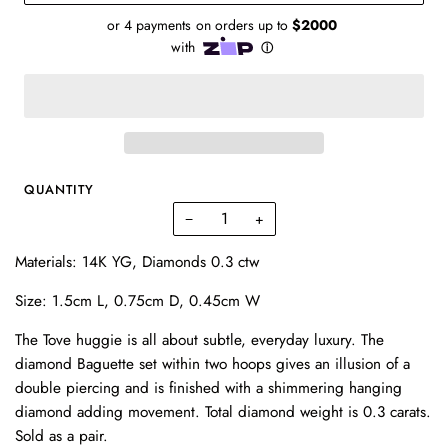
QUANTITY
−
+
Materials: 14K YG, Diamonds 0.3 ctw
Size: 1.5cm L, 0.75cm D, 0.45cm W
The Tove huggie is all about subtle, everyday luxury. The
diamond Baguette set within two hoops gives an illusion of a
double piercing and is finished with a shimmering hanging
diamond adding movement. Total diamond weight is 0.3 carats.
Sold as a pair.