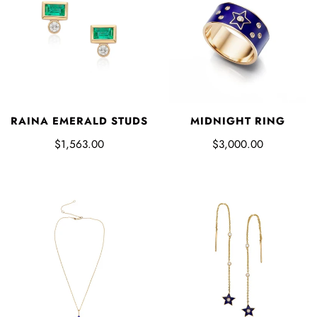
RAINA EMERALD STUDS
MIDNIGHT RING
$1,563.00
$3,000.00