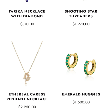
TARIKA NECKLACE
SHOOTING STAR
WITH DIAMOND
THREADERS
$870.00
$1,970.00
ETHEREAL CARESS
EMERALD HUGGIES
PENDANT NECKLACE
$1,500.00
$2,250.00