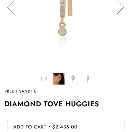
PREETI SANDHU
DIAMOND TOVE HUGGIES
ADD TO CART
$2,438.00
•