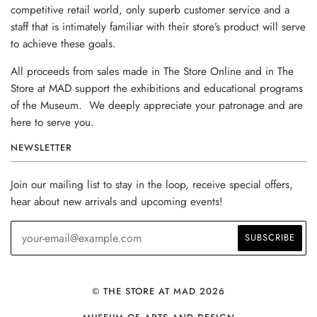
competitive retail world, only superb customer service and a
staff that is intimately familiar with their store’s product will serve
to achieve these goals.
All proceeds from sales made in The Store Online and in The
Store at MAD support the exhibitions and educational programs
of the Museum. We deeply appreciate your patronage and are
here to serve you.
NEWSLETTER
Join our mailing list to stay in the loop, receive special offers,
hear about new arrivals and upcoming events!
© THE STORE AT MAD 2026