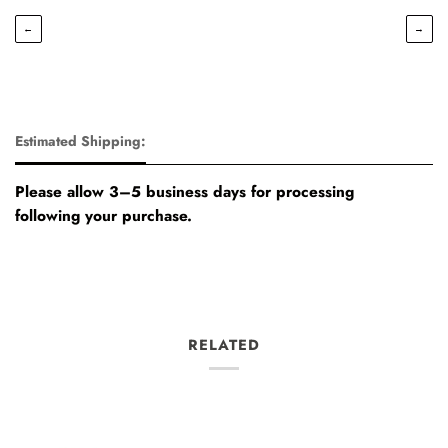
←
→
Estimated Shipping:
Please allow 3–5 business days for processing
following your purchase.
RELATED