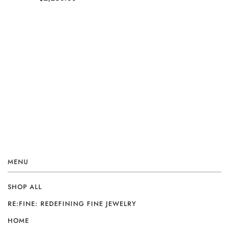
MENU
SHOP ALL
RE:FINE: REDEFINING FINE JEWELRY
HOME