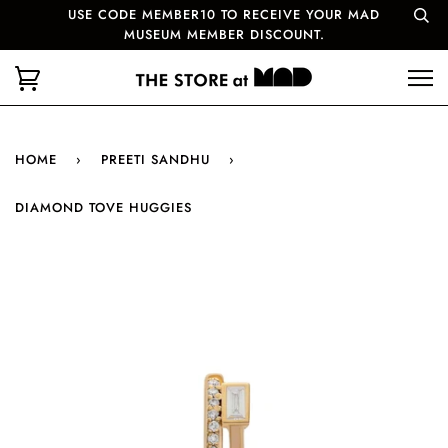
USE CODE MEMBER10 TO RECEIVE YOUR MAD
MUSEUM MEMBER DISCOUNT.
HOME
›
PREETI SANDHU
›
DIAMOND TOVE HUGGIES