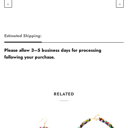
←
→
Estimated Shipping:
Please allow 3–5 business days for processing
following your purchase.
RELATED