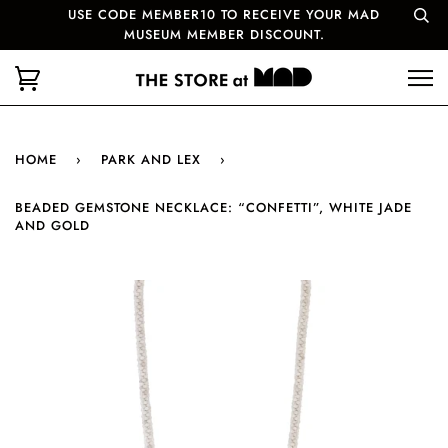
USE CODE MEMBER10 TO RECEIVE YOUR MAD
MUSEUM MEMBER DISCOUNT.
HOME
›
PARK AND LEX
›
BEADED GEMSTONE NECKLACE: “CONFETTI”, WHITE JADE
AND GOLD