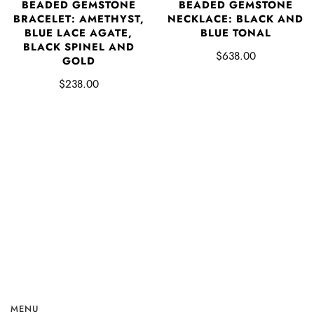
BEADED GEMSTONE
BEADED GEMSTONE
BRACELET: AMETHYST,
NECKLACE: BLACK AND
BLUE LACE AGATE,
BLUE TONAL
BLACK SPINEL AND
$638.00
GOLD
$238.00
MENU