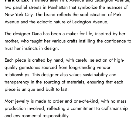
two parallel streets in Manhattan that symbolize the nuances of
New York City. The brand reflects the sophistication of Park
Avenue and the eclectic nature of Lexington Avenue.
The designer Dana has been a maker for life, inspired by her
mother, who taught her various crafts instilling the confidence to
trust her instincts in design.
Each piece is crafted by hand, with careful selection of high-
quality gemstones sourced from long-standing vendor
relationships. This designer also values sustainability and
transparency in the sourcing of materials, ensuring that each
piece is unique and built to last.
Most jewelry is made to order and one-of-a-kind, with no mass
production involved, reflecting a commitment to craftsmanship
and environmental responsibility.