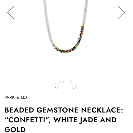
PARK & LEX
BEADED GEMSTONE NECKLACE:
“CONFETTI”, WHITE JADE AND
GOLD