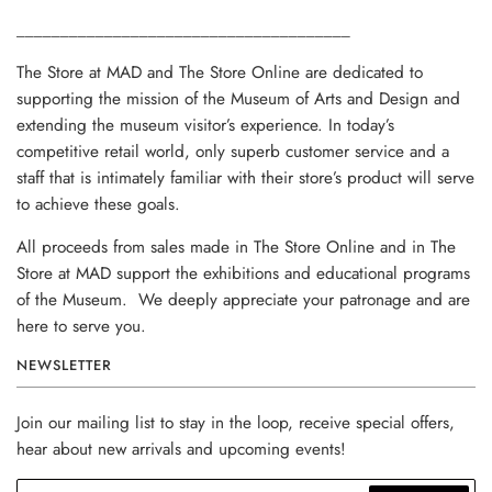
______________________________________
The Store at MAD and The Store Online are dedicated to
supporting the mission of the Museum of Arts and Design and
extending the museum visitor’s experience. In today’s
competitive retail world, only superb customer service and a
staff that is intimately familiar with their store’s product will serve
to achieve these goals.
All proceeds from sales made in The Store Online and in The
Store at MAD support the exhibitions and educational programs
of the Museum. We deeply appreciate your patronage and are
here to serve you.
NEWSLETTER
Join our mailing list to stay in the loop, receive special offers,
hear about new arrivals and upcoming events!