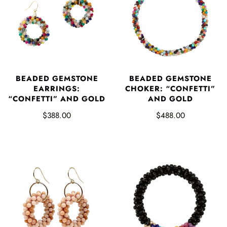
BEADED GEMSTONE
BEADED GEMSTONE
EARRINGS:
CHOKER: “CONFETTI”
“CONFETTI” AND GOLD
AND GOLD
$388.00
$488.00