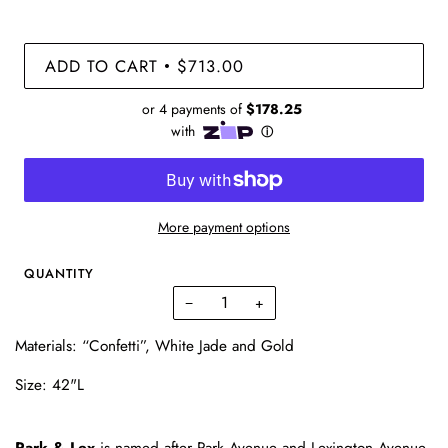
ADD TO CART
$713.00
•
More payment options
QUANTITY
−
+
Materials: “Confetti”, White Jade and Gold
Size: 42"L
Park & Lex
is named after Park Avenue and Lexington Avenue,