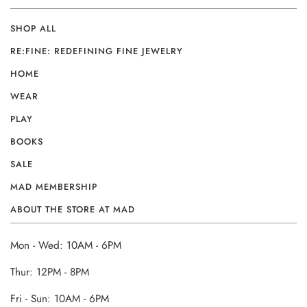
SHOP ALL
RE:FINE: REDEFINING FINE JEWELRY
HOME
WEAR
PLAY
BOOKS
SALE
MAD MEMBERSHIP
ABOUT THE STORE AT MAD
Mon - Wed: 10AM - 6PM
Thur: 12PM - 8PM
Fri - Sun: 10AM - 6PM