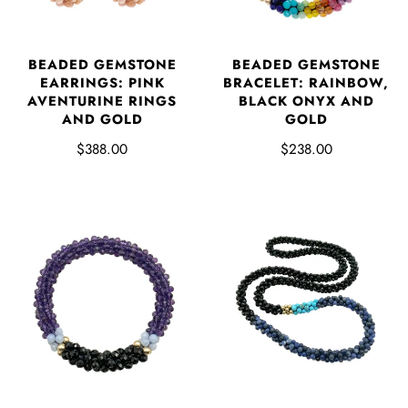
BEADED GEMSTONE
BEADED GEMSTONE
EARRINGS: PINK
BRACELET: RAINBOW,
AVENTURINE RINGS
BLACK ONYX AND
AND GOLD
GOLD
$388.00
$238.00