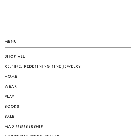
MENU
SHOP ALL
RE:FINE: REDEFINING FINE JEWELRY
HOME
WEAR
PLAY
BOOKS
SALE
MAD MEMBERSHIP