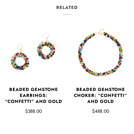
RELATED
BEADED GEMSTONE
BEADED GEMSTONE
EARRINGS:
CHOKER: “CONFETTI”
“CONFETTI” AND GOLD
AND GOLD
$388.00
$488.00