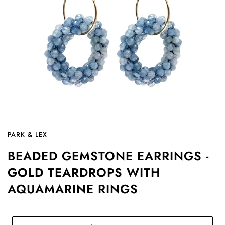
PARK & LEX
BEADED GEMSTONE EARRINGS -
GOLD TEARDROPS WITH
AQUAMARINE RINGS