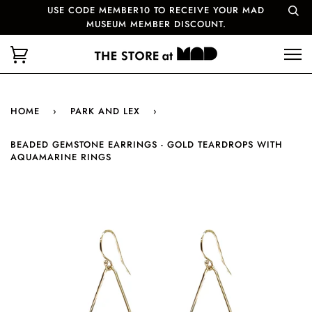
USE CODE MEMBER10 TO RECEIVE YOUR MAD
MUSEUM MEMBER DISCOUNT.
HOME
›
PARK AND LEX
›
BEADED GEMSTONE EARRINGS - GOLD TEARDROPS WITH
AQUAMARINE RINGS