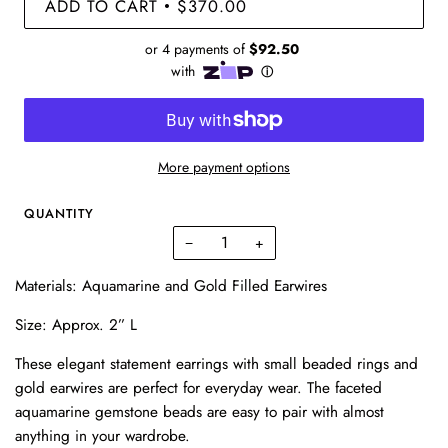
ADD TO CART
$370.00
•
More payment options
QUANTITY
−
+
Materials: Aquamarine and Gold Filled Earwires
Size: Approx. 2” L
These elegant statement earrings with small beaded rings and
gold earwires are perfect for everyday wear. The faceted
aquamarine gemstone beads are easy to pair with almost
anything in your wardrobe.