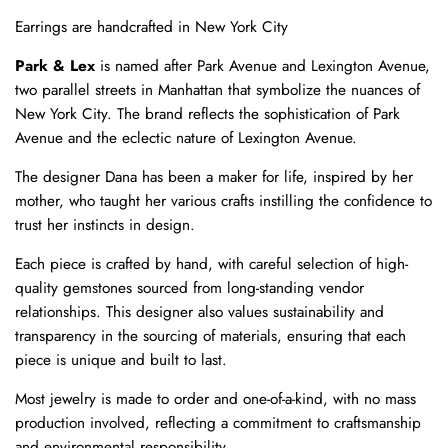
Earrings are handcrafted in New York City
Park & Lex
is named after Park Avenue and Lexington Avenue,
two parallel streets in Manhattan that symbolize the nuances of
New York City. The brand reflects the sophistication of Park
Avenue and the eclectic nature of Lexington Avenue.
The designer Dana has been a maker for life, inspired by her
mother, who taught her various crafts instilling the confidence to
trust her instincts in design.
Each piece is crafted by hand, with careful selection of high-
quality gemstones sourced from long-standing vendor
relationships. This designer also values sustainability and
transparency in the sourcing of materials, ensuring that each
piece is unique and built to last.
Most jewelry is made to order and one-of-a-kind, with no mass
production involved, reflecting a commitment to craftsmanship
and environmental responsibility.