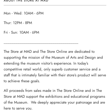
ABOUT THE STORE AT MAD
Mon - Wed: 10AM - 6PM
Thur: 12PM - 8PM
Fri - Sun: 10AM - 6PM
______________________________________
The Store at MAD and The Store Online are dedicated to
supporting the mission of the Museum of Arts and Design and
extending the museum visitor’s experience. In today’s
competitive retail world, only superb customer service and a
staff that is intimately familiar with their store’s product will serve
to achieve these goals.
All proceeds from sales made in The Store Online and in The
Store at MAD support the exhibitions and educational programs
of the Museum. We deeply appreciate your patronage and are
here to serve you.