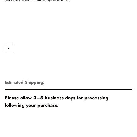
←
Estimated Shipping:
Please allow 3–5 business days for processing
following your purchase.