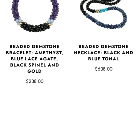
BEADED GEMSTONE
BEADED GEMSTONE
BRACELET: AMETHYST,
NECKLACE: BLACK AND
BLUE LACE AGATE,
BLUE TONAL
BLACK SPINEL AND
$638.00
GOLD
$238.00