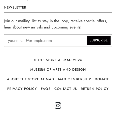
NEWSLETTER
Join our mailing list to stay in the loop, receive special offers,
hear about new arrivals and upcoming events!
© THE STORE AT MAD 2026
MUSEUM OF ARTS AND DESIGN
ABOUT THE STORE AT MAD
MAD MEMBERSHIP
DONATE
PRIVACY POLICY
FAQS
CONTACT US
RETURN POLICY
INSTAGRAM