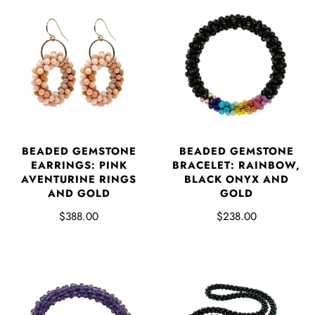
BEADED GEMSTONE
BEADED GEMSTONE
EARRINGS: PINK
BRACELET: RAINBOW,
AVENTURINE RINGS
BLACK ONYX AND
AND GOLD
GOLD
$388.00
$238.00