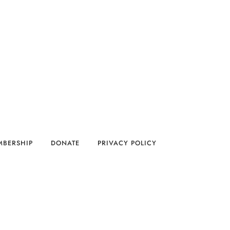
MBERSHIP
DONATE
PRIVACY POLICY