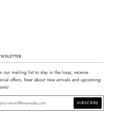
EWSLETTER
in our mailing list to stay in the loop, receive
ecial offers, hear about new arrivals and upcoming
ents!