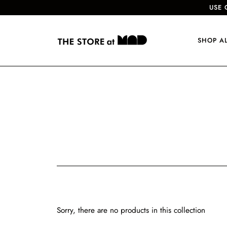
USE 
SHOP A
Sorry, there are no products in this collection