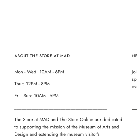
ABOUT THE STORE AT MAD
N
Mon - Wed: 10AM - 6PM
Jo
sp
Thur: 12PM - 8PM
ev
Fri - Sun: 10AM - 6PM
______________________________________
The Store at MAD and The Store Online are dedicated
to supporting the mission of the Museum of Arts and
Design and extending the museum visitor’s