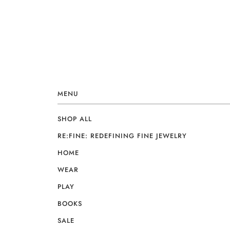
MENU
SHOP ALL
RE:FINE: REDEFINING FINE JEWELRY
HOME
WEAR
PLAY
BOOKS
SALE