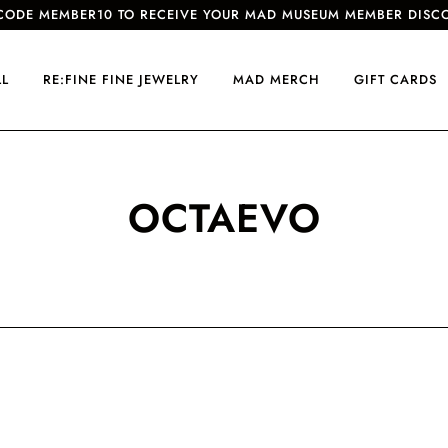
CODE MEMBER10 TO RECEIVE YOUR MAD MUSEUM MEMBER DISC
LL
RE:FINE FINE JEWELRY
MAD MERCH
GIFT CARDS
OCTAEVO