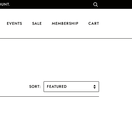
OUNT.
EVENTS
SALE
MEMBERSHIP
CART
SORT: