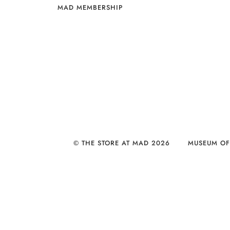
MAD MEMBERSHIP
© THE STORE AT MAD 2026
MUSEUM OF