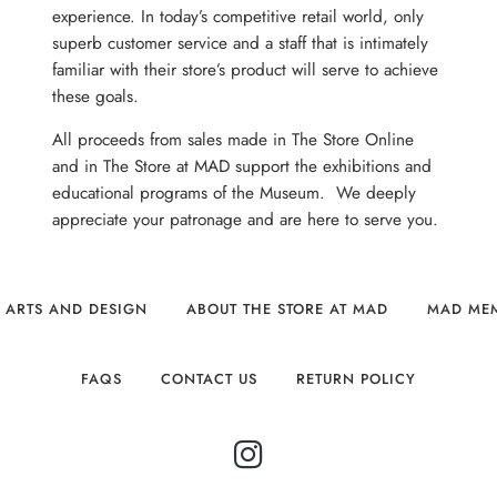
experience. In today’s competitive retail world, only
superb customer service and a staff that is intimately
familiar with their store’s product will serve to achieve
these goals.
All proceeds from sales made in The Store Online
and in The Store at MAD support the exhibitions and
educational programs of the Museum. We deeply
appreciate your patronage and are here to serve you.
 ARTS AND DESIGN
ABOUT THE STORE AT MAD
MAD ME
FAQS
CONTACT US
RETURN POLICY
INSTAGRAM