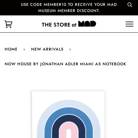
USE CODE MEMBER10 TO RECEIVE YOUR MAD
MUSEUM MEMBER DISCOUNT.
HOME
›
NEW ARRIVALS
›
NOW HOUSE BY JONATHAN ADLER MIAMI A5 NOTEBOOK