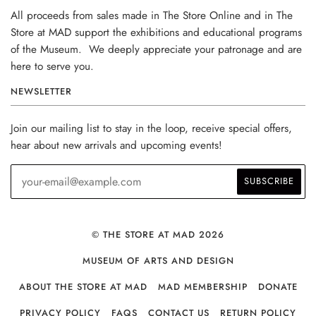
All proceeds from sales made in The Store Online and in The
Store at MAD support the exhibitions and educational programs
of the Museum. We deeply appreciate your patronage and are
here to serve you.
NEWSLETTER
Join our mailing list to stay in the loop, receive special offers,
hear about new arrivals and upcoming events!
© THE STORE AT MAD 2026
MUSEUM OF ARTS AND DESIGN
ABOUT THE STORE AT MAD
MAD MEMBERSHIP
DONATE
PRIVACY POLICY
FAQS
CONTACT US
RETURN POLICY