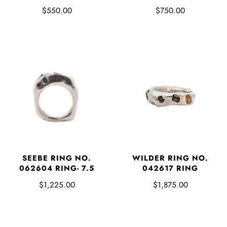
$550.00
$750.00
SEEBE RING NO.
WILDER RING NO.
062604 RING- 7.5
042617 RING
$1,225.00
$1,875.00