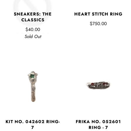
HEART STITCH RING
SNEAKERS: THE
CLASSICS
$750.00
$40.00
Sold Out
KIT NO. 042602 RING-
FRIKA NO. 052601
7
RING - 7