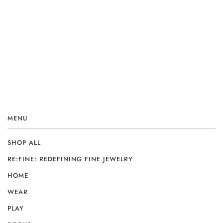
MENU
SHOP ALL
RE:FINE: REDEFINING FINE JEWELRY
HOME
WEAR
PLAY