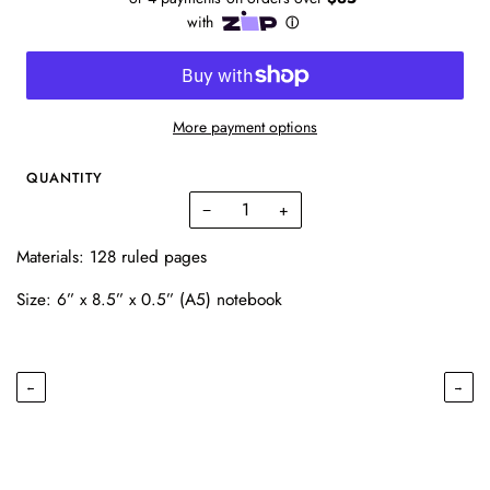
More payment options
QUANTITY
−
+
Materials: 128 ruled pages
Size: 6” x 8.5” x 0.5” (A5) notebook
←
→