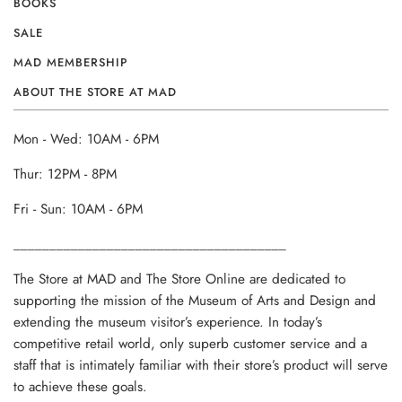
BOOKS
SALE
MAD MEMBERSHIP
ABOUT THE STORE AT MAD
Mon - Wed: 10AM - 6PM
Thur: 12PM - 8PM
Fri - Sun: 10AM - 6PM
______________________________________
The Store at MAD and The Store Online are dedicated to
supporting the mission of the Museum of Arts and Design and
extending the museum visitor’s experience. In today’s
competitive retail world, only superb customer service and a
staff that is intimately familiar with their store’s product will serve
to achieve these goals.