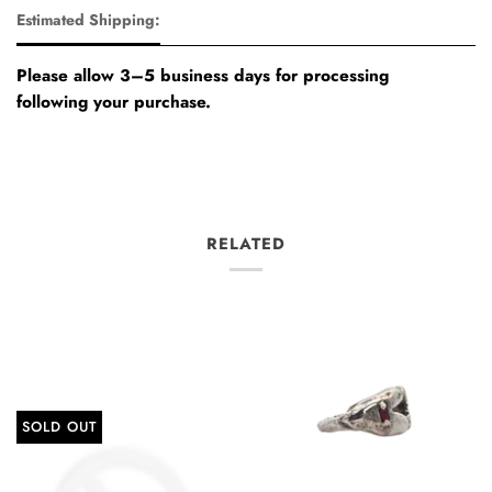
Estimated Shipping:
Please allow 3–5 business days for processing
following your purchase.
RELATED
SOLD OUT