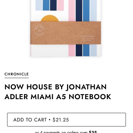
CHRONICLE
NOW HOUSE BY JONATHAN
ADLER MIAMI A5 NOTEBOOK
ADD TO CART
$21.25
•