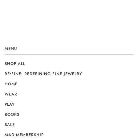
MENU
SHOP ALL
RE:FINE: REDEFINING FINE JEWELRY
HOME
WEAR
PLAY
BOOKS
SALE
MAD MEMBERSHIP