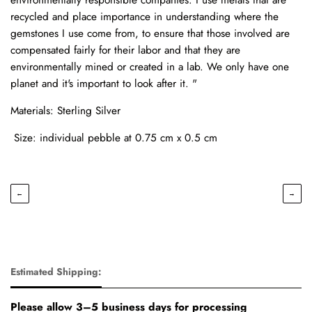
recycled and place importance in understanding where the
gemstones I use come from, to ensure that those involved are
compensated fairly for their labor and that they are
environmentally mined or created in a lab. We only have one
planet and it's important to look after it. "
Materials: Sterling Silver
Size: individual pebble at 0.75 cm x 0.5 cm
←
→
Estimated Shipping:
Please allow 3–5 business days for processing