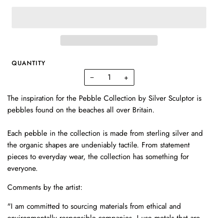
QUANTITY
−
+
The inspiration for the Pebble Collection by Silver Sculptor is
pebbles found on the beaches all over Britain.
Each pebble in the collection is made from sterling silver and
the organic shapes are undeniably tactile. From statement
pieces to everyday wear, the collection has something for
everyone.
Comments by the artist:
"I am committed to sourcing materials from ethical and
environmentally responsible companies. I use metals that are