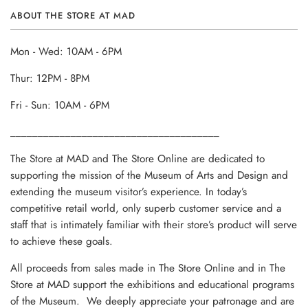
ABOUT THE STORE AT MAD
Mon - Wed: 10AM - 6PM
Thur: 12PM - 8PM
Fri - Sun: 10AM - 6PM
______________________________________
The Store at MAD and The Store Online are dedicated to
supporting the mission of the Museum of Arts and Design and
extending the museum visitor’s experience. In today’s
competitive retail world, only superb customer service and a
staff that is intimately familiar with their store’s product will serve
to achieve these goals.
All proceeds from sales made in The Store Online and in The
Store at MAD support the exhibitions and educational programs
of the Museum. We deeply appreciate your patronage and are