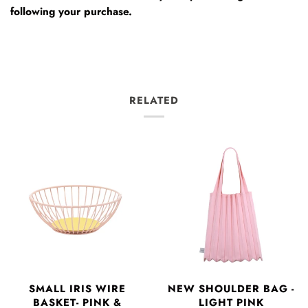
following your purchase.
RELATED
SMALL IRIS WIRE
NEW SHOULDER BAG -
BASKET- PINK &
LIGHT PINK