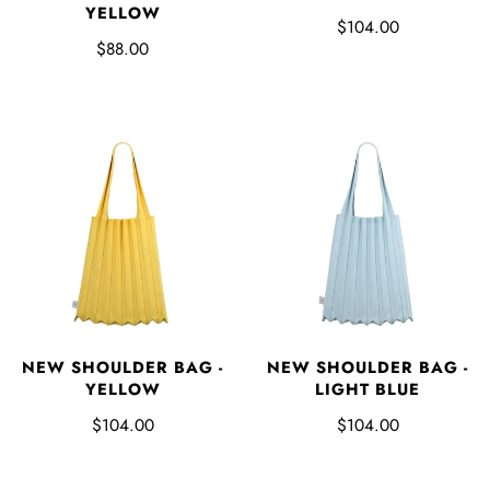
YELLOW
$104.00
$88.00
NEW SHOULDER BAG -
NEW SHOULDER BAG -
YELLOW
LIGHT BLUE
$104.00
$104.00