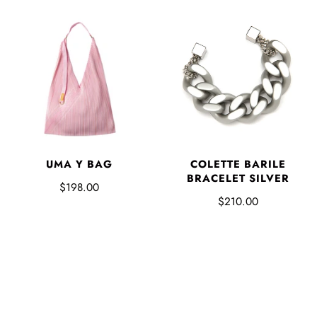
UMA Y BAG
COLETTE BARILE
BRACELET SILVER
$198.00
$210.00