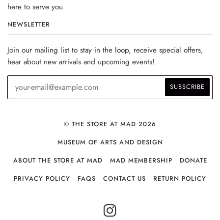
here to serve you.
NEWSLETTER
Join our mailing list to stay in the loop, receive special offers,
hear about new arrivals and upcoming events!
© THE STORE AT MAD 2026
MUSEUM OF ARTS AND DESIGN
ABOUT THE STORE AT MAD
MAD MEMBERSHIP
DONATE
PRIVACY POLICY
FAQS
CONTACT US
RETURN POLICY
INSTAGRAM