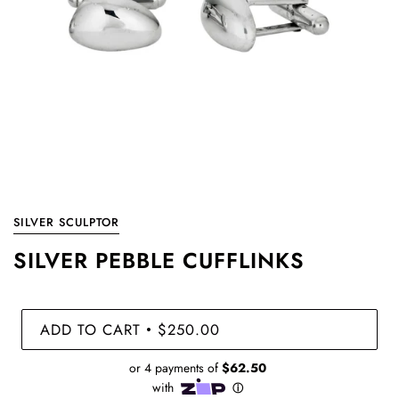
SILVER SCULPTOR
SILVER PEBBLE CUFFLINKS
ADD TO CART
$250.00
•