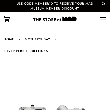
USE CODE MEMBER10 TO RECEIVE YOUR MAD
MUSEUM MEMBER DISCOUNT.
HOME
›
MOTHER'S DAY
›
SILVER PEBBLE CUFFLINKS