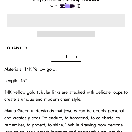
QUANTITY
−
+
Materials: 14K Yellow gold.
Length: 16" L
14K yellow gold tubular links are attached with delicate loops to
create a unique and modern chain style.
Maura Green understands that jewelry can be deeply personal
and creates pieces “to endure, to transcend, to celebrate, to
remember, to protect, to shine.” While drawing from personal
inspiration, the wearer's intention and perspective activate the