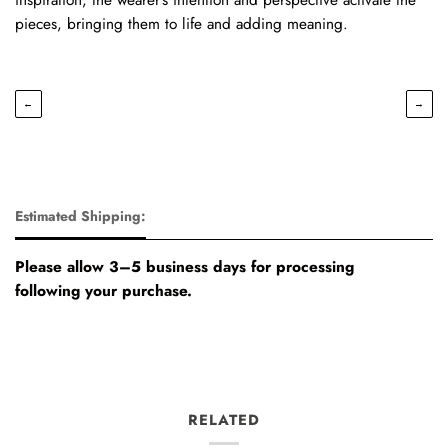
pieces, bringing them to life and adding meaning.
←
→
Estimated Shipping:
Please allow 3–5 business days for processing
following your purchase.
RELATED