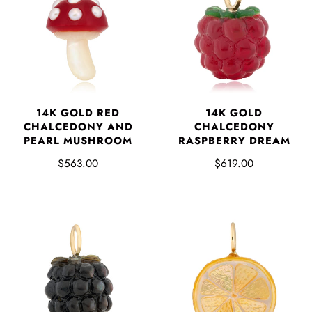
14K GOLD RED
14K GOLD
CHALCEDONY AND
CHALCEDONY
PEARL MUSHROOM
RASPBERRY DREAM
$563.00
$619.00