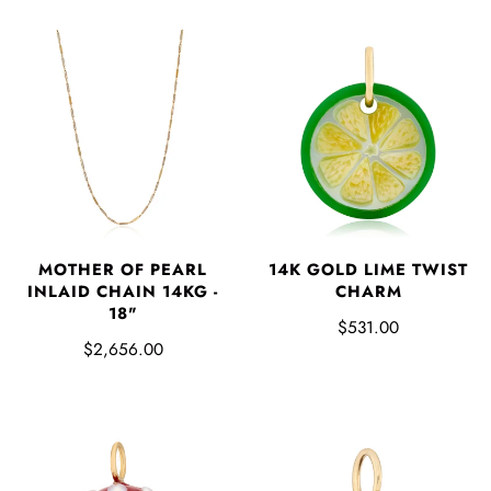
MOTHER OF PEARL
14K GOLD LIME TWIST
INLAID CHAIN 14KG -
CHARM
18"
$531.00
$2,656.00