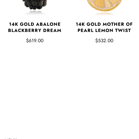
14K GOLD ABALONE
14K GOLD MOTHER OF
BLACKBERRY DREAM
PEARL LEMON TWIST
$619.00
$532.00