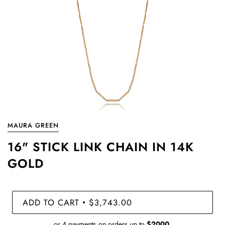
MAURA GREEN
16" STICK LINK CHAIN IN 14K
GOLD
ADD TO CART
$3,743.00
•