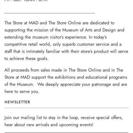
______________________________________
The Store at MAD and The Store Online are dedicated to
supporting the mission of the Museum of Arts and Design and
extending the museum visitor’s experience. In today’s
competitive retail world, only superb customer service and a
staff that is intimately familiar with their store’s product will serve
to achieve these goals.
All proceeds from sales made in The Store Online and in The
Store at MAD support the exhibitions and educational programs
of the Museum. We deeply appreciate your patronage and are
here to serve you.
NEWSLETTER
Join our mailing list to stay in the loop, receive special offers,
hear about new arrivals and upcoming events!