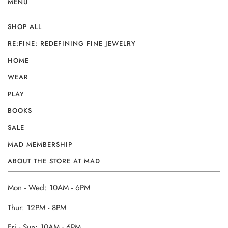
MENU
SHOP ALL
RE:FINE: REDEFINING FINE JEWELRY
HOME
WEAR
PLAY
BOOKS
SALE
MAD MEMBERSHIP
ABOUT THE STORE AT MAD
Mon - Wed: 10AM - 6PM
Thur: 12PM - 8PM
Fri - Sun: 10AM - 6PM