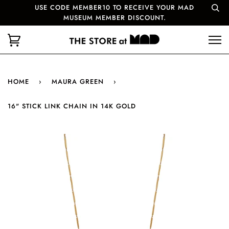
USE CODE MEMBER10 TO RECEIVE YOUR MAD
MUSEUM MEMBER DISCOUNT.
HOME
›
MAURA GREEN
›
16" STICK LINK CHAIN IN 14K GOLD