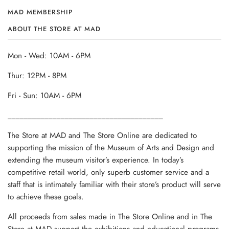
MAD MEMBERSHIP
ABOUT THE STORE AT MAD
Mon - Wed: 10AM - 6PM
Thur: 12PM - 8PM
Fri - Sun: 10AM - 6PM
______________________________________
The Store at MAD and The Store Online are dedicated to
supporting the mission of the Museum of Arts and Design and
extending the museum visitor’s experience. In today’s
competitive retail world, only superb customer service and a
staff that is intimately familiar with their store’s product will serve
to achieve these goals.
All proceeds from sales made in The Store Online and in The
Store at MAD support the exhibitions and educational programs