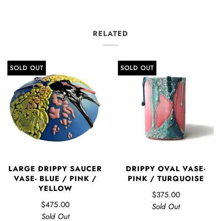
RELATED
SOLD OUT
SOLD OUT
LARGE DRIPPY SAUCER
DRIPPY OVAL VASE-
VASE- BLUE / PINK /
PINK / TURQUOISE
YELLOW
$375.00
$475.00
Sold Out
Sold Out