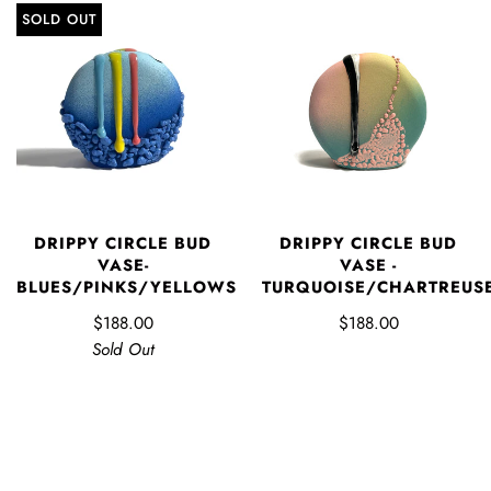
SOLD OUT
DRIPPY CIRCLE BUD
DRIPPY CIRCLE BUD
VASE-
VASE -
BLUES/PINKS/YELLOWS
TURQUOISE/CHARTREUS
$188.00
$188.00
Sold Out