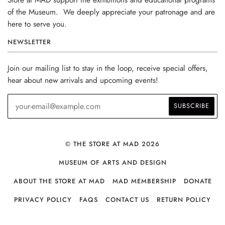
of the Museum. We deeply appreciate your patronage and are
here to serve you.
NEWSLETTER
Join our mailing list to stay in the loop, receive special offers,
hear about new arrivals and upcoming events!
© THE STORE AT MAD 2026
MUSEUM OF ARTS AND DESIGN
ABOUT THE STORE AT MAD
MAD MEMBERSHIP
DONATE
PRIVACY POLICY
FAQS
CONTACT US
RETURN POLICY