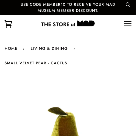
USE CODE MEMBER10 TO RECEIVE YOUR MAD
MUSEUM MEMBER DISCOUNT.
HOME
›
LIVING & DINING
›
SMALL VELVET PEAR - CACTUS