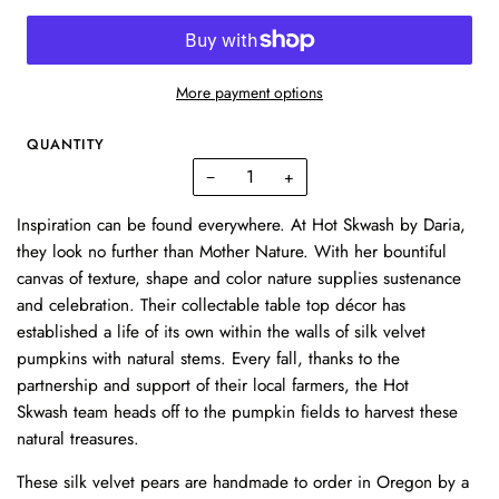
More payment options
QUANTITY
−
+
Inspiration can be found everywhere. At Hot Skwash by Daria,
they look no further than Mother Nature. With her bountiful
canvas of texture, shape and color nature supplies sustenance
and celebration. Their collectable table top décor has
established a life of its own within the walls of silk velvet
pumpkins with natural stems. Every fall, thanks to the
partnership and support of their local farmers, the
Hot
Skwash
team heads off to the pumpkin fields to harvest these
natural treasures.
These
silk velvet pears are handmade to order in Oregon by a