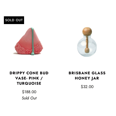
SOLD OUT
DRIPPY CONE BUD
BRISBANE GLASS
VASE- PINK /
HONEY JAR
TURQUOISE
$32.00
$188.00
Sold Out