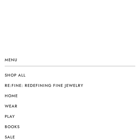
MENU
SHOP ALL
RE:FINE: REDEFINING FINE JEWELRY
HOME
WEAR
PLAY
BOOKS
SALE