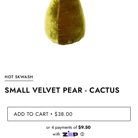
HOT SKWASH
SMALL VELVET PEAR - CACTUS
ADD TO CART
$38.00
•