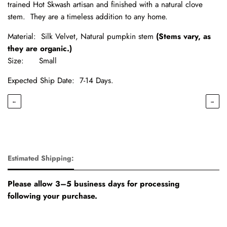
trained Hot Skwash artisan and finished with a natural clove
stem. They are a timeless addition to any home.
Material: Silk Velvet, Natural pumpkin stem
(Stems vary, as
they are organic.)
Size: Small
Expected Ship Date:
7-14 Days.
←
→
Estimated Shipping:
Please allow 3–5 business days for processing
following your purchase.