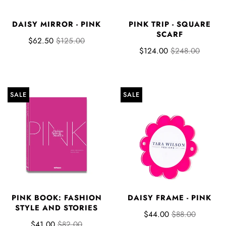
DAISY MIRROR - PINK
PINK TRIP - SQUARE
SCARF
$62.50
$125.00
$124.00
$248.00
SALE
SALE
PINK BOOK: FASHION
DAISY FRAME - PINK
STYLE AND STORIES
$44.00
$88.00
$41.00
$82.00