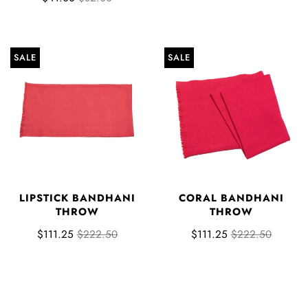
SALE
SALE
LIPSTICK BANDHANI
CORAL BANDHANI
THROW
THROW
$111.25
$222.50
$111.25
$222.50