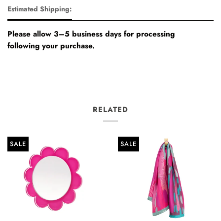
Estimated Shipping:
Please allow 3–5 business days for processing
following your purchase.
RELATED
SALE
SALE