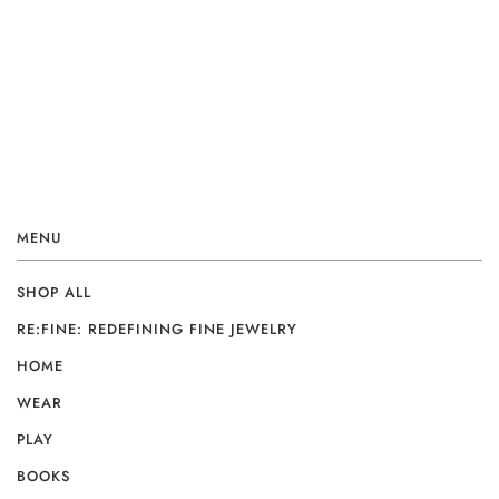
MENU
SHOP ALL
RE:FINE: REDEFINING FINE JEWELRY
HOME
WEAR
PLAY
BOOKS