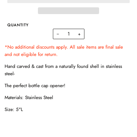
QUANTITY
−
+
*No additional discounts apply. All sale items are final sale
and not eligible for return.
Hand carved & cast from a naturally found shell in stainless
steel-
The perfect bottle cap opener!
Materials: Stainless Steel
Size: 5"L