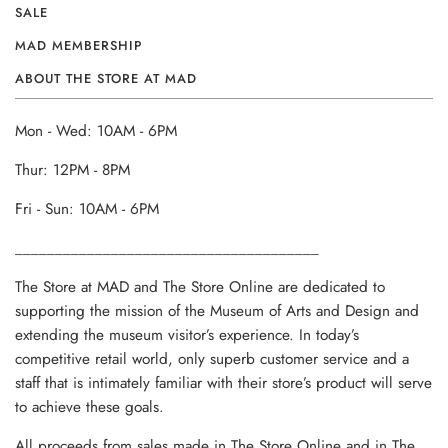
SALE
MAD MEMBERSHIP
ABOUT THE STORE AT MAD
Mon - Wed: 10AM - 6PM
Thur: 12PM - 8PM
Fri - Sun: 10AM - 6PM
______________________________________
The Store at MAD and The Store Online are dedicated to
supporting the mission of the Museum of Arts and Design and
extending the museum visitor’s experience. In today’s
competitive retail world, only superb customer service and a
staff that is intimately familiar with their store’s product will serve
to achieve these goals.
All proceeds from sales made in The Store Online and in The