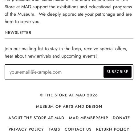
Store at MAD support the exhibitions and educational programs
of the Museum. We deeply appreciate your patronage and are
here to serve you.
NEWSLETTER
Join our mailing list to stay in the loop, receive special offers,
hear about new arrivals and upcoming events!
© THE STORE AT MAD 2026
MUSEUM OF ARTS AND DESIGN
ABOUT THE STORE AT MAD
MAD MEMBERSHIP
DONATE
PRIVACY POLICY
FAQS
CONTACT US
RETURN POLICY