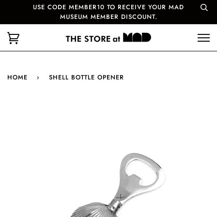
USE CODE MEMBER10 TO RECEIVE YOUR MAD
MUSEUM MEMBER DISCOUNT.
HOME
›
SHELL BOTTLE OPENER