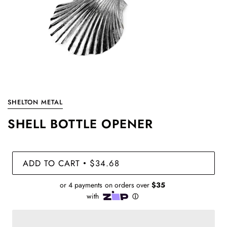
SHELTON METAL
SHELL BOTTLE OPENER
ADD TO CART
$34.68
•