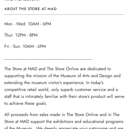
ABOUT THE STORE AT MAD
Mon - Wed: 10AM - 6PM
Thur: 12PM - 8PM
Fri - Sun: 10AM - 6PM
______________________________________
The Store at MAD and The Store Online are dedicated to
supporting the mission of the Museum of Arts and Design and
extending the museum visitor’s experience. In today’s
competitive retail world, only superb customer service and a
staff that is intimately familiar with their store’s product will serve
to achieve these goals.
All proceeds from sales made in The Store Online and in The
Store at MAD support the exhibitions and educational programs
of the Museum. We deeply appreciate your patronage and are