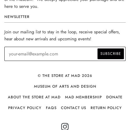
here to serve you.
NEWSLETTER
Join our mailing list to stay in the loop, receive special offers,
hear about new arrivals and upcoming events!
© THE STORE AT MAD 2026
MUSEUM OF ARTS AND DESIGN
ABOUT THE STORE AT MAD
MAD MEMBERSHIP
DONATE
PRIVACY POLICY
FAQS
CONTACT US
RETURN POLICY
INSTAGRAM