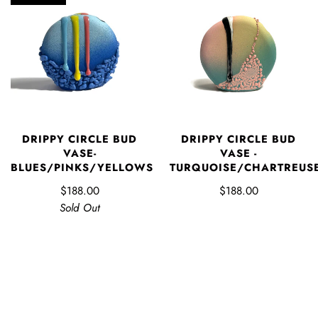
DRIPPY CIRCLE BUD
DRIPPY CIRCLE BUD
VASE-
VASE -
BLUES/PINKS/YELLOWS
TURQUOISE/CHARTREUS
$188.00
$188.00
Sold Out