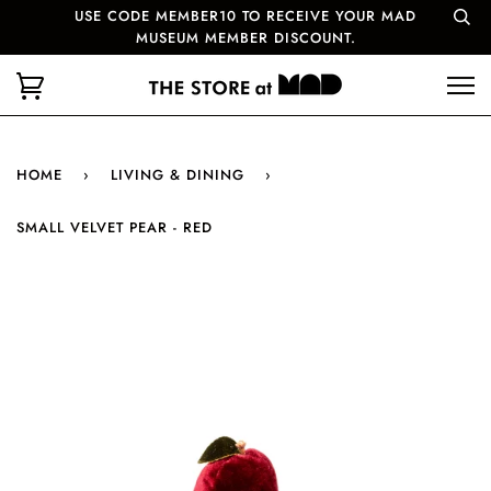
USE CODE MEMBER10 TO RECEIVE YOUR MAD
MUSEUM MEMBER DISCOUNT.
HOME
›
LIVING & DINING
›
SMALL VELVET PEAR - RED