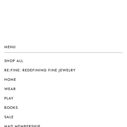
MENU
SHOP ALL
RE:FINE: REDEFINING FINE JEWELRY
HOME
WEAR
PLAY
BOOKS
SALE
MAD MEMBERSHIP