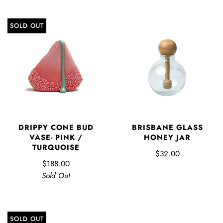
SOLD OUT
DRIPPY CONE BUD
BRISBANE GLASS
VASE- PINK /
HONEY JAR
TURQUOISE
$32.00
$188.00
Sold Out
SOLD OUT