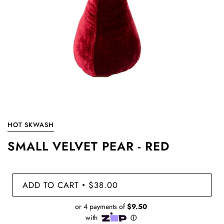
HOT SKWASH
SMALL VELVET PEAR - RED
ADD TO CART
$38.00
•