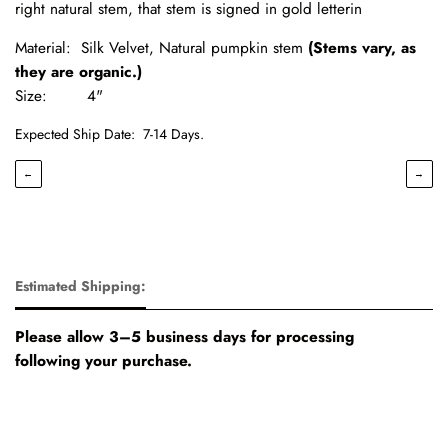
right natural stem, that stem is signed in gold letterin
Material: Silk Velvet, Natural pumpkin stem
(Stems vary, as
they are organic.)
Size: 4"
Expected Ship Date:
7-14 Days.
←
→
Estimated Shipping:
Please allow 3–5 business days for processing
following your purchase.