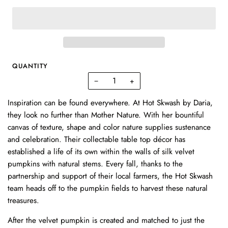
QUANTITY
−
+
Inspiration can be found everywhere. At Hot Skwash by Daria,
they look no further than Mother Nature. With her bountiful
canvas of texture, shape and color nature supplies sustenance
and celebration. Their collectable table top décor has
established a life of its own within the walls of silk velvet
pumpkins with natural stems. Every fall, thanks to the
partnership and support of their local farmers, the
Hot Skwash
team heads off to the pumpkin fields to harvest these natural
treasures.
After the velvet pumpkin is created and matched to just the