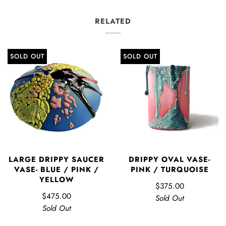
RELATED
SOLD OUT
SOLD OUT
LARGE DRIPPY SAUCER
DRIPPY OVAL VASE-
VASE- BLUE / PINK /
PINK / TURQUOISE
YELLOW
$375.00
$475.00
Sold Out
Sold Out