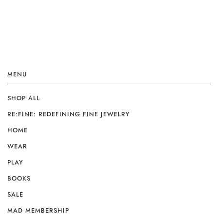
MENU
SHOP ALL
RE:FINE: REDEFINING FINE JEWELRY
HOME
WEAR
PLAY
BOOKS
SALE
MAD MEMBERSHIP