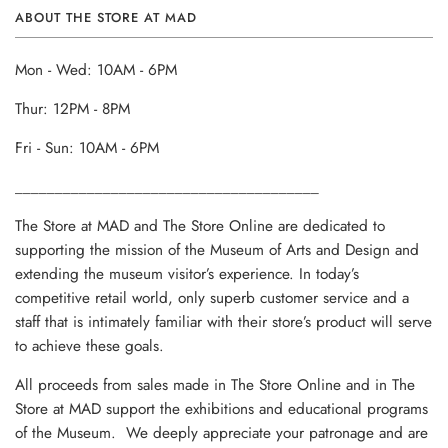
ABOUT THE STORE AT MAD
Mon - Wed: 10AM - 6PM
Thur: 12PM - 8PM
Fri - Sun: 10AM - 6PM
______________________________________
The Store at MAD and The Store Online are dedicated to
supporting the mission of the Museum of Arts and Design and
extending the museum visitor’s experience. In today’s
competitive retail world, only superb customer service and a
staff that is intimately familiar with their store’s product will serve
to achieve these goals.
All proceeds from sales made in The Store Online and in The
Store at MAD support the exhibitions and educational programs
of the Museum. We deeply appreciate your patronage and are