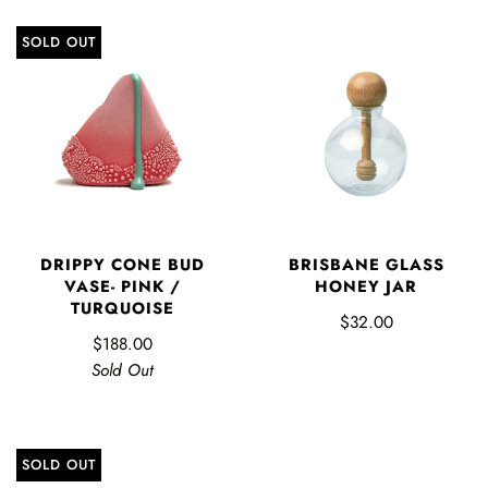
SOLD OUT
DRIPPY CONE BUD
BRISBANE GLASS
VASE- PINK /
HONEY JAR
TURQUOISE
$32.00
$188.00
Sold Out
SOLD OUT