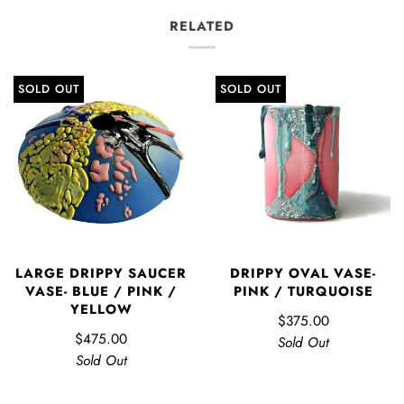
RELATED
SOLD OUT
SOLD OUT
LARGE DRIPPY SAUCER
DRIPPY OVAL VASE-
VASE- BLUE / PINK /
PINK / TURQUOISE
YELLOW
$375.00
$475.00
Sold Out
Sold Out