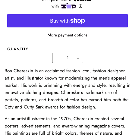
More payment options
QUANTITY
−
+
Ron Chereskin is an acclaimed fashion icon, fashion designer,
artist, and illustrator known for modernizing the men’s apparel
market. His work is brimming with energy and style, resulting in
innovative clothing designs. Chereskin’s trademark use of
pastels, patterns, and breadth of color has earned him both the
Coty and Cutty Sark awards for fashion design.
As an artist-illustrator in the 1970s, Chereskin created several
posters, advertisements, and award-winning magazine covers.
His paintings are full of bright colors, themes of nature, and