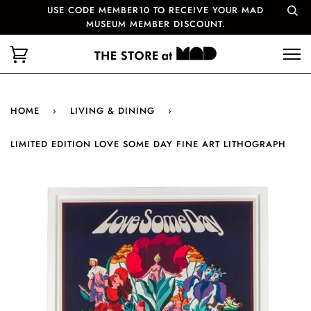
USE CODE MEMBER10 TO RECEIVE YOUR MAD
MUSEUM MEMBER DISCOUNT.
HOME
›
LIVING & DINING
›
LIMITED EDITION LOVE SOME DAY FINE ART LITHOGRAPH