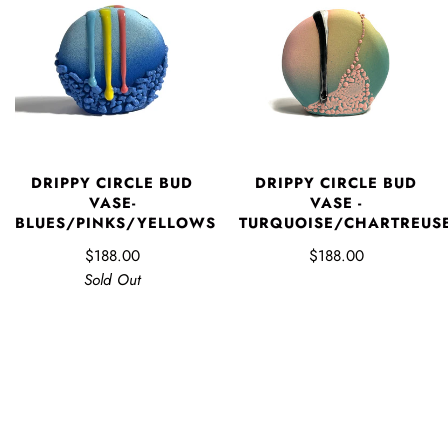
DRIPPY CIRCLE BUD
DRIPPY CIRCLE BUD
VASE-
VASE -
BLUES/PINKS/YELLOWS
TURQUOISE/CHARTREUS
$188.00
$188.00
Sold Out