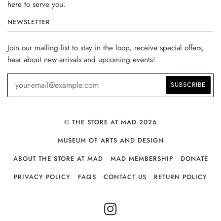
here to serve you.
NEWSLETTER
Join our mailing list to stay in the loop, receive special offers,
hear about new arrivals and upcoming events!
© THE STORE AT MAD 2026
MUSEUM OF ARTS AND DESIGN
ABOUT THE STORE AT MAD
MAD MEMBERSHIP
DONATE
PRIVACY POLICY
FAQS
CONTACT US
RETURN POLICY
INSTAGRAM