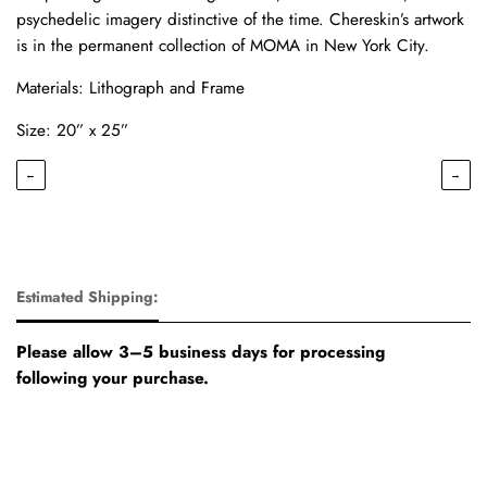
psychedelic imagery distinctive of the time. Chereskin’s artwork
is in the permanent collection of MOMA in New York City.
Materials: Lithograph and Frame
Size: 20” x 25”
←
→
Estimated Shipping:
Please allow 3–5 business days for processing
following your purchase.