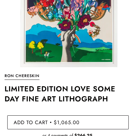
RON CHERESKIN
LIMITED EDITION LOVE SOME
DAY FINE ART LITHOGRAPH
ADD TO CART
$1,065.00
•