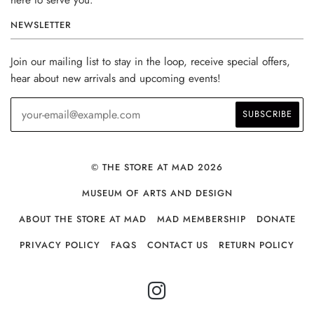
NEWSLETTER
Join our mailing list to stay in the loop, receive special offers,
hear about new arrivals and upcoming events!
© THE STORE AT MAD 2026
MUSEUM OF ARTS AND DESIGN
ABOUT THE STORE AT MAD
MAD MEMBERSHIP
DONATE
PRIVACY POLICY
FAQS
CONTACT US
RETURN POLICY
INSTAGRAM