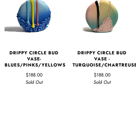
DRIPPY CIRCLE BUD
DRIPPY CIRCLE BUD
VASE-
VASE -
BLUES/PINKS/YELLOWS
TURQUOISE/CHARTREUS
$188.00
$188.00
Sold Out
Sold Out