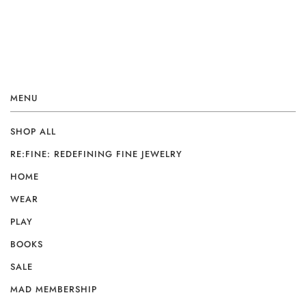
MENU
SHOP ALL
RE:FINE: REDEFINING FINE JEWELRY
HOME
WEAR
PLAY
BOOKS
SALE
MAD MEMBERSHIP