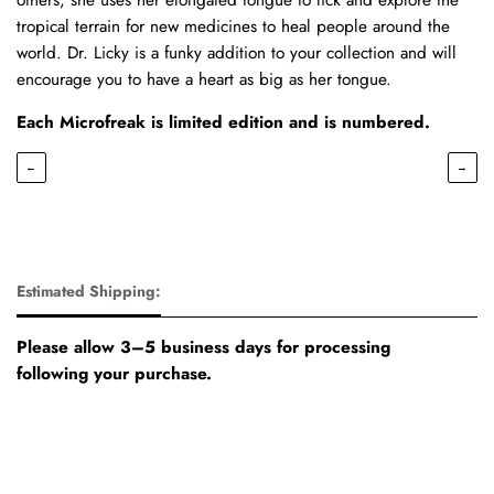
tropical terrain for new medicines to heal people around the
world. Dr. Licky is a funky addition to your collection and will
encourage you to have a heart as big as her tongue.
Each Microfreak is limited edition and is numbered.
←
→
Estimated Shipping:
Please allow 3–5 business days for processing
following your purchase.