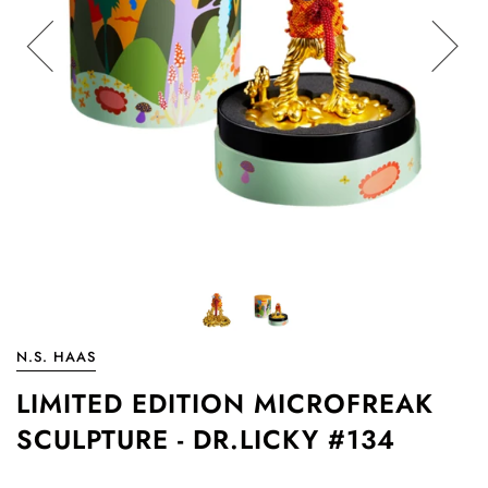
N.S. HAAS
LIMITED EDITION MICROFREAK
SCULPTURE - DR.LICKY #134