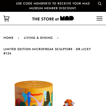
USE CODE MEMBER10 TO RECEIVE YOUR MAD
MUSEUM MEMBER DISCOUNT.
HOME
›
LIVING & DINING
›
LIMITED EDITION MICROFREAK SCULPTURE - DR.LICKY
#134