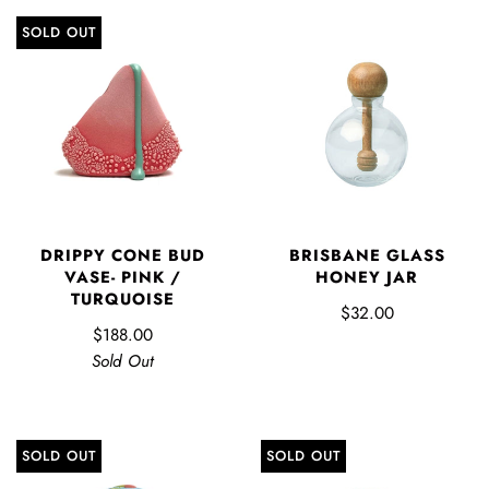
SOLD OUT
DRIPPY CONE BUD
BRISBANE GLASS
VASE- PINK /
HONEY JAR
TURQUOISE
$32.00
$188.00
Sold Out
SOLD OUT
SOLD OUT