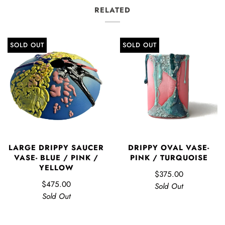
RELATED
SOLD OUT
SOLD OUT
LARGE DRIPPY SAUCER
DRIPPY OVAL VASE-
VASE- BLUE / PINK /
PINK / TURQUOISE
YELLOW
$375.00
$475.00
Sold Out
Sold Out