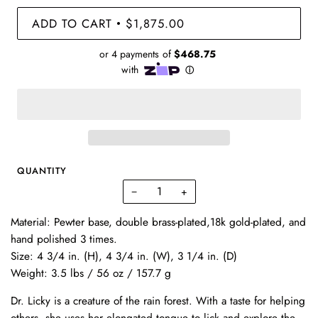
ADD TO CART
$1,875.00
•
QUANTITY
−
+
Material:
Pewter base, double brass-plated,18k gold-plated, and
hand polished 3 times.
Size:
4 3/4 in. (H), 4 3/4 in. (W), 3 1/4 in. (D)
Weight:
3.5 lbs / 56 oz / 157.7 g
Dr. Licky is a creature of the rain forest. With a taste for helping
others, she uses her elongated tongue to lick and explore the