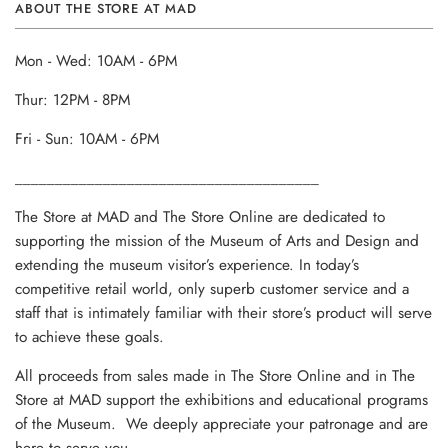
ABOUT THE STORE AT MAD
Mon - Wed: 10AM - 6PM
Thur: 12PM - 8PM
Fri - Sun: 10AM - 6PM
______________________________________
The Store at MAD and The Store Online are dedicated to
supporting the mission of the Museum of Arts and Design and
extending the museum visitor’s experience. In today’s
competitive retail world, only superb customer service and a
staff that is intimately familiar with their store’s product will serve
to achieve these goals.
All proceeds from sales made in The Store Online and in The
Store at MAD support the exhibitions and educational programs
of the Museum. We deeply appreciate your patronage and are
here to serve you.