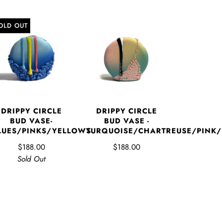
OLD OUT
DRIPPY CIRCLE
DRIPPY CIRCLE
BUD VASE-
BUD VASE -
LUES/PINKS/YELLOWS
TURQUOISE/CHARTREUSE/PINK
$188.00
$188.00
Sold Out