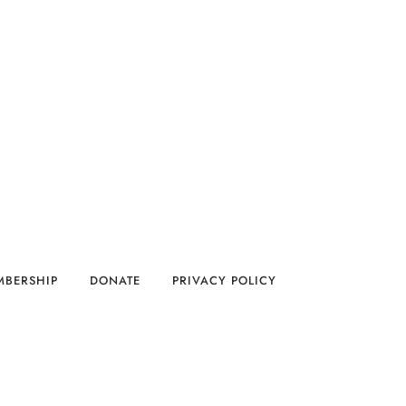
MBERSHIP
DONATE
PRIVACY POLICY