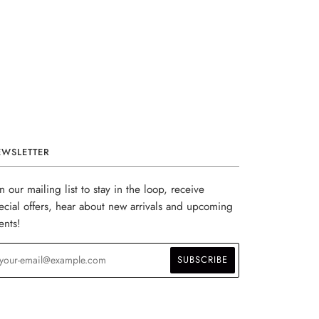
EWSLETTER
in our mailing list to stay in the loop, receive
ecial offers, hear about new arrivals and upcoming
ents!