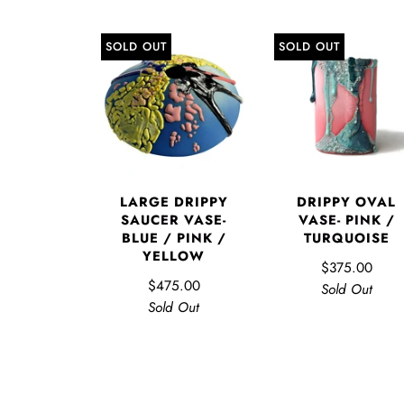
SOLD OUT
SOLD OUT
LARGE DRIPPY
DRIPPY OVAL
SAUCER VASE-
VASE- PINK /
BLUE / PINK /
TURQUOISE
YELLOW
$375.00
$475.00
Sold Out
Sold Out