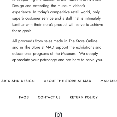
Design and extending the museum visitor’s
experience. In today’s competitive retail world, only
superb customer service and a staff that is intimately
familiar with their store’s product will serve to achieve
these goals.
All proceeds from sales made in The Store Online
and in The Store at MAD support the exhibitions and
educational programs of the Museum. We deeply
appreciate your patronage and are here to serve you.
 ARTS AND DESIGN
ABOUT THE STORE AT MAD
MAD ME
FAQS
CONTACT US
RETURN POLICY
INSTAGRAM