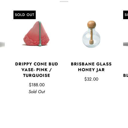
SOLD OUT
S
DRIPPY CONE BUD
BRISBANE GLASS
VASE- PINK /
HONEY JAR
TURQUOISE
B
$32.00
$188.00
Sold Out