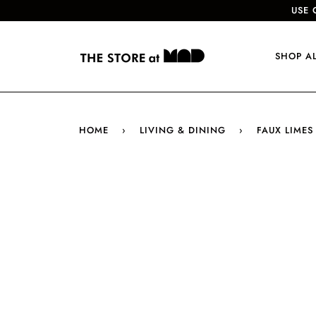
USE 
SHOP A
HOME
›
LIVING & DINING
›
FAUX LIMES