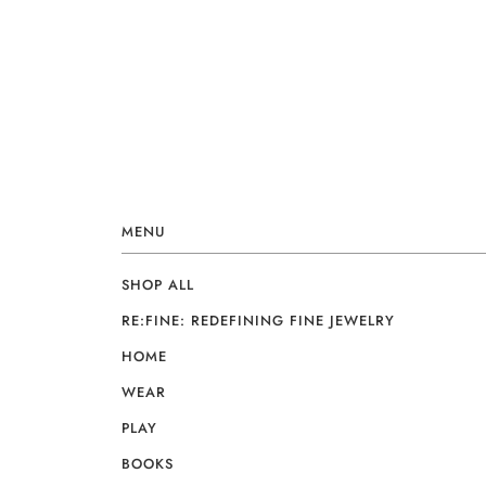
MENU
SHOP ALL
RE:FINE: REDEFINING FINE JEWELRY
HOME
WEAR
PLAY
BOOKS