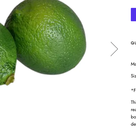
Q
Ma
Si
*F
Th
re
bo
de