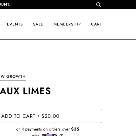
OUNT.
EVENTS
SALE
MEMBERSHIP
CART
EW GROWTH
FAUX LIMES
ADD TO CART
$20.00
•