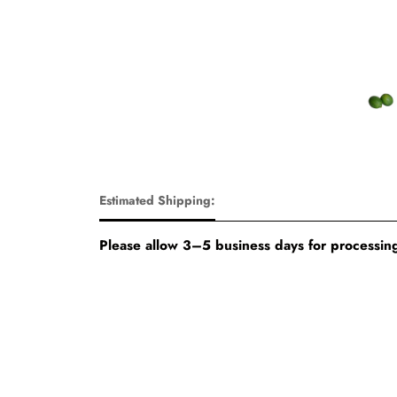
Estimated Shipping:
Please allow 3–5 business days for processing