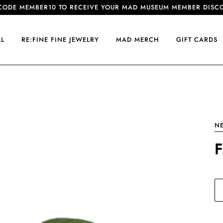
CODE MEMBER10 TO RECEIVE YOUR MAD MUSEUM MEMBER DISC
LL
RE:FINE FINE JEWELRY
MAD MERCH
GIFT CARDS
N