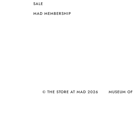
SALE
MAD MEMBERSHIP
© THE STORE AT MAD 2026
MUSEUM OF