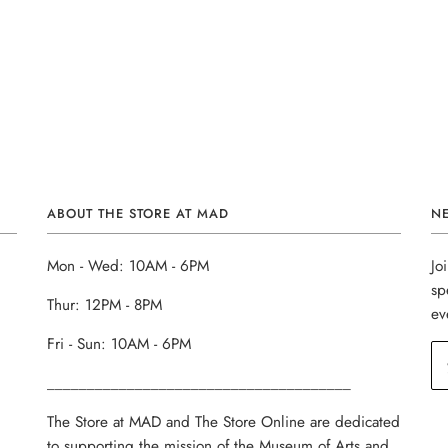
ABOUT THE STORE AT MAD
N
Mon - Wed: 10AM - 6PM
Jo
sp
Thur: 12PM - 8PM
ev
Fri - Sun: 10AM - 6PM
______________________________________
The Store at MAD and The Store Online are dedicated
to supporting the mission of the Museum of Arts and