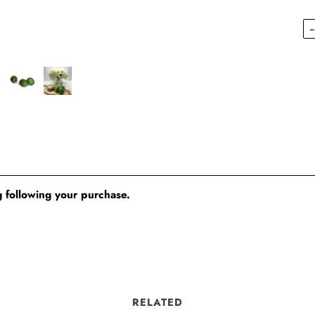
 following your purchase.
RELATED