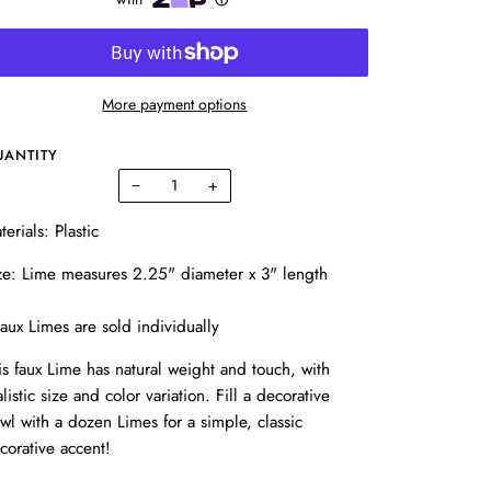
More payment options
UANTITY
−
+
terials: Plastic
ze: Lime measures 2.25" diameter x 3" length
aux Limes are sold individually
is faux Lime has natural weight and touch, with
alistic size and color variation. Fill a decorative
wl with a dozen Limes for a simple, classic
corative accent!