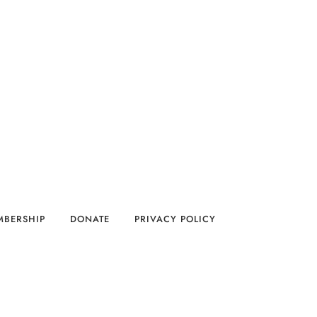
MBERSHIP
DONATE
PRIVACY POLICY