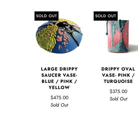
SOLD OUT
SOLD OUT
LARGE DRIPPY
DRIPPY OVAL
SAUCER VASE-
VASE- PINK /
BLUE / PINK /
TURQUOISE
YELLOW
$375.00
$475.00
Sold Out
Sold Out