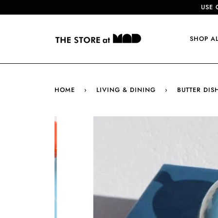
USE 
SHOP A
HOME
›
LIVING & DINING
›
BUTTER DISH