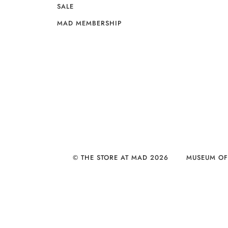
SALE
MAD MEMBERSHIP
© THE STORE AT MAD 2026
MUSEUM OF