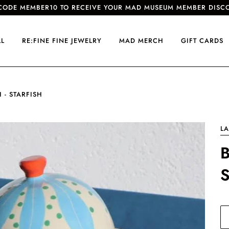
CODE MEMBER10 TO RECEIVE YOUR MAD MUSEUM MEMBER DISC
LL
RE:FINE FINE JEWELRY
MAD MERCH
GIFT CARDS
 - STARFISH
LA
B