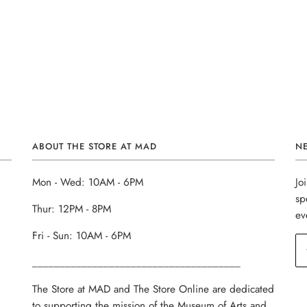
ABOUT THE STORE AT MAD
N
Mon - Wed: 10AM - 6PM
Jo
sp
Thur: 12PM - 8PM
ev
Fri - Sun: 10AM - 6PM
______________________________________
The Store at MAD and The Store Online are dedicated
to supporting the mission of the Museum of Arts and