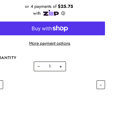
More payment options
UANTITY
−
+
←
→