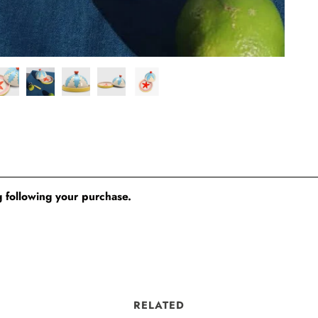
 following your purchase.
RELATED