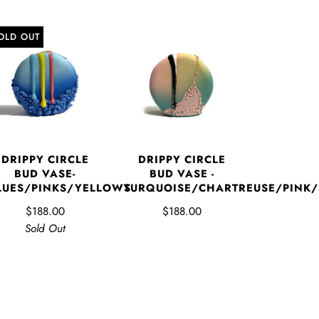
OLD OUT
DRIPPY CIRCLE
DRIPPY CIRCLE
BUD VASE-
BUD VASE -
LUES/PINKS/YELLOWS
TURQUOISE/CHARTREUSE/PINK
$188.00
$188.00
Sold Out