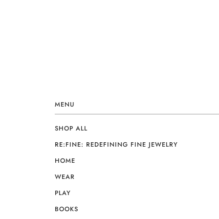
MENU
SHOP ALL
RE:FINE: REDEFINING FINE JEWELRY
HOME
WEAR
PLAY
BOOKS