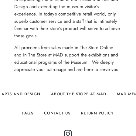
Design and extending the museum visitor’s
experience. In today’s competitive retail world, only
superb customer service and a staff that is intimately
familiar with their store’s product will serve to achieve
these goals.
All proceeds from sales made in The Store Online
and in The Store at MAD support the exhibitions and
educational programs of the Museum. We deeply
appreciate your patronage and are here to serve you.
 ARTS AND DESIGN
ABOUT THE STORE AT MAD
MAD ME
FAQS
CONTACT US
RETURN POLICY
INSTAGRAM