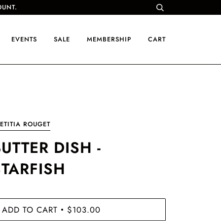
OUNT.
EVENTS
SALE
MEMBERSHIP
CART
ETITIA ROUGET
UTTER DISH -
STARFISH
ADD TO CART
$103.00
•