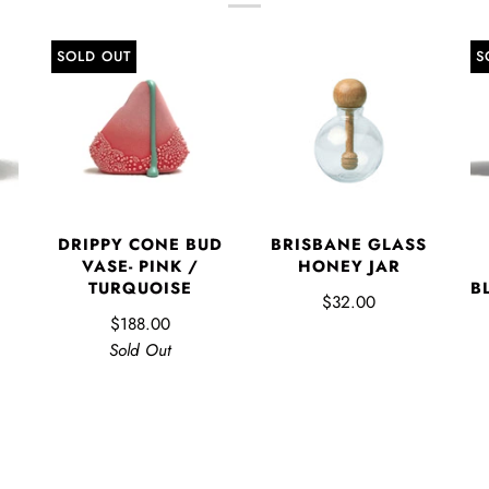
SOLD OUT
S
DRIPPY CONE BUD
BRISBANE GLASS
VASE- PINK /
HONEY JAR
TURQUOISE
B
$32.00
$188.00
Sold Out