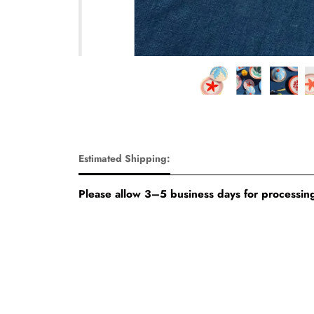
Estimated Shipping:
Please allow 3–5 business days for processing