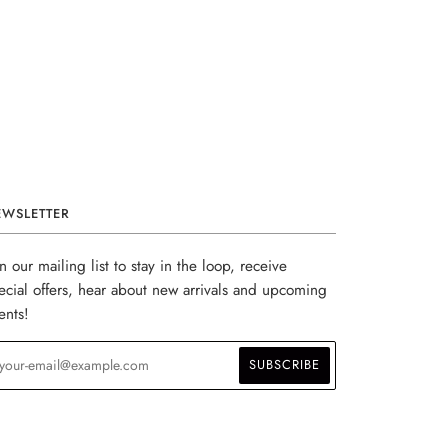
EWSLETTER
in our mailing list to stay in the loop, receive
ecial offers, hear about new arrivals and upcoming
ents!