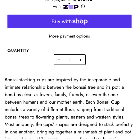
More payment options
QUANTITY
−
+
Bonsai stacking cups are inspired by the inseparable and
intimate relationship between the bonsai tree and its pot: a
bond as close as lovers, family, friends, or even the one
between humans and our mother earth. Each Bonsai Cup
includes a variety of different flora, ranging from traditional
bonsai trees to flowering plants, eastern and western styles.
Most uniquely, the cups' shapes are designed to stack perfectly
in one another, bringing together a mishmash of plant and pot