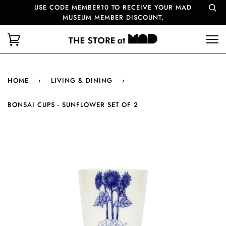
USE CODE MEMBER10 TO RECEIVE YOUR MAD
MUSEUM MEMBER DISCOUNT.
HOME
›
LIVING & DINING
›
BONSAI CUPS - SUNFLOWER SET OF 2