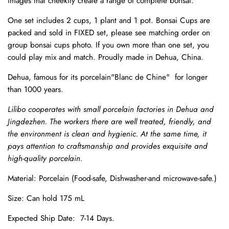
images that cheekily create a range of complete bonsai.
One set includes 2 cups, 1 plant and 1 pot.
Bonsai Cups are
packed and sold in FIXED set, please see matching order on
group bonsai cups photo. If you own more than one set, you
could play mix and match.
Proudly made in Dehua, China.
Dehua, famous for its porcelain"Blanc de Chine" for longer
than 1000 years.
Lilibo cooperates with small porcelain factories in Dehua and
Jingdezhen. The workers there are well treated, friendly, and
the environment is clean and hygienic. At the same time, it
pays attention to craftsmanship and provides exquisite and
high-quality porcelain.
Material: Porcelain (Food-safe, Dishwasher-and microwave-safe.)
Size: Can hold 175 mL
Expected Ship Date: 7-14 Days.