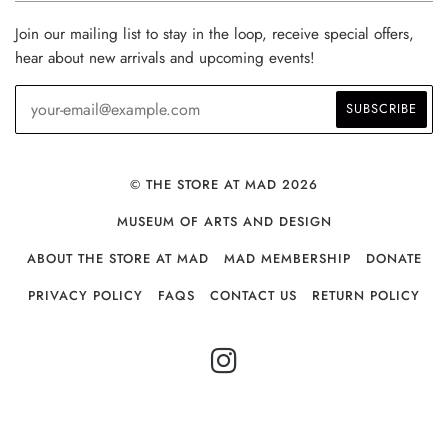
Join our mailing list to stay in the loop, receive special offers,
hear about new arrivals and upcoming events!
© THE STORE AT MAD 2026
MUSEUM OF ARTS AND DESIGN
ABOUT THE STORE AT MAD
MAD MEMBERSHIP
DONATE
PRIVACY POLICY
FAQS
CONTACT US
RETURN POLICY
INSTAGRAM