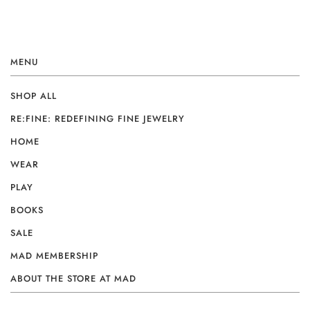
MENU
SHOP ALL
RE:FINE: REDEFINING FINE JEWELRY
HOME
WEAR
PLAY
BOOKS
SALE
MAD MEMBERSHIP
ABOUT THE STORE AT MAD