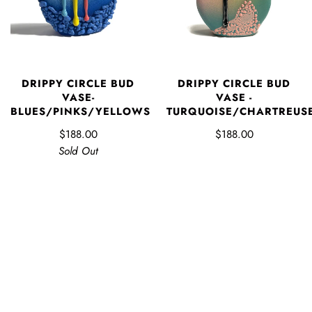
DRIPPY CIRCLE BUD
DRIPPY CIRCLE BUD
VASE-
VASE -
BLUES/PINKS/YELLOWS
TURQUOISE/CHARTREUS
$188.00
$188.00
Sold Out