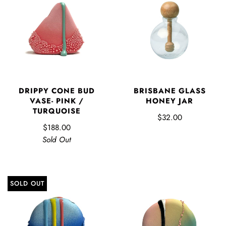
DRIPPY CONE BUD
BRISBANE GLASS
VASE- PINK /
HONEY JAR
TURQUOISE
$32.00
$188.00
Sold Out
SOLD OUT