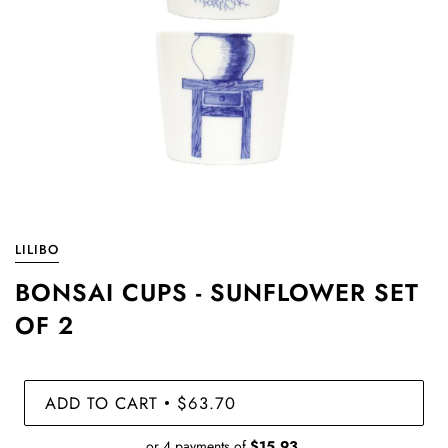
LILIBO
BONSAI CUPS - SUNFLOWER SET
OF 2
ADD TO CART
$63.70
•