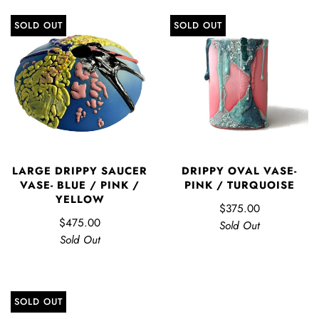
SOLD OUT
SOLD OUT
LARGE DRIPPY SAUCER
DRIPPY OVAL VASE-
VASE- BLUE / PINK /
PINK / TURQUOISE
YELLOW
$375.00
$475.00
Sold Out
Sold Out
SOLD OUT