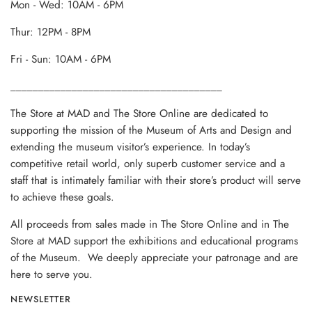
Mon - Wed: 10AM - 6PM
Thur: 12PM - 8PM
Fri - Sun: 10AM - 6PM
______________________________________
The Store at MAD and The Store Online are dedicated to
supporting the mission of the Museum of Arts and Design and
extending the museum visitor’s experience. In today’s
competitive retail world, only superb customer service and a
staff that is intimately familiar with their store’s product will serve
to achieve these goals.
All proceeds from sales made in The Store Online and in The
Store at MAD support the exhibitions and educational programs
of the Museum. We deeply appreciate your patronage and are
here to serve you.
NEWSLETTER