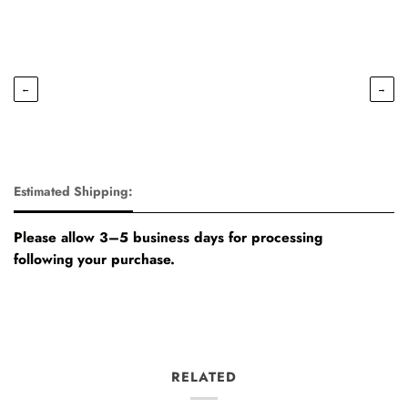
←
→
Estimated Shipping:
Please allow 3–5 business days for processing
following your purchase.
RELATED