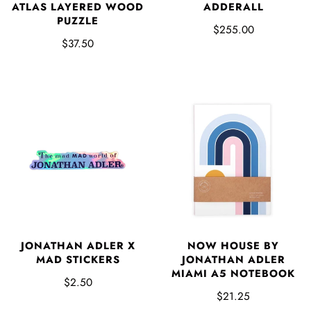
ADDERALL
ATLAS LAYERED WOOD
PUZZLE
$255.00
$37.50
JONATHAN ADLER X
NOW HOUSE BY
MAD STICKERS
JONATHAN ADLER
MIAMI A5 NOTEBOOK
$2.50
$21.25