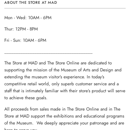
ABOUT THE STORE AT MAD
Mon - Wed: 10AM - 6PM
Thur: 12PM - 8PM
Fri - Sun: 10AM - 6PM
______________________________________
The Store at MAD and The Store Online are dedicated to
supporting the mission of the Museum of Arts and Design and
extending the museum visitor’s experience. In today’s
competitive retail world, only superb customer service and a
staff that is intimately familiar with their store’s product will serve
to achieve these goals.
All proceeds from sales made in The Store Online and in The
Store at MAD support the exhibitions and educational programs
of the Museum. We deeply appreciate your patronage and are