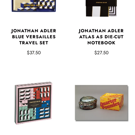
JONATHAN ADLER
JONATHAN ADLER
BLUE VERSAILLES
ATLAS A5 DIE-CUT
TRAVEL SET
NOTEBOOK
$37.50
$27.50