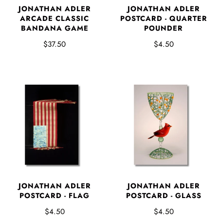
JONATHAN ADLER
JONATHAN ADLER
ARCADE CLASSIC
POSTCARD - QUARTER
BANDANA GAME
POUNDER
$37.50
$4.50
JONATHAN ADLER
JONATHAN ADLER
POSTCARD - FLAG
POSTCARD - GLASS
$4.50
$4.50