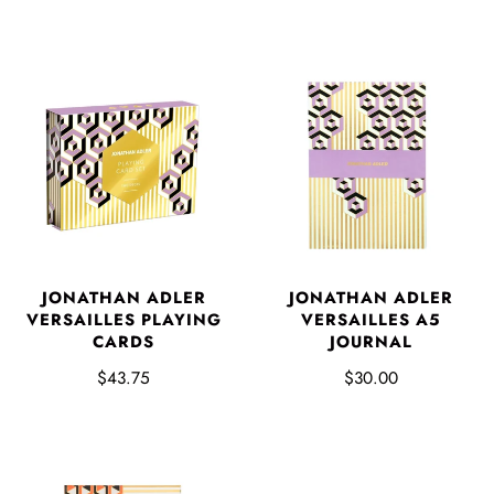
JONATHAN ADLER
JONATHAN ADLER
VERSAILLES PLAYING
VERSAILLES A5
CARDS
JOURNAL
$43.75
$30.00