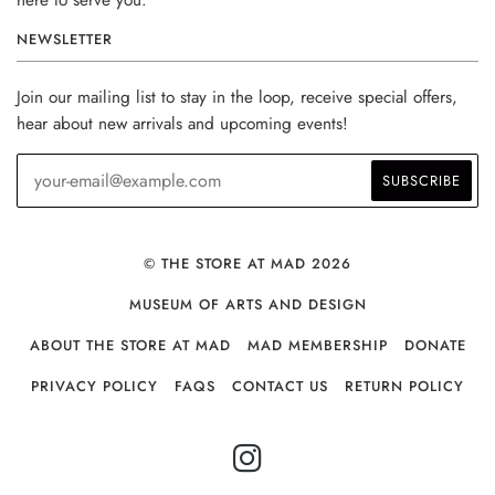
here to serve you.
NEWSLETTER
Join our mailing list to stay in the loop, receive special offers,
hear about new arrivals and upcoming events!
© THE STORE AT MAD 2026
MUSEUM OF ARTS AND DESIGN
ABOUT THE STORE AT MAD
MAD MEMBERSHIP
DONATE
PRIVACY POLICY
FAQS
CONTACT US
RETURN POLICY
INSTAGRAM