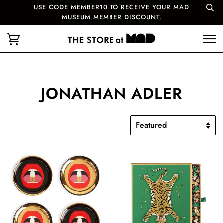
USE CODE MEMBER10 TO RECEIVE YOUR MAD
MUSEUM MEMBER DISCOUNT.
JONATHAN ADLER