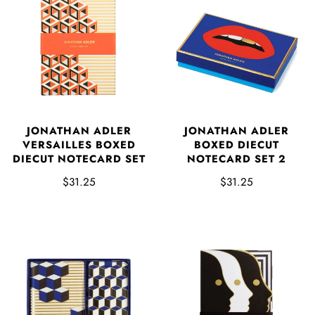
JONATHAN ADLER
JONATHAN ADLER
VERSAILLES BOXED
BOXED DIECUT
DIECUT NOTECARD SET
NOTECARD SET 2
$31.25
$31.25