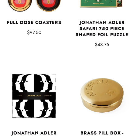
FULL DOSE COASTERS
JONATHAN ADLER
SAFARI 750 PIECE
$97.50
SHAPED FOIL PUZZLE
$43.75
BRASS PILL BOX -
JONATHAN ADLER