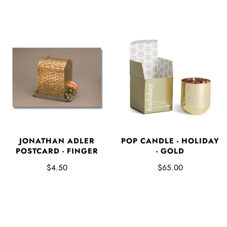
JONATHAN ADLER
POP CANDLE - HOLIDAY
POSTCARD - FINGER
- GOLD
$4.50
$65.00