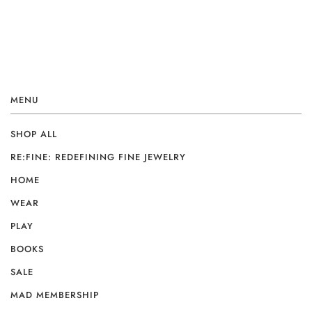
MENU
SHOP ALL
RE:FINE: REDEFINING FINE JEWELRY
HOME
WEAR
PLAY
BOOKS
SALE
MAD MEMBERSHIP