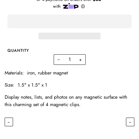
QUANTITY
−
+
Materials:
iron, rubber magnet
Size:
1.5" x 1.5" x 1
Display notes, lists, and photos on any magnetic surface with
this charming set of 4 magnetic clips.
←
→