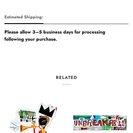
Estimated Shipping:
Please allow 3–5 business days for processing
following your purchase.
RELATED