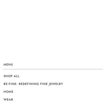
MENU
SHOP ALL
RE:FINE: REDEFINING FINE JEWELRY
HOME
WEAR