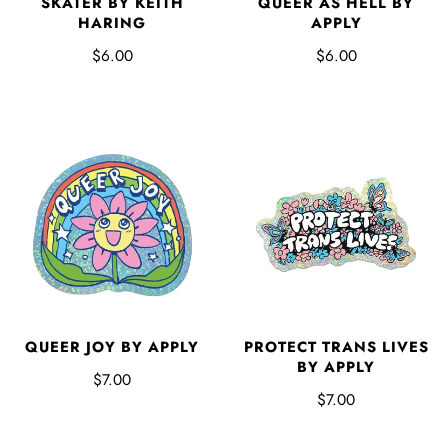
SKATER BY KEITH
QUEER AS HELL BY
HARING
APPLY
$6.00
$6.00
QUEER JOY BY APPLY
PROTECT TRANS LIVES
BY APPLY
$7.00
$7.00