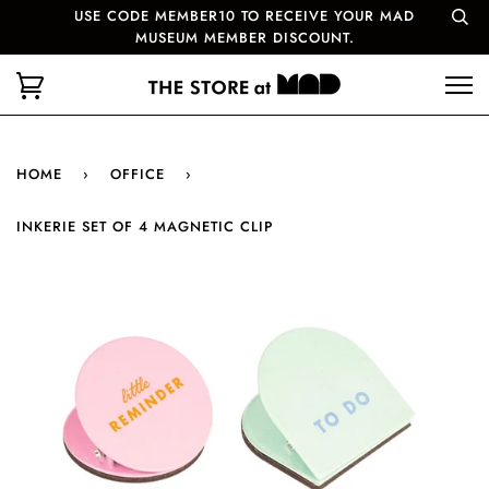
USE CODE MEMBER10 TO RECEIVE YOUR MAD
MUSEUM MEMBER DISCOUNT.
HOME
›
OFFICE
›
INKERIE SET OF 4 MAGNETIC CLIP