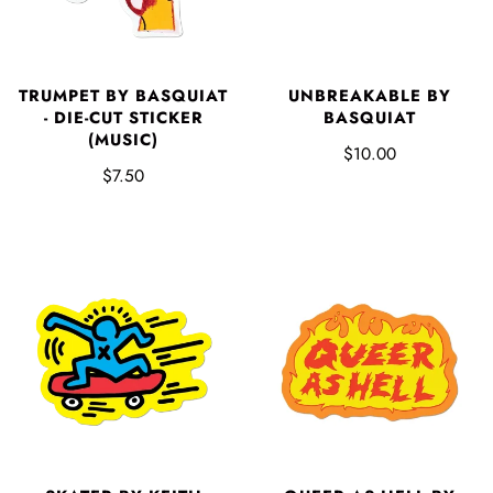
TRUMPET BY BASQUIAT
UNBREAKABLE BY
- DIE-CUT STICKER
BASQUIAT
(MUSIC)
$10.00
$7.50