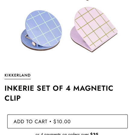
KIKKERLAND
INKERIE SET OF 4 MAGNETIC
CLIP
ADD TO CART
$10.00
•