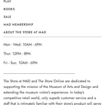
PLAY
BOOKS
SALE
MAD MEMBERSHIP
ABOUT THE STORE AT MAD
Mon - Wed: 10AM - 6PM
Thur: 12PM - 8PM
Fri - Sun: 10AM - 6PM
______________________________________
The Store at MAD and The Store Online are dedicated to
supporting the mission of the Museum of Arts and Design and
extending the museum visitor’s experience. In today’s
competitive retail world, only superb customer service and a
staff that is intimately familiar with their store’s product will serve