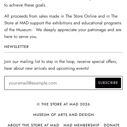
to achieve these goals.
All proceeds from sales made in The Store Online and in The
Store at MAD support the exhibitions and educational programs
of the Museum. We deeply appreciate your patronage and are
here to serve you.
NEWSLETTER
Join our mailing list to stay in the loop, receive special offers,
hear about new arrivals and upcoming events!
© THE STORE AT MAD 2026
MUSEUM OF ARTS AND DESIGN
ABOUT THE STORE AT MAD
MAD MEMBERSHIP
DONATE