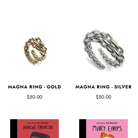
MAGNA RING - GOLD
MAGNA RING - SILVER
$50.00
$50.00