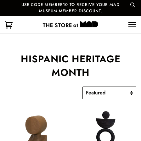
USE CODE MEMBER10 TO RECEIVE YOUR MAD
MUSEUM MEMBER DISCOUNT.
HISPANIC HERITAGE
MONTH