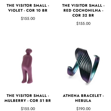
THE VISITOR SMALL -
THE VISITOR SMALL -
VIOLET - COR 10 BR
RED COCHONILHA -
COR 32 BR
$155.00
$155.00
THE VISITOR SMALL -
ATHENA BRACELET -
MULBERRY - COR 51 BR
NEBULA
$155.00
$190.00