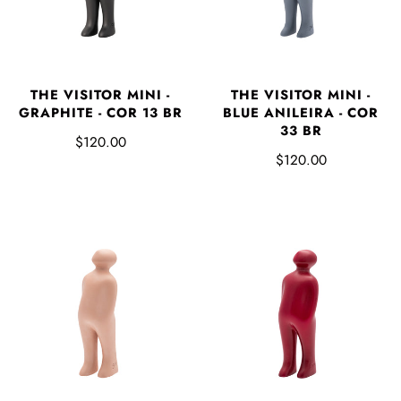
THE VISITOR MINI -
THE VISITOR MINI -
GRAPHITE - COR 13 BR
BLUE ANILEIRA - COR
33 BR
$120.00
$120.00