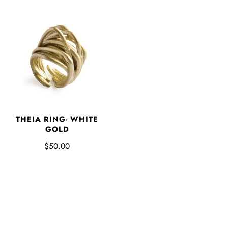
THEIA RING- WHITE
GOLD
$50.00