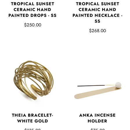
TROPICAL SUNSET
TROPICAL SUNSET
CERAMIC HAND
CERAMIC HAND
PAINTED DROPS - SS
PAINTED NECKLACE -
SS
$250.00
$268.00
THEIA BRACELET-
ANKA INCENSE
WHITE GOLD
HOLDER