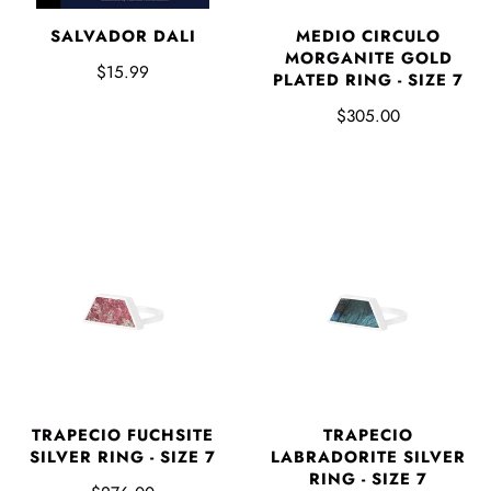
SALVADOR DALI
MEDIO CIRCULO
MORGANITE GOLD
$15.99
PLATED RING - SIZE 7
$305.00
TRAPECIO FUCHSITE
TRAPECIO
SILVER RING - SIZE 7
LABRADORITE SILVER
RING - SIZE 7