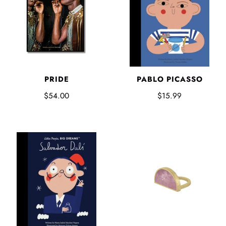
PABLO PICASSO
PRIDE
$15.99
$54.00