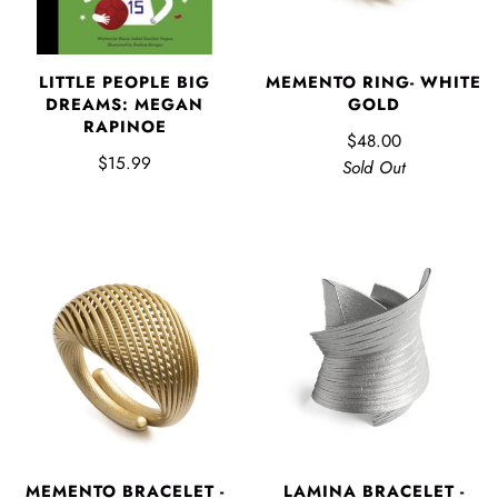
LITTLE PEOPLE BIG
MEMENTO RING- WHITE
DREAMS: MEGAN
GOLD
RAPINOE
$48.00
$15.99
Sold Out
MEMENTO BRACELET -
LAMINA BRACELET -