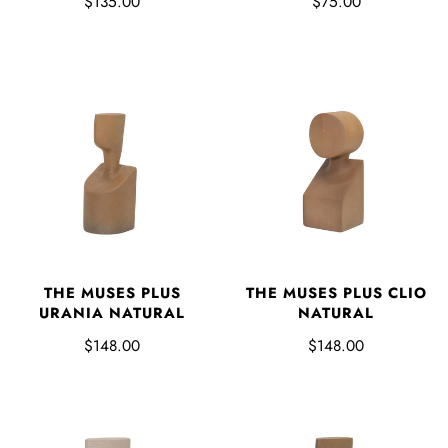
$135.00
$75.00
THE MUSES PLUS
THE MUSES PLUS CLIO
URANIA NATURAL
NATURAL
$148.00
$148.00