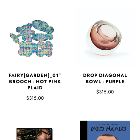
FAIRY[GARDEN]_01"
DROP DIAGONAL
BROOCH - HOT PINK
BOWL - PURPLE
PLAID
$315.00
$315.00