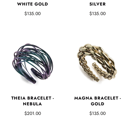
WHITE GOLD
SILVER
$135.00
$135.00
THEIA BRACELET -
MAGNA BRACELET -
NEBULA
GOLD
$201.00
$135.00