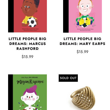
LITTLE PEOPLE BIG
LITTLE PEOPLE BIG
DREAMS: MARCUS
DREAMS: MARY EARPS
RASHFORD
$15.99
$15.99
SOLD OUT