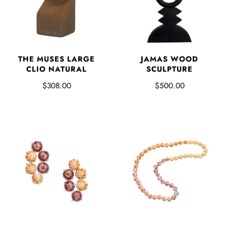
THE MUSES LARGE
JAMAS WOOD
CLIO NATURAL
SCULPTURE
$308.00
$500.00