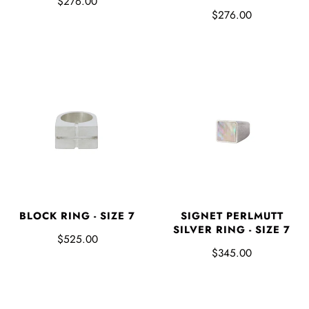
$276.00
$276.00
BLOCK RING - SIZE 7
SIGNET PERLMUTT
SILVER RING - SIZE 7
$525.00
$345.00