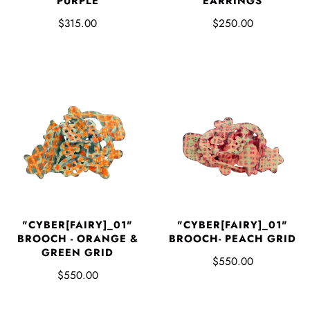
PURPLE
EARRINGS
$315.00
$250.00
"CYBER[FAIRY]_01"
"CYBER[FAIRY]_01"
BROOCH - ORANGE &
BROOCH- PEACH GRID
GREEN GRID
$550.00
$550.00