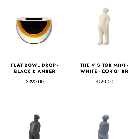
FLAT BOWL DROP -
THE VISITOR MINI -
BLACK & AMBER
WHITE - COR 01 BR
$390.00
$120.00