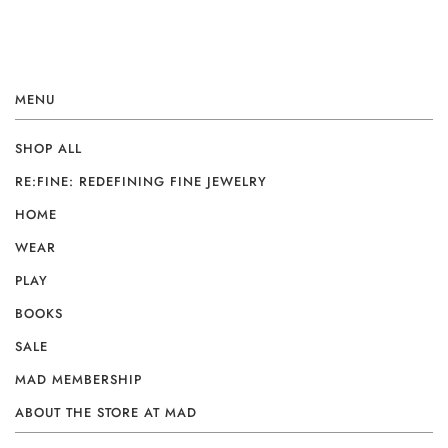
MENU
SHOP ALL
RE:FINE: REDEFINING FINE JEWELRY
HOME
WEAR
PLAY
BOOKS
SALE
MAD MEMBERSHIP
ABOUT THE STORE AT MAD