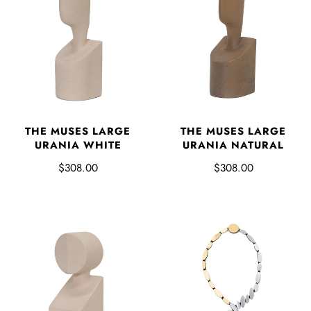
THE MUSES LARGE
THE MUSES LARGE
URANIA WHITE
URANIA NATURAL
$308.00
$308.00