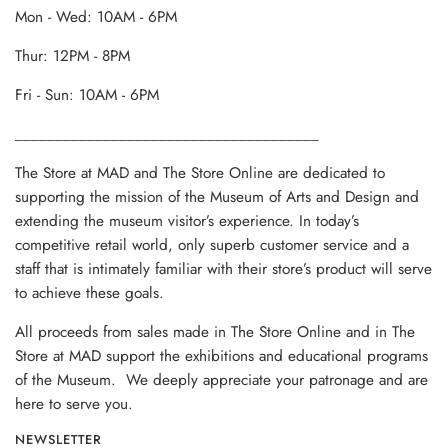
Mon - Wed: 10AM - 6PM
Thur: 12PM - 8PM
Fri - Sun: 10AM - 6PM
______________________________________
The Store at MAD and The Store Online are dedicated to
supporting the mission of the Museum of Arts and Design and
extending the museum visitor’s experience. In today’s
competitive retail world, only superb customer service and a
staff that is intimately familiar with their store’s product will serve
to achieve these goals.
All proceeds from sales made in The Store Online and in The
Store at MAD support the exhibitions and educational programs
of the Museum. We deeply appreciate your patronage and are
here to serve you.
NEWSLETTER