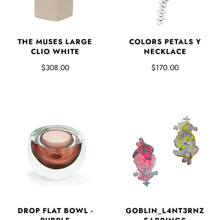
THE MUSES LARGE
COLORS PETALS Y
CLIO WHITE
NECKLACE
$308.00
$170.00
DROP FLAT BOWL -
GOBLIN_L4NT3RNZ