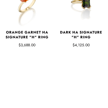
ORANGE GARNET HA
DARK HA SIGNATURE
SIGNATURE "H" RING
"H" RING
$3,688.00
$4,125.00