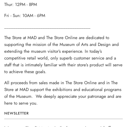
Thur: 12PM - 8PM
Fri - Sun: 10AM - 6PM
______________________________________
The Store at MAD and The Store Online are dedicated to
supporting the mission of the Museum of Arts and Design and
extending the museum visitor’s experience. In today’s
competitive retail world, only superb customer service and a
staff that is intimately familiar with their store’s product will serve
to achieve these goals.
All proceeds from sales made in The Store Online and in The
Store at MAD support the exhibitions and educational programs
of the Museum. We deeply appreciate your patronage and are
here to serve you.
NEWSLETTER