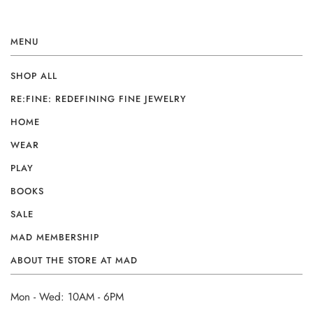
MENU
SHOP ALL
RE:FINE: REDEFINING FINE JEWELRY
HOME
WEAR
PLAY
BOOKS
SALE
MAD MEMBERSHIP
ABOUT THE STORE AT MAD
Mon - Wed: 10AM - 6PM