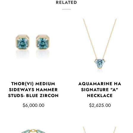
RELATED
THOR(VI) MEDIUM
AQUAMARINE HA
SIDEWAYS HAMMER
SIGNATURE "A"
STUDS- BLUE ZIRCON
NECKLACE
$6,000.00
$2,625.00