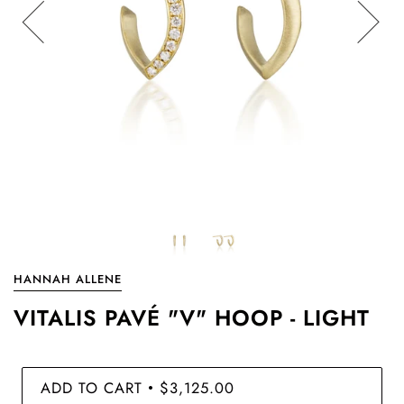
HANNAH ALLENE
VITALIS PAVÉ "V" HOOP - LIGHT
ADD TO CART
$3,125.00
•