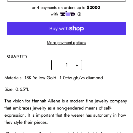
More payment options
QUANTITY
−
+
Materials: 18K Yellow Gold, 1.0ctw gh/vs diamond
Size: 0.65"L
The vision for Hannah Allene is a modern fine jewelry company
that embraces jewelry as a non-gendered means of self-
expression. It is important that the wearer has autonomy in how
they style their pieces.