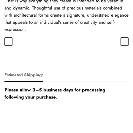
That is why everything they create is intended to be versatile
and dynamic. Thoughtful use of precious materials combined
with architectural forms create a signature, understated elegance
that appeals to an individual’s sense of creativity and self-
expression.
←
→
Estimated Shipping:
Please allow 3–5 business days for processing
following your purchase.