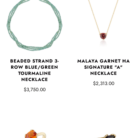
BEADED STRAND 3-
MALAYA GARNET HA
ROW BLUE/GREEN
SIGNATURE "A"
TOURMALINE
NECKLACE
NECKLACE
$2,313.00
$3,750.00