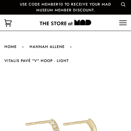
USE CODE MEMBER10 TO RECEIVE YOUR MAD
MUSEUM MEMBER DISCOUNT.
HOME
›
HANNAH ALLENE
›
VITALIS PAVÉ "V" HOOP - LIGHT