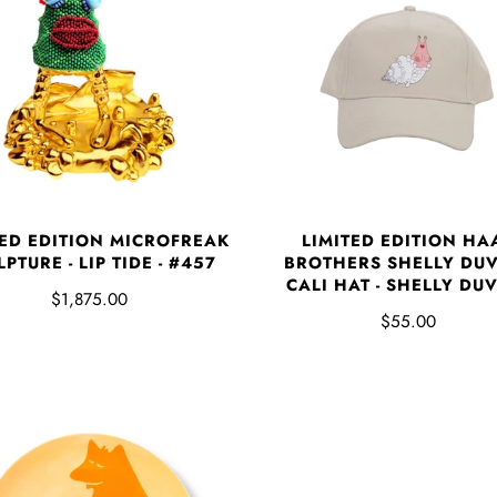
TED EDITION MICROFREAK
LIMITED EDITION HA
PTURE - LIP TIDE - #457
BROTHERS SHELLY DU
CALI HAT - SHELLY DU
$1,875.00
$55.00