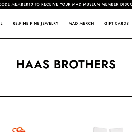
CODE MEMBER10 TO RECEIVE YOUR MAD MUSEUM MEMBER DISC
LL
RE:FINE FINE JEWELRY
MAD MERCH
GIFT CARDS
HAAS BROTHERS