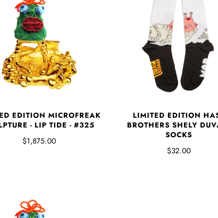
TED EDITION MICROFREAK
LIMITED EDITION HA
PTURE - LIP TIDE - #325
BROTHERS SHELY DUV
SOCKS
$1,875.00
$32.00