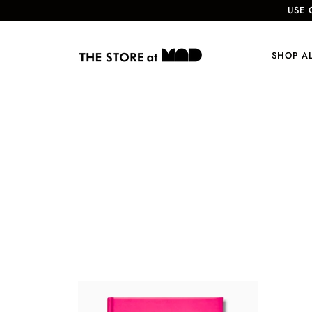
USE 
SHOP A