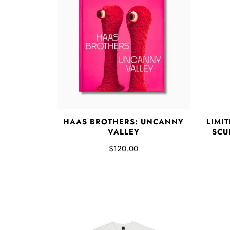
HAAS BROTHERS: UNCANNY
LIMI
VALLEY
SCUL
$120.00