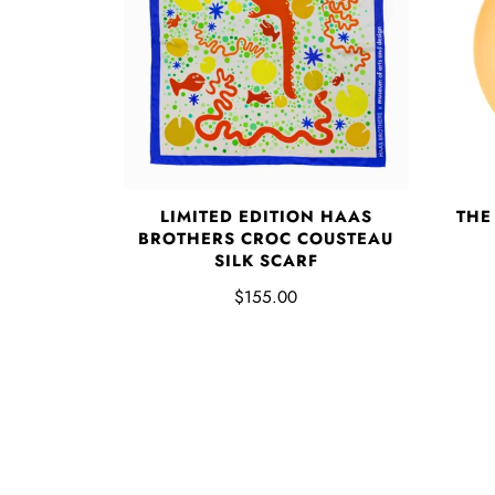
LIMITED EDITION HAAS
THE
BROTHERS CROC COUSTEAU
SILK SCARF
$155.00