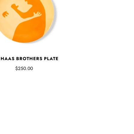
 HAAS BROTHERS PLATE
$250.00