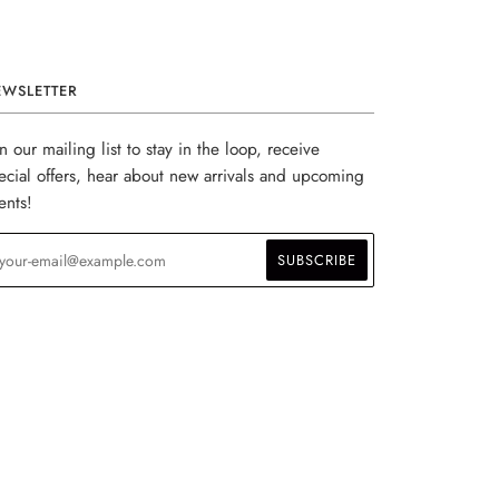
EWSLETTER
in our mailing list to stay in the loop, receive
ecial offers, hear about new arrivals and upcoming
ents!