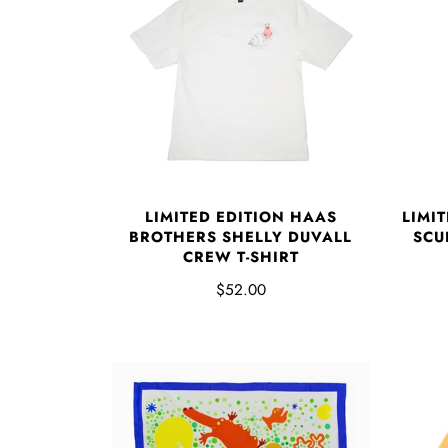
LIMITED EDITION HAAS
LIMI
BROTHERS SHELLY DUVALL
SCUL
CREW T-SHIRT
$52.00