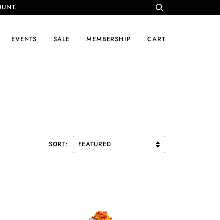
OUNT.
EVENTS
SALE
MEMBERSHIP
CART
SORT: