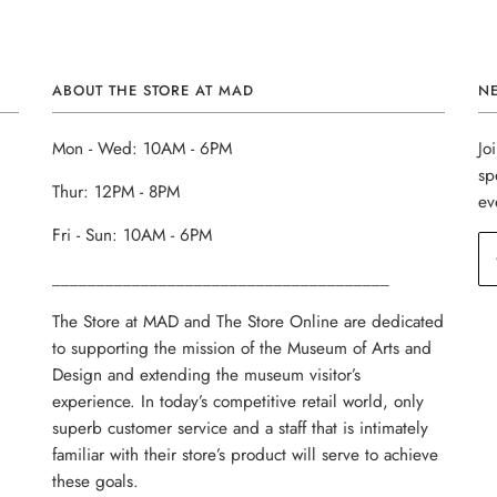
ABOUT THE STORE AT MAD
N
Mon - Wed: 10AM - 6PM
Jo
sp
Thur: 12PM - 8PM
ev
Fri - Sun: 10AM - 6PM
______________________________________
The Store at MAD and The Store Online are dedicated
to supporting the mission of the Museum of Arts and
Design and extending the museum visitor’s
experience. In today’s competitive retail world, only
superb customer service and a staff that is intimately
familiar with their store’s product will serve to achieve
these goals.