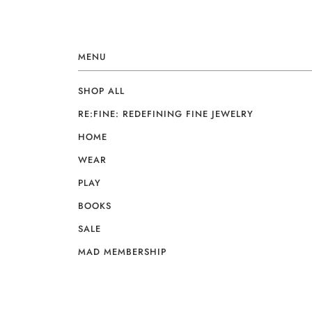
MENU
SHOP ALL
RE:FINE: REDEFINING FINE JEWELRY
HOME
WEAR
PLAY
BOOKS
SALE
MAD MEMBERSHIP