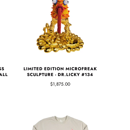
SS
LIMITED EDITION MICROFREAK
ALL
SCULPTURE - DR.LICKY #134
$1,875.00