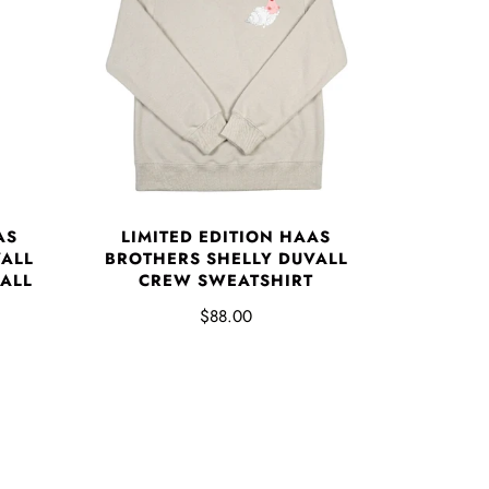
AS
LIMITED EDITION HAAS
VALL
BROTHERS SHELLY DUVALL
VALL
CREW SWEATSHIRT
$88.00