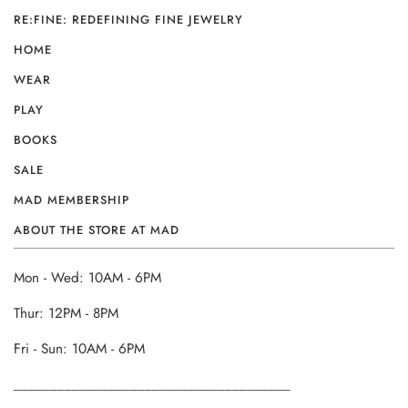
RE:FINE: REDEFINING FINE JEWELRY
HOME
WEAR
PLAY
BOOKS
SALE
MAD MEMBERSHIP
ABOUT THE STORE AT MAD
Mon - Wed: 10AM - 6PM
Thur: 12PM - 8PM
Fri - Sun: 10AM - 6PM
______________________________________