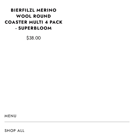
BIERFILZL MERINO
WOOL ROUND
COASTER MULTI 4 PACK
- SUPERBLOOM
$38.00
MENU
SHOP ALL