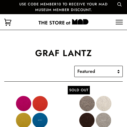
USE CODE MEMBER10 TO RECEIVE YOUR MAD
MUSEUM MEMBER DISCOUNT.
GRAF LANTZ
SOLD OUT