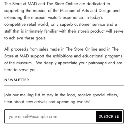
The Store at MAD and The Store Online are dedicated to
supporting the mission of the Museum of Arts and Design and
extending the museum visitor’s experience. In today’s
competitive retail world, only superb customer service and a
staff that is intimately familiar with their store’s product will serve
to achieve these goals.
All proceeds from sales made in The Store Online and in The
Store at MAD support the exhibitions and educational programs
of the Museum. We deeply appreciate your patronage and are
here to serve you.
NEWSLETTER
Join our mailing list to stay in the loop, receive special offers,
hear about new arrivals and upcoming events!