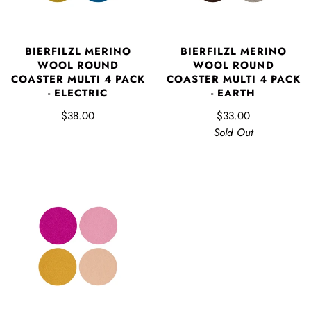
BIERFILZL MERINO
BIERFILZL MERINO
WOOL ROUND
WOOL ROUND
COASTER MULTI 4 PACK
COASTER MULTI 4 PACK
- ELECTRIC
- EARTH
$38.00
$33.00
Sold Out