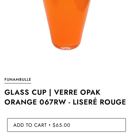
FUNAMBULLE
GLASS CUP | VERRE OPAK
ORANGE 067RW - LISERÉ ROUGE
ADD TO CART
$65.00
•