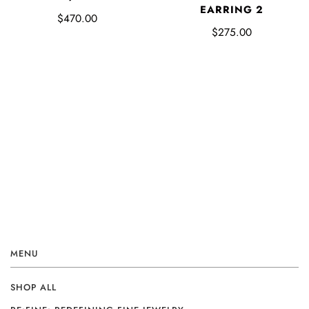
EARRING 2
$470.00
$275.00
MENU
SHOP ALL