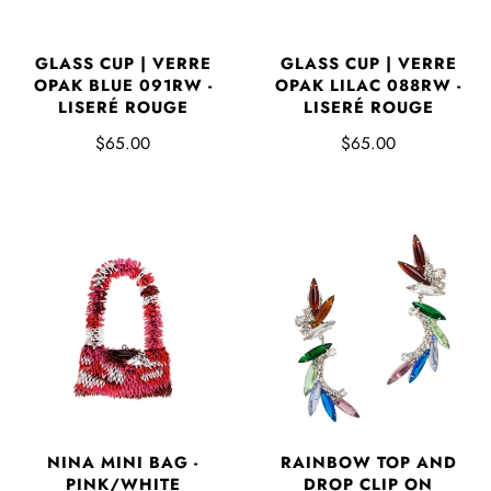
GLASS CUP | VERRE
GLASS CUP | VERRE
OPAK BLUE 091RW -
OPAK LILAC 088RW -
LISERÉ ROUGE
LISERÉ ROUGE
$65.00
$65.00
NINA MINI BAG -
RAINBOW TOP AND
PINK/WHITE
DROP CLIP ON