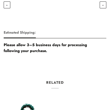
←
→
Estimated Shipping:
Please allow 3–5 business days for processing
following your purchase.
RELATED