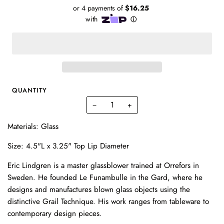
QUANTITY
−
+
Materials: Glass
Size: 4.5"L x 3.25" Top Lip Diameter
Eric Lindgren is a master glassblower trained at Orrefors in
Sweden. He founded Le Funambulle in the Gard, where he
designs and manufactures blown glass objects using the
distinctive Grail Technique. His work ranges from tableware to
contemporary design pieces.