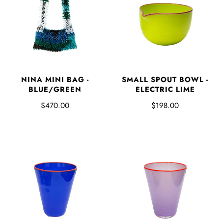
NINA MINI BAG -
SMALL SPOUT BOWL -
BLUE/GREEN
ELECTRIC LIME
$470.00
$198.00