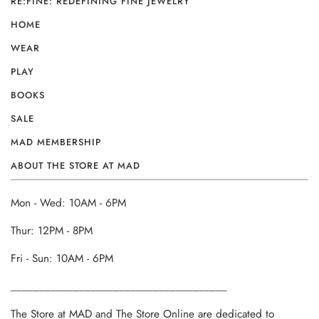
RE:FINE: REDEFINING FINE JEWELRY
HOME
WEAR
PLAY
BOOKS
SALE
MAD MEMBERSHIP
ABOUT THE STORE AT MAD
Mon - Wed: 10AM - 6PM
Thur: 12PM - 8PM
Fri - Sun: 10AM - 6PM
______________________________________
The Store at MAD and The Store Online are dedicated to