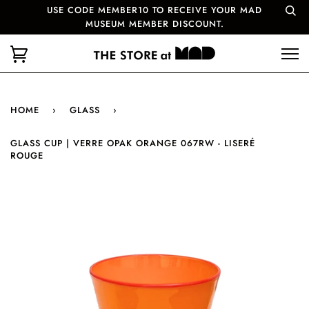
USE CODE MEMBER10 TO RECEIVE YOUR MAD
MUSEUM MEMBER DISCOUNT.
HOME
›
GLASS
›
GLASS CUP | VERRE OPAK ORANGE 067RW - LISERÉ
ROUGE