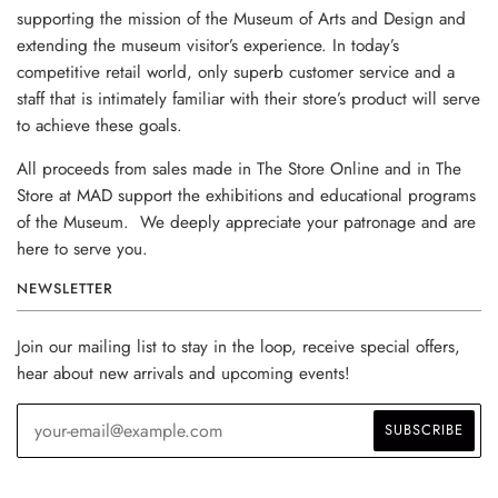
supporting the mission of the Museum of Arts and Design and
extending the museum visitor’s experience. In today’s
competitive retail world, only superb customer service and a
staff that is intimately familiar with their store’s product will serve
to achieve these goals.
All proceeds from sales made in The Store Online and in The
Store at MAD support the exhibitions and educational programs
of the Museum. We deeply appreciate your patronage and are
here to serve you.
NEWSLETTER
Join our mailing list to stay in the loop, receive special offers,
hear about new arrivals and upcoming events!