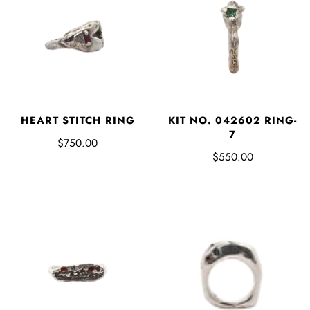
HEART STITCH RING
KIT NO. 042602 RING-
7
$750.00
$550.00