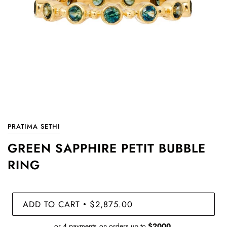
PRATIMA SETHI
GREEN SAPPHIRE PETIT BUBBLE
RING
ADD TO CART
$2,875.00
•