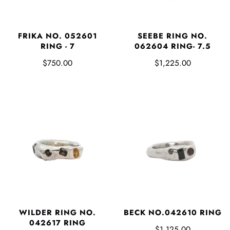
FRIKA NO. 052601
SEEBE RING NO.
RING - 7
062604 RING- 7.5
$750.00
$1,225.00
WILDER RING NO.
BECK NO.042610 RING
042617 RING
$1,125.00