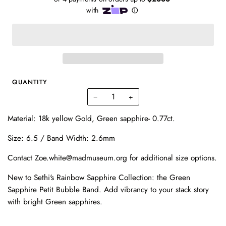
QUANTITY
−
+
Material: 18k yellow Gold, Green sapphire- 0.77ct.
Size: 6.5 / Band Width: 2.6mm
Contact Zoe.white@madmuseum.org for additional size options.
New to Sethi's Rainbow Sapphire Collection: the Green
Sapphire Petit Bubble Band. Add vibrancy to your stack story
with bright Green sapphires.