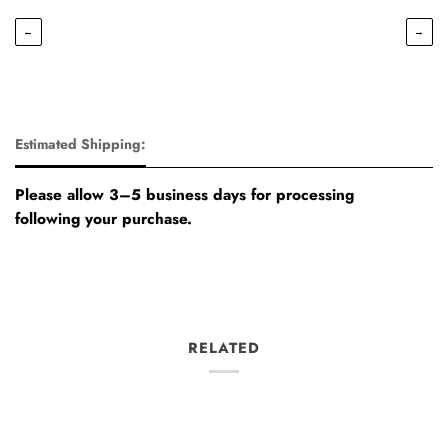
←
→
Estimated Shipping:
Please allow 3–5 business days for processing
following your purchase.
RELATED