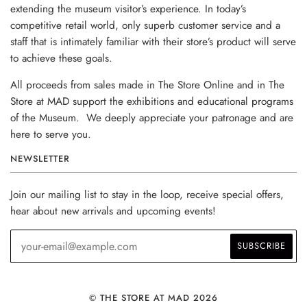
extending the museum visitor’s experience. In today’s
competitive retail world, only superb customer service and a
staff that is intimately familiar with their store’s product will serve
to achieve these goals.
All proceeds from sales made in The Store Online and in The
Store at MAD support the exhibitions and educational programs
of the Museum. We deeply appreciate your patronage and are
here to serve you.
NEWSLETTER
Join our mailing list to stay in the loop, receive special offers,
hear about new arrivals and upcoming events!
© THE STORE AT MAD 2026