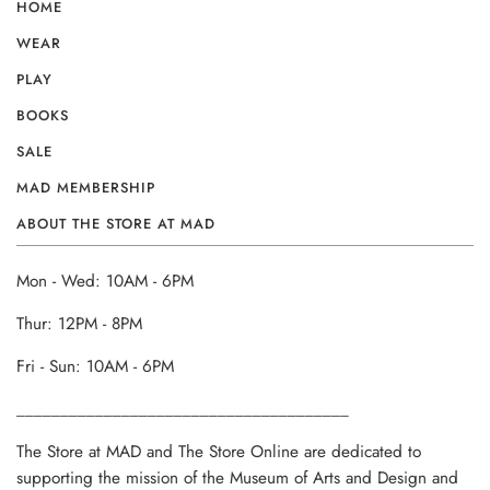
HOME
WEAR
PLAY
BOOKS
SALE
MAD MEMBERSHIP
ABOUT THE STORE AT MAD
Mon - Wed: 10AM - 6PM
Thur: 12PM - 8PM
Fri - Sun: 10AM - 6PM
______________________________________
The Store at MAD and The Store Online are dedicated to
supporting the mission of the Museum of Arts and Design and