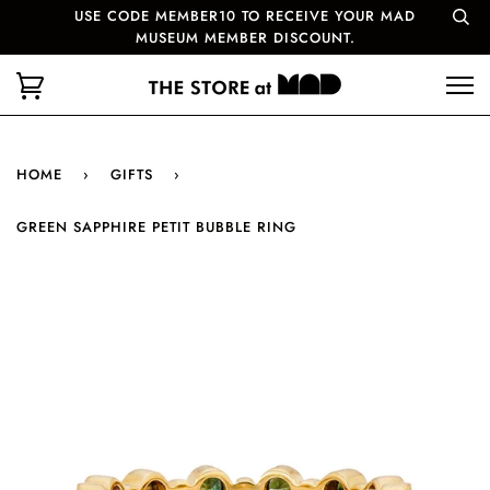
USE CODE MEMBER10 TO RECEIVE YOUR MAD
MUSEUM MEMBER DISCOUNT.
HOME
›
GIFTS
›
GREEN SAPPHIRE PETIT BUBBLE RING