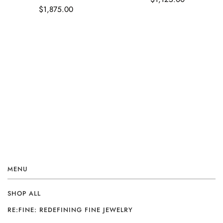
$1,875.00
MENU
SHOP ALL
RE:FINE: REDEFINING FINE JEWELRY