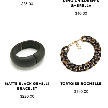
DINO CHILDREN'S
$35.00
UMBRELLA
$40.00
MATTE BLACK GEMILLI
TORTOISE ROCHELLE
BRACELET
$440.00
$220.00