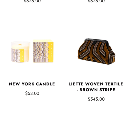
$525.00
$525.00
NEW YORK CANDLE
LIETTE WOVEN TEXTILE
- BROWN STRIPE
$53.00
$545.00