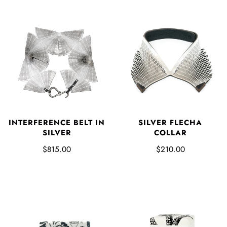
SILVER FLECHA
INTERFERENCE BELT IN
COLLAR
SILVER
$210.00
$815.00