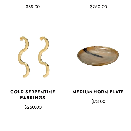
$88.00
$250.00
GOLD SERPENTINE
MEDIUM HORN PLATE
EARRINGS
$73.00
$250.00