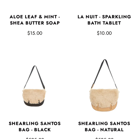
ALOE LEAF & MINT -
LA NUIT - SPARKLING
SHEA BUTTER SOAP
BATH TABLET
$15.00
$10.00
SHEARLING SANTOS
SHEARLING SANTOS
BAG - BLACK
BAG - NATURAL