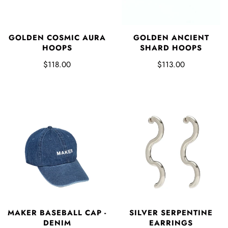
GOLDEN COSMIC AURA
GOLDEN ANCIENT
HOOPS
SHARD HOOPS
$118.00
$113.00
MAKER BASEBALL CAP -
SILVER SERPENTINE
DENIM
EARRINGS