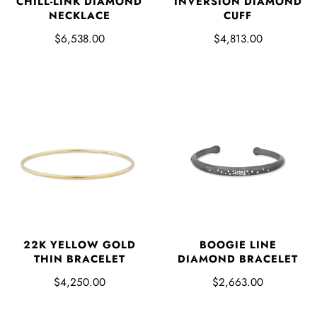
CHILL-LINK DIAMOND
INVERSION DIAMOND
NECKLACE
CUFF
$6,538.00
$4,813.00
22K YELLOW GOLD
BOOGIE LINE
THIN BRACELET
DIAMOND BRACELET
$4,250.00
$2,663.00