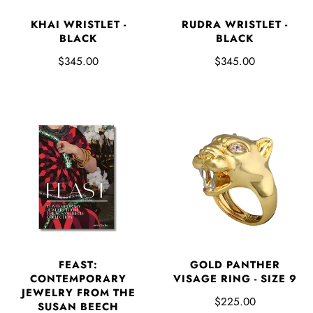
KHAI WRISTLET -
RUDRA WRISTLET -
BLACK
BLACK
$345.00
$345.00
FEAST:
GOLD PANTHER
CONTEMPORARY
VISAGE RING - SIZE 9
JEWELRY FROM THE
$225.00
SUSAN BEECH