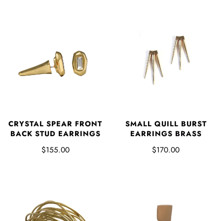
CRYSTAL SPEAR FRONT
SMALL QUILL BURST
BACK STUD EARRINGS
EARRINGS BRASS
$155.00
$170.00