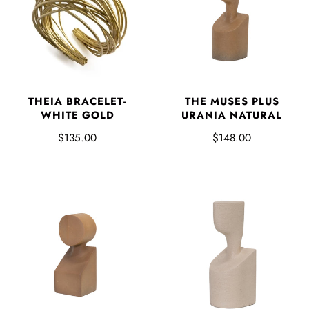
THEIA BRACELET-
THE MUSES PLUS
WHITE GOLD
URANIA NATURAL
$135.00
$148.00