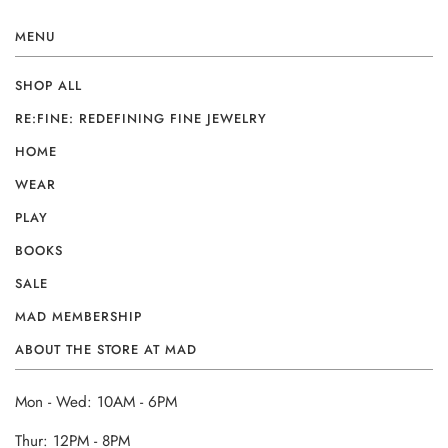
MENU
SHOP ALL
RE:FINE: REDEFINING FINE JEWELRY
HOME
WEAR
PLAY
BOOKS
SALE
MAD MEMBERSHIP
ABOUT THE STORE AT MAD
Mon - Wed: 10AM - 6PM
Thur: 12PM - 8PM