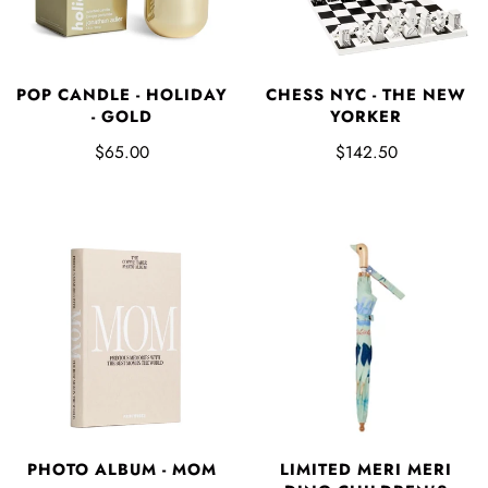
POP CANDLE - HOLIDAY
CHESS NYC - THE NEW
- GOLD
YORKER
$65.00
$142.50
LIMITED MERI MERI
PHOTO ALBUM - MOM