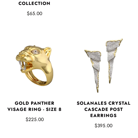
COLLECTION
$65.00
GOLD PANTHER
SOLANALES CRYSTAL
VISAGE RING - SIZE 8
CASCADE POST
EARRINGS
$225.00
$395.00