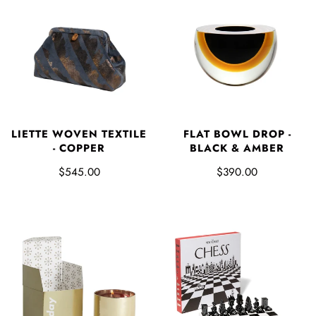
LIETTE WOVEN TEXTILE
FLAT BOWL DROP -
- COPPER
BLACK & AMBER
$545.00
$390.00