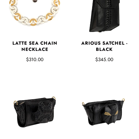
LATTE SEA CHAIN
ARIOUS SATCHEL -
NECKLACE
BLACK
$310.00
$345.00