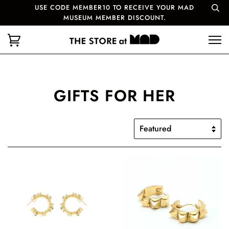
USE CODE MEMBER10 TO RECEIVE YOUR MAD
MUSEUM MEMBER DISCOUNT.
GIFTS FOR HER