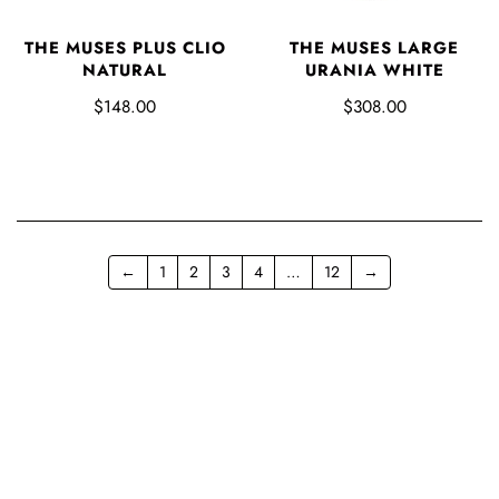
THE MUSES PLUS CLIO
THE MUSES LARGE
NATURAL
URANIA WHITE
$148.00
$308.00
←
1
2
3
4
…
12
→