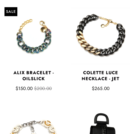
SALE
ALIX BRACELET -
COLETTE LUCE
OILSLICK
NECKLACE - JET
$150.00
$200.00
$265.00