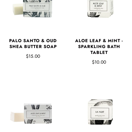
PALO SANTO & OUD
ALOE LEAF & MINT -
SHEA BUTTER SOAP
SPARKLING BATH
TABLET
$15.00
$10.00