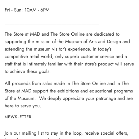
Fri - Sun: 10AM - 6PM
______________________________________
The Store at MAD and The Store Online are dedicated to
supporting the mission of the Museum of Arts and Design and
extending the museum visitor’s experience. In today’s
competitive retail world, only superb customer service and a
staff that is intimately familiar with their store’s product will serve
to achieve these goals.
All proceeds from sales made in The Store Online and in The
Store at MAD support the exhibitions and educational programs
of the Museum. We deeply appreciate your patronage and are
here to serve you.
NEWSLETTER
Join our mailing list to stay in the loop, receive special offers,