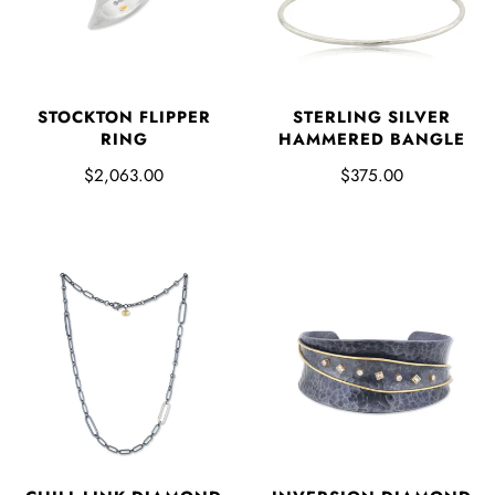
STOCKTON FLIPPER
STERLING SILVER
RING
HAMMERED BANGLE
$2,063.00
$375.00