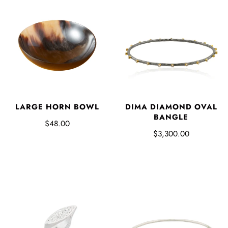
LARGE HORN BOWL
DIMA DIAMOND OVAL
BANGLE
$48.00
$3,300.00