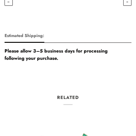
←
→
Estimated Shipping:
Please allow 3–5 business days for processing
following your purchase.
RELATED