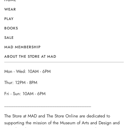
WEAR
PLAY
BOOKS
SALE
MAD MEMBERSHIP
ABOUT THE STORE AT MAD
Mon - Wed: 10AM - 6PM
Thur: 12PM - 8PM
Fri - Sun: 10AM - 6PM
______________________________________
The Store at MAD and The Store Online are dedicated to
supporting the mission of the Museum of Arts and Design and