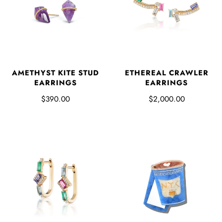
AMETHYST KITE STUD
ETHEREAL CRAWLER
EARRINGS
EARRINGS
$390.00
$2,000.00