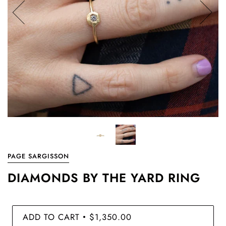
PAGE SARGISSON
DIAMONDS BY THE YARD RING
ADD TO CART
$1,350.00
•