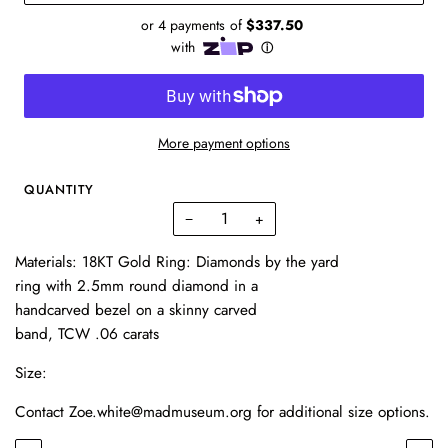
More payment options
QUANTITY
−
+
Materials: 18KT Gold Ring: Diamonds by the yard
ring with 2.5mm round diamond in a
handcarved bezel on a skinny carved
band, TCW .06 carats
Size:
Contact Zoe.white@madmuseum.org for additional size options.