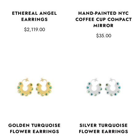
ETHEREAL ANGEL
HAND-PAINTED NYC
EARRINGS
COFFEE CUP COMPACT
MIRROR
$2,119.00
$35.00
GOLDEN TURQUOISE
SILVER TURQUOISE
FLOWER EARRINGS
FLOWER EARRINGS