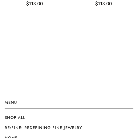
$113.00
$113.00
MENU
SHOP ALL
RE:FINE: REDEFINING FINE JEWELRY
HOME