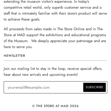
extending the museum visitor’s experience. In today’s
competitive retail world, only superb customer service and a
staff that is intimately familiar with their store’s product will serve
to achieve these goals.
All proceeds from sales made in The Store Online and in The
Store at MAD support the exhibitions and educational programs
of the Museum. We deeply appreciate your patronage and are
here to serve you.
NEWSLETTER
Join our mailing list to stay in the loop, receive special offers,
hear about new arrivals and upcoming events!
© THE STORE AT MAD 2026