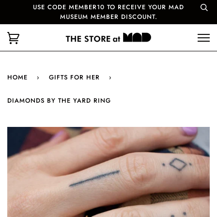
USE CODE MEMBER10 TO RECEIVE YOUR MAD
MUSEUM MEMBER DISCOUNT.
HOME
›
GIFTS FOR HER
›
DIAMONDS BY THE YARD RING