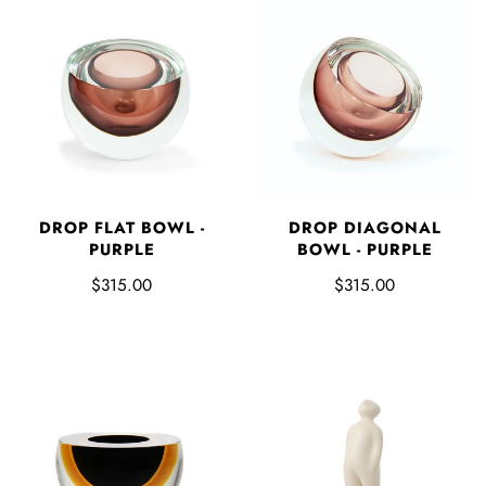
DROP FLAT BOWL -
DROP DIAGONAL
PURPLE
BOWL - PURPLE
$315.00
$315.00