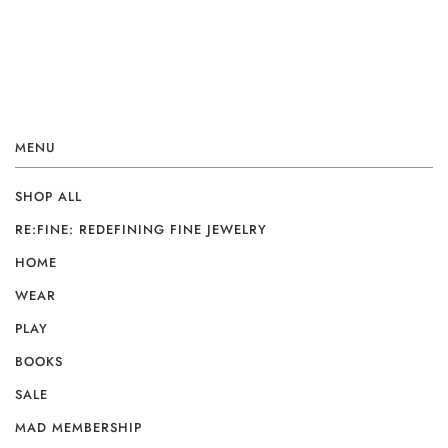
MENU
SHOP ALL
RE:FINE: REDEFINING FINE JEWELRY
HOME
WEAR
PLAY
BOOKS
SALE
MAD MEMBERSHIP