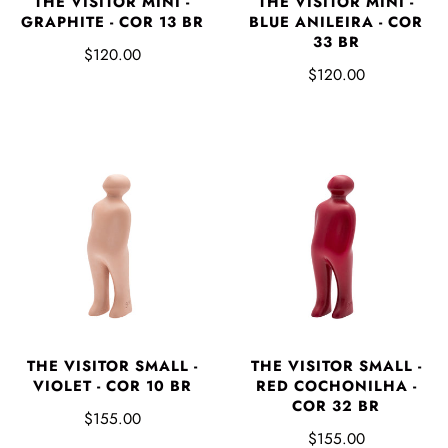
THE VISITOR MINI -
THE VISITOR MINI -
GRAPHITE - COR 13 BR
BLUE ANILEIRA - COR
33 BR
$120.00
$120.00
THE VISITOR SMALL -
THE VISITOR SMALL -
VIOLET - COR 10 BR
RED COCHONILHA -
COR 32 BR
$155.00
$155.00