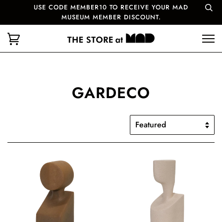
USE CODE MEMBER10 TO RECEIVE YOUR MAD
MUSEUM MEMBER DISCOUNT.
GARDECO