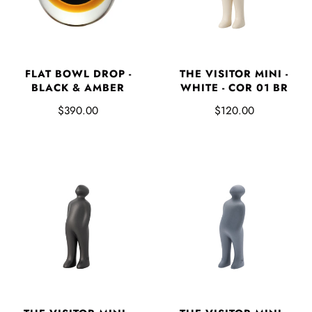
FLAT BOWL DROP -
THE VISITOR MINI -
BLACK & AMBER
WHITE - COR 01 BR
$390.00
$120.00