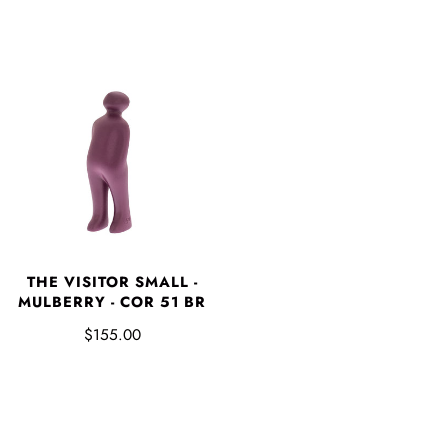
THE VISITOR SMALL -
MULBERRY - COR 51 BR
$155.00