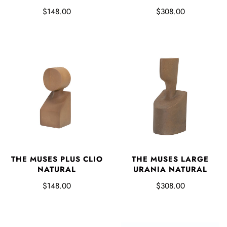
$148.00
$308.00
THE MUSES PLUS CLIO
THE MUSES LARGE
NATURAL
URANIA NATURAL
$148.00
$308.00