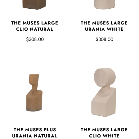
THE MUSES LARGE
THE MUSES LARGE
CLIO NATURAL
URANIA WHITE
$308.00
$308.00
THE MUSES PLUS
THE MUSES LARGE
URANIA NATURAL
CLIO WHITE