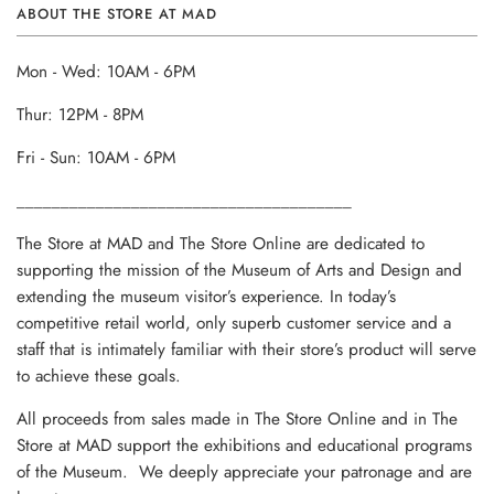
ABOUT THE STORE AT MAD
Mon - Wed: 10AM - 6PM
Thur: 12PM - 8PM
Fri - Sun: 10AM - 6PM
______________________________________
The Store at MAD and The Store Online are dedicated to
supporting the mission of the Museum of Arts and Design and
extending the museum visitor’s experience. In today’s
competitive retail world, only superb customer service and a
staff that is intimately familiar with their store’s product will serve
to achieve these goals.
All proceeds from sales made in The Store Online and in The
Store at MAD support the exhibitions and educational programs
of the Museum. We deeply appreciate your patronage and are