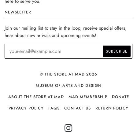
here to serve you.
NEWSLETTER
Join our mailing list to stay in the loop, receive special offers,
hear about new arrivals and upcoming events!
© THE STORE AT MAD 2026
MUSEUM OF ARTS AND DESIGN
ABOUT THE STORE AT MAD
MAD MEMBERSHIP
DONATE
PRIVACY POLICY
FAQS
CONTACT US
RETURN POLICY
INSTAGRAM