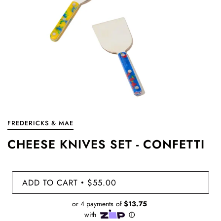
FREDERICKS & MAE
CHEESE KNIVES SET - CONFETTI
ADD TO CART
$55.00
•