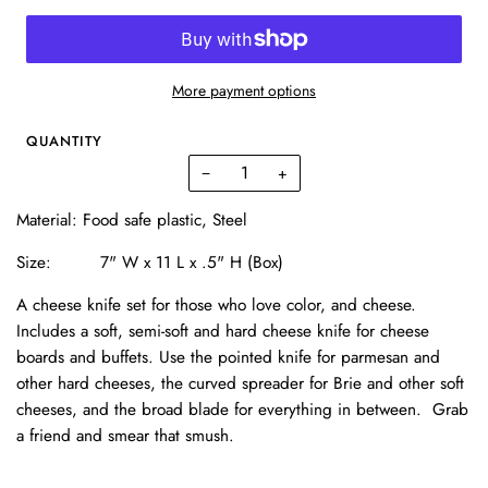
More payment options
QUANTITY
−
+
Material:
Food safe plastic, Steel
Size: 7
" W x 11 L x .5" H (Box)
A cheese knife set for those who love color, and cheese.
Includes a soft, semi-soft and hard cheese knife for cheese
boards and buffets. Use the pointed knife for parmesan and
other hard cheeses, the curved spreader for Brie and other soft
cheeses, and the broad blade for everything in between. Grab
a friend and smear that smush.