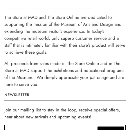
______________________________________
The Store at MAD and The Store Online are dedicated to
supporting the mission of the Museum of Arts and Design and
extending the museum visitor’s experience. In today’s
competitive retail world, only superb customer service and a
staff that is intimately familiar with their store’s product will serve
to achieve these goals.
All proceeds from sales made in The Store Online and in The
Store at MAD support the exhibitions and educational programs
of the Museum. We deeply appreciate your patronage and are
here to serve you.
NEWSLETTER
Join our mailing list to stay in the loop, receive special offers,
hear about new arrivals and upcoming events!