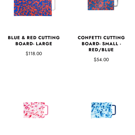
CONFETTI CUTTING
BLUE & RED CUTTING
BOARD- SMALL -
BOARD- LARGE
RED/BLUE
$118.00
$54.00