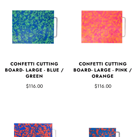
CONFETTI CUTTING
CONFETTI CUTTING
BOARD- LARGE - BLUE /
BOARD- LARGE - PINK /
GREEN
ORANGE
$116.00
$116.00