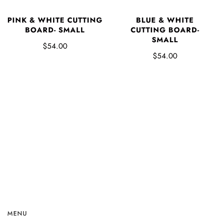
PINK & WHITE CUTTING
BLUE & WHITE
BOARD- SMALL
CUTTING BOARD-
SMALL
$54.00
$54.00
MENU