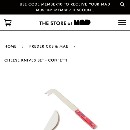
USE CODE MEMBER10 TO RECEIVE YOUR MAD
MUSEUM MEMBER DISCOUNT.
HOME
›
FREDERICKS & MAE
›
CHEESE KNIVES SET - CONFETTI