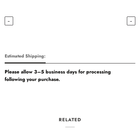
←
→
Estimated Shipping:
Please allow 3–5 business days for processing
following your purchase.
RELATED