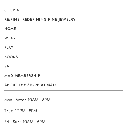
SHOP ALL
RE:FINE: REDEFINING FINE JEWELRY
HOME
WEAR
PLAY
BOOKS
SALE
MAD MEMBERSHIP
ABOUT THE STORE AT MAD
Mon - Wed: 10AM - 6PM
Thur: 12PM - 8PM
Fri - Sun: 10AM - 6PM