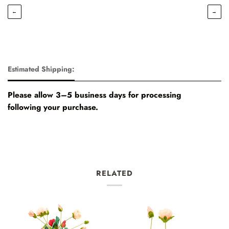
←
→
Estimated Shipping:
Please allow 3–5 business days for processing
following your purchase.
RELATED