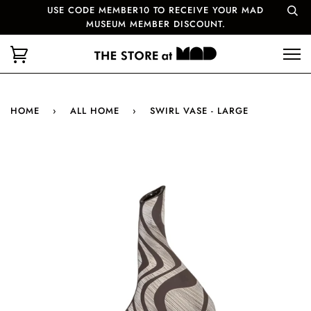
USE CODE MEMBER10 TO RECEIVE YOUR MAD
MUSEUM MEMBER DISCOUNT.
HOME
›
ALL HOME
›
SWIRL VASE - LARGE