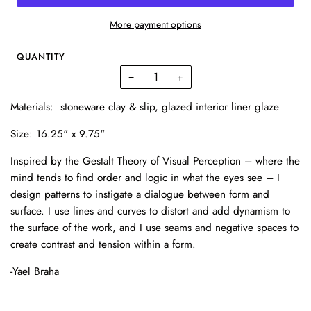
More payment options
QUANTITY
−
+
Materials: stoneware clay & slip, glazed interior liner glaze
Size: 16.25" x 9.75"
Inspired by the Gestalt Theory of Visual Perception – where the
mind tends to find order and logic in what the eyes see – I
design patterns to instigate a dialogue between form and
surface. I use lines and curves to distort and add dynamism to
the surface of the work, and I use seams and negative spaces to
create contrast and tension within a form.
-Yael Braha