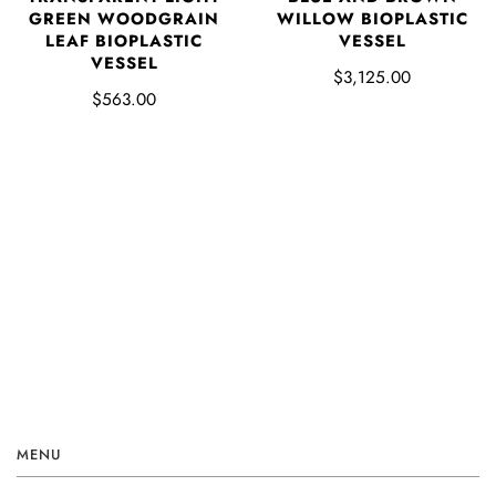
GREEN WOODGRAIN
WILLOW BIOPLASTIC
LEAF BIOPLASTIC
VESSEL
VESSEL
$3,125.00
$563.00
MENU