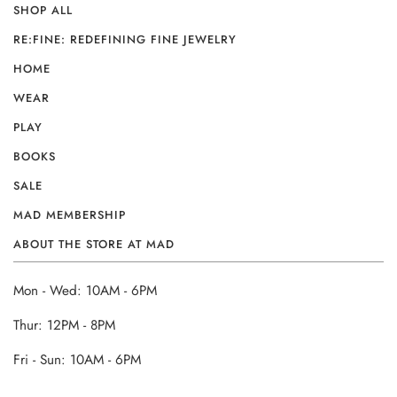
SHOP ALL
RE:FINE: REDEFINING FINE JEWELRY
HOME
WEAR
PLAY
BOOKS
SALE
MAD MEMBERSHIP
ABOUT THE STORE AT MAD
Mon - Wed: 10AM - 6PM
Thur: 12PM - 8PM
Fri - Sun: 10AM - 6PM
______________________________________