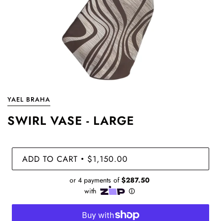
YAEL BRAHA
SWIRL VASE - LARGE
ADD TO CART
$1,150.00
•