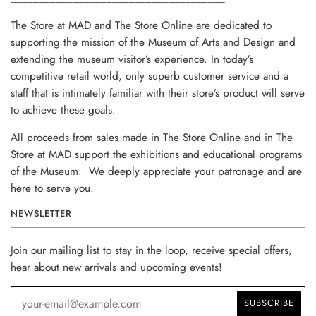
The Store at MAD and The Store Online are dedicated to
supporting the mission of the Museum of Arts and Design and
extending the museum visitor’s experience. In today’s
competitive retail world, only superb customer service and a
staff that is intimately familiar with their store’s product will serve
to achieve these goals.
All proceeds from sales made in The Store Online and in The
Store at MAD support the exhibitions and educational programs
of the Museum. We deeply appreciate your patronage and are
here to serve you.
NEWSLETTER
Join our mailing list to stay in the loop, receive special offers,
hear about new arrivals and upcoming events!