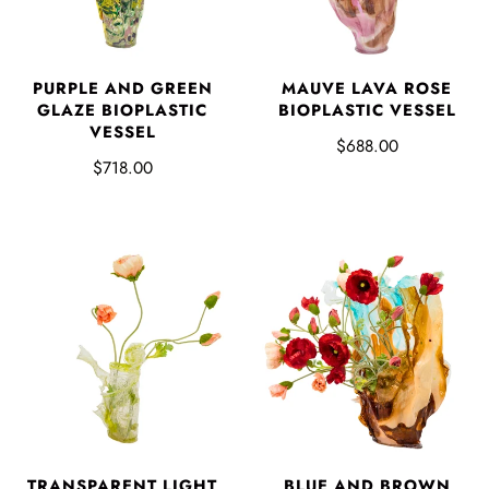
PURPLE AND GREEN
MAUVE LAVA ROSE
GLAZE BIOPLASTIC
BIOPLASTIC VESSEL
VESSEL
$688.00
$718.00
TRANSPARENT LIGHT
BLUE AND BROWN