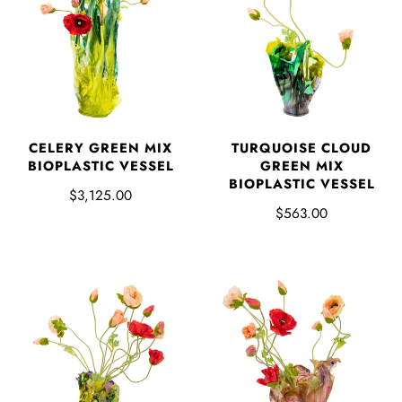
CELERY GREEN MIX
TURQUOISE CLOUD
BIOPLASTIC VESSEL
GREEN MIX
BIOPLASTIC VESSEL
$3,125.00
$563.00