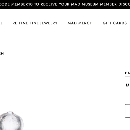
CODE MEMBER10 TO RECEIVE YOUR MAD MUSEUM MEMBER DISC
LL
RE:FINE FINE JEWELRY
MAD MERCH
GIFT CARDS
SH
EA