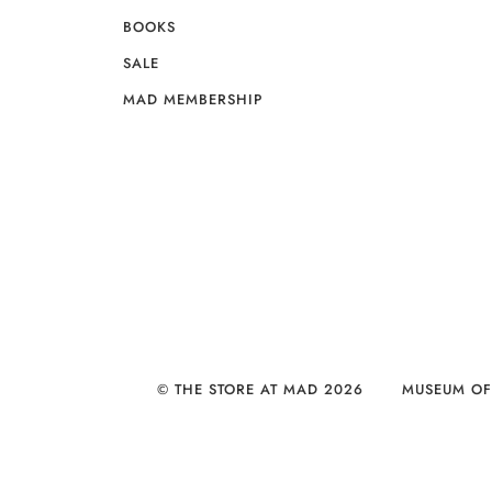
BOOKS
SALE
MAD MEMBERSHIP
© THE STORE AT MAD 2026
MUSEUM OF