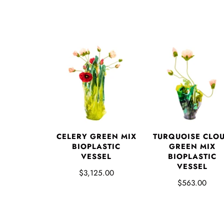
CELERY GREEN MIX
TURQUOISE CLO
BIOPLASTIC
GREEN MIX
VESSEL
BIOPLASTIC
VESSEL
$3,125.00
$563.00