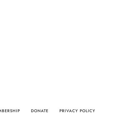
MBERSHIP
DONATE
PRIVACY POLICY