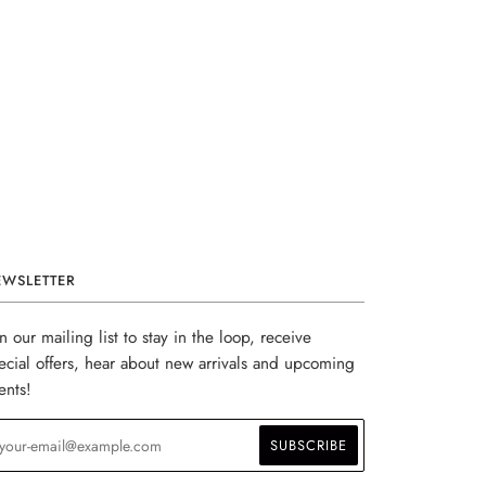
EWSLETTER
in our mailing list to stay in the loop, receive
ecial offers, hear about new arrivals and upcoming
ents!