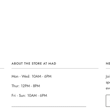
ABOUT THE STORE AT MAD
N
Mon - Wed: 10AM - 6PM
Jo
sp
Thur: 12PM - 8PM
ev
Fri - Sun: 10AM - 6PM
______________________________________