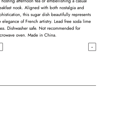
r hosting afternoon tea or embellishing a casual
eakfast nook. Aligned with both nostalgia and
phistication, this sugar dish beautifully represents
e elegance of French artistry. Lead free soda lime
ass. Dishwasher safe. Not recommended for
crowave oven. Made in China.
←
→