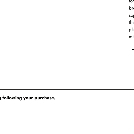
fo
br
so
th
gl
mi
 following your purchase.