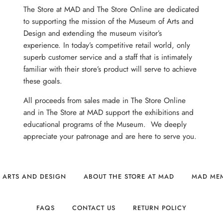
The Store at MAD and The Store Online are dedicated
to supporting the mission of the Museum of Arts and
Design and extending the museum visitor’s
experience. In today’s competitive retail world, only
superb customer service and a staff that is intimately
familiar with their store’s product will serve to achieve
these goals.
All proceeds from sales made in The Store Online
and in The Store at MAD support the exhibitions and
educational programs of the Museum. We deeply
appreciate your patronage and are here to serve you.
 ARTS AND DESIGN
ABOUT THE STORE AT MAD
MAD ME
FAQS
CONTACT US
RETURN POLICY