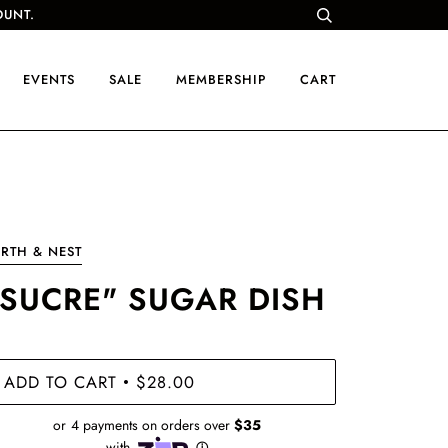
OUNT.
EVENTS
SALE
MEMBERSHIP
CART
RTH & NEST
"SUCRE" SUGAR DISH
ADD TO CART
$28.00
•