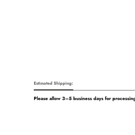
Estimated Shipping:
Please allow 3–5 business days for processing