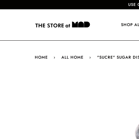
USE 
SHOP A
HOME
›
ALL HOME
›
"SUCRE" SUGAR DI