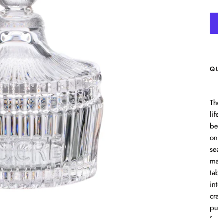
Q
Th
li
be
on
se
ma
ta
in
cr
pu