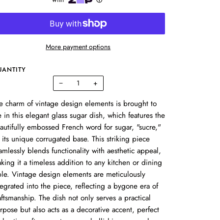
More payment options
UANTITY
−
+
e charm of vintage design elements is brought to
fe in this elegant glass sugar dish, which features the
autifully embossed French word for sugar, "sucre,"
 its unique corrugated base. This striking piece
amlessly blends functionality with aesthetic appeal,
king it a timeless addition to any kitchen or dining
ble. Vintage design elements are meticulously
tegrated into the piece, reflecting a bygone era of
aftsmanship. The dish not only serves a practical
rpose but also acts as a decorative accent, perfect