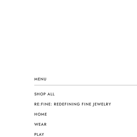
MENU
SHOP ALL
RE:FINE: REDEFINING FINE JEWELRY
HOME
WEAR
PLAY