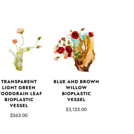
TRANSPARENT
BLUE AND BROWN
LIGHT GREEN
WILLOW
OODGRAIN LEAF
BIOPLASTIC
BIOPLASTIC
VESSEL
VESSEL
$3,125.00
$563.00