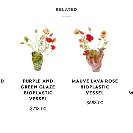
RELATED
UD
PURPLE AND
MAUVE LAVA ROSE
GREEN GLAZE
BIOPLASTIC
BIOPLASTIC
VESSEL
W
VESSEL
$688.00
$718.00