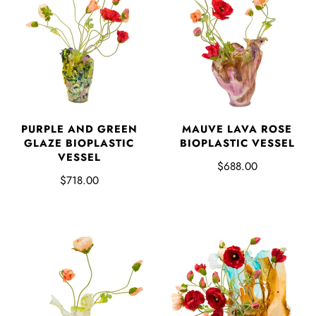
PURPLE AND GREEN
MAUVE LAVA ROSE
GLAZE BIOPLASTIC
BIOPLASTIC VESSEL
VESSEL
$688.00
$718.00