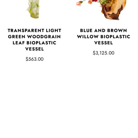
TRANSPARENT LIGHT
BLUE AND BROWN
GREEN WOODGRAIN
WILLOW BIOPLASTIC
LEAF BIOPLASTIC
VESSEL
VESSEL
$3,125.00
$563.00