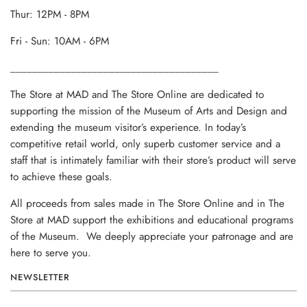
Thur: 12PM - 8PM
Fri - Sun: 10AM - 6PM
______________________________________
The Store at MAD and The Store Online are dedicated to
supporting the mission of the Museum of Arts and Design and
extending the museum visitor’s experience. In today’s
competitive retail world, only superb customer service and a
staff that is intimately familiar with their store’s product will serve
to achieve these goals.
All proceeds from sales made in The Store Online and in The
Store at MAD support the exhibitions and educational programs
of the Museum. We deeply appreciate your patronage and are
here to serve you.
NEWSLETTER