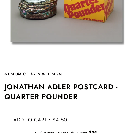
MUSEUM OF ARTS & DESIGN
JONATHAN ADLER POSTCARD -
QUARTER POUNDER
ADD TO CART
$4.50
•