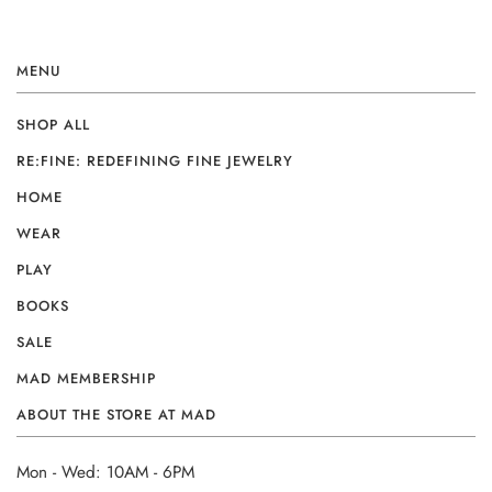
MENU
SHOP ALL
RE:FINE: REDEFINING FINE JEWELRY
HOME
WEAR
PLAY
BOOKS
SALE
MAD MEMBERSHIP
ABOUT THE STORE AT MAD
Mon - Wed: 10AM - 6PM