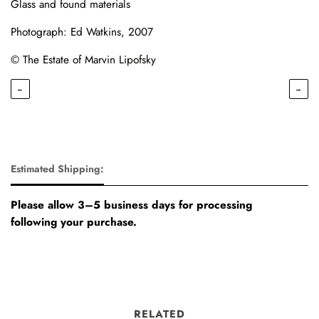
Glass and found materials
Photograph: Ed Watkins, 2007
© The Estate of Marvin Lipofsky
←
→
Estimated Shipping:
Please allow 3–5 business days for processing
following your purchase.
RELATED