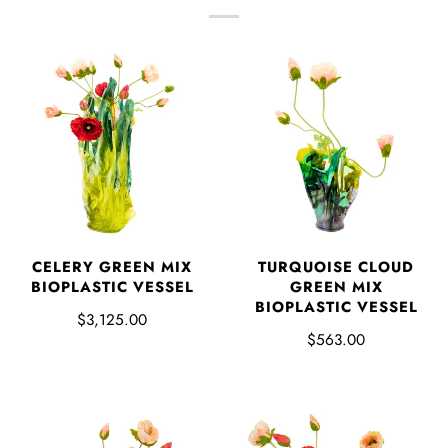
CELERY GREEN MIX
TURQUOISE CLOUD
BIOPLASTIC VESSEL
GREEN MIX
BIOPLASTIC VESSEL
$3,125.00
$563.00