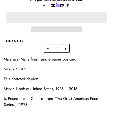
QUANTITY
−
+
Materials: Matte finish single paper postcard
Size: 6" x 4"
This postcard depicts:
Marvin Lipofsky (United States, 1938 – 2016)
¼ Pounder with Cheese
(from “The Great American Food
Series”), 1973