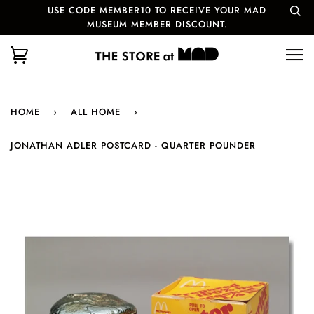
USE CODE MEMBER10 TO RECEIVE YOUR MAD
MUSEUM MEMBER DISCOUNT.
HOME
›
ALL HOME
›
JONATHAN ADLER POSTCARD - QUARTER POUNDER