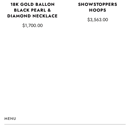
SHOWSTOPPERS
18K GOLD BALLON
HOOPS
BLACK PEARL &
DIAMOND NECKLACE
$3,563.00
$1,700.00
MENU