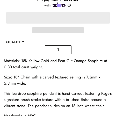
QUANTITY
−
+
Materials: 18K Yellow Gold and Pear Cut Orange Sapphire at
0.30 total carat weight.
Size: 18" Chain with a carved textured setting is 7.3mm x
5.3mm wide.
This teardrop sapphire pendant is hand carved, featuring Page's
signature brush stroke texture with a brushed finish around a
vibrant stone. The pendant slides on an 18 inch wheat chain.
Handmade in NYC