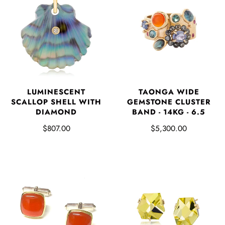
LUMINESCENT
TAONGA WIDE
SCALLOP SHELL WITH
GEMSTONE CLUSTER
DIAMOND
BAND - 14KG - 6.5
$807.00
$5,300.00