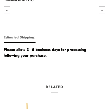
←
→
Estimated Shipping:
Please allow 3–5 business days for processing
following your purchase.
RELATED