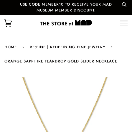
USE CODE MEMBER10 TO RECEIVE YOUR MAD
MUSEUM MEMBER DISCOUNT.
HOME
›
RE:FINE | REDEFINING FINE JEWELRY
›
ORANGE SAPPHIRE TEARDROP GOLD SLIDER NECKLACE