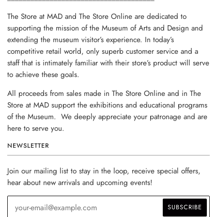
The Store at MAD and The Store Online are dedicated to
supporting the mission of the Museum of Arts and Design and
extending the museum visitor’s experience. In today’s
competitive retail world, only superb customer service and a
staff that is intimately familiar with their store’s product will serve
to achieve these goals.
All proceeds from sales made in The Store Online and in The
Store at MAD support the exhibitions and educational programs
of the Museum. We deeply appreciate your patronage and are
here to serve you.
NEWSLETTER
Join our mailing list to stay in the loop, receive special offers,
hear about new arrivals and upcoming events!