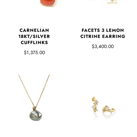
FACETS 3 LEMON
CARNELIAN
CITRINE EARRING
18KT/SILVER
CUFFLINKS
$3,400.00
$1,375.00