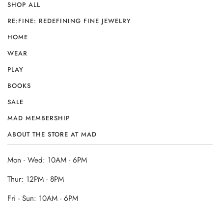
SHOP ALL
RE:FINE: REDEFINING FINE JEWELRY
HOME
WEAR
PLAY
BOOKS
SALE
MAD MEMBERSHIP
ABOUT THE STORE AT MAD
Mon - Wed: 10AM - 6PM
Thur: 12PM - 8PM
Fri - Sun: 10AM - 6PM
______________________________________