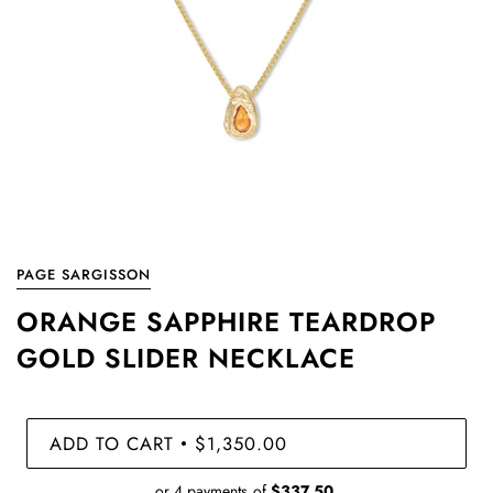
PAGE SARGISSON
ORANGE SAPPHIRE TEARDROP
GOLD SLIDER NECKLACE
ADD TO CART
$1,350.00
•