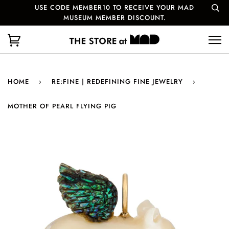
USE CODE MEMBER10 TO RECEIVE YOUR MAD
MUSEUM MEMBER DISCOUNT.
HOME
›
RE:FINE | REDEFINING FINE JEWELRY
›
MOTHER OF PEARL FLYING PIG