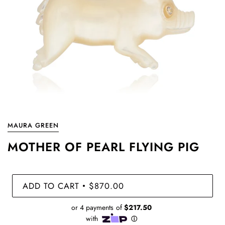
MAURA GREEN
MOTHER OF PEARL FLYING PIG
ADD TO CART
$870.00
•