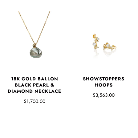
SHOWSTOPPERS
18K GOLD BALLON
HOOPS
BLACK PEARL &
DIAMOND NECKLACE
$3,563.00
$1,700.00