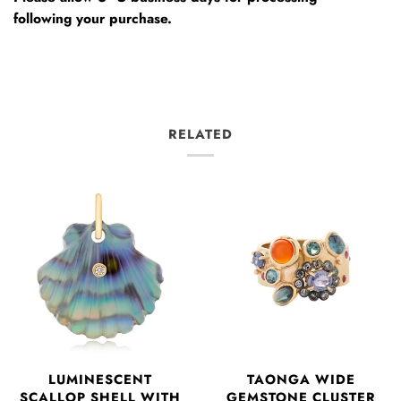
following your purchase.
RELATED
LUMINESCENT
TAONGA WIDE
SCALLOP SHELL WITH
GEMSTONE CLUSTER