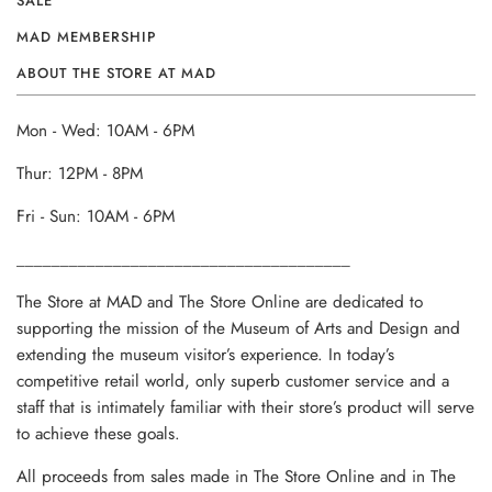
SALE
MAD MEMBERSHIP
ABOUT THE STORE AT MAD
Mon - Wed: 10AM - 6PM
Thur: 12PM - 8PM
Fri - Sun: 10AM - 6PM
______________________________________
The Store at MAD and The Store Online are dedicated to
supporting the mission of the Museum of Arts and Design and
extending the museum visitor’s experience. In today’s
competitive retail world, only superb customer service and a
staff that is intimately familiar with their store’s product will serve
to achieve these goals.
All proceeds from sales made in The Store Online and in The