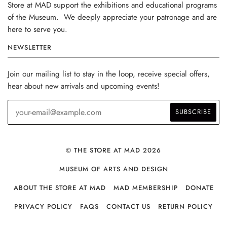
Store at MAD support the exhibitions and educational programs
of the Museum. We deeply appreciate your patronage and are
here to serve you.
NEWSLETTER
Join our mailing list to stay in the loop, receive special offers,
hear about new arrivals and upcoming events!
© THE STORE AT MAD 2026
MUSEUM OF ARTS AND DESIGN
ABOUT THE STORE AT MAD
MAD MEMBERSHIP
DONATE
PRIVACY POLICY
FAQS
CONTACT US
RETURN POLICY