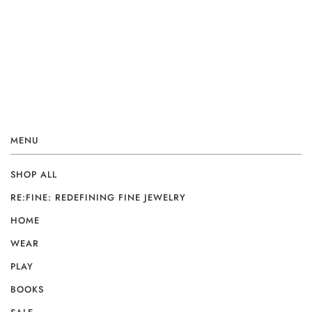
MENU
SHOP ALL
RE:FINE: REDEFINING FINE JEWELRY
HOME
WEAR
PLAY
BOOKS