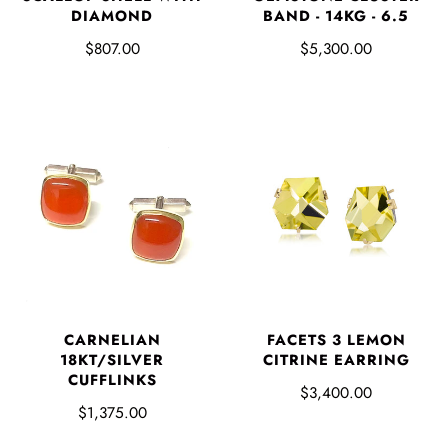
DIAMOND
BAND - 14KG - 6.5
$807.00
$5,300.00
FACETS 3 LEMON
CARNELIAN
CITRINE EARRING
18KT/SILVER
CUFFLINKS
$3,400.00
$1,375.00