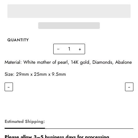
QUANTITY
−
+
Material: White mother of pearl, 14K gold, Diamonds, Abalone
Size:
29mm x 25mm x 9.5mm
←
→
Estimated Shipping:
Please allow 3–5 business days for processing