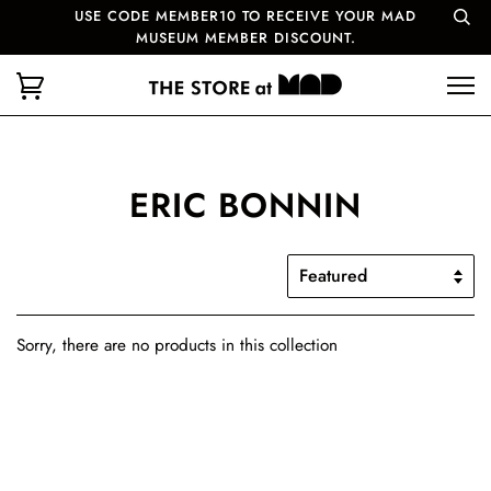
USE CODE MEMBER10 TO RECEIVE YOUR MAD
MUSEUM MEMBER DISCOUNT.
ERIC BONNIN
Sorry, there are no products in this collection