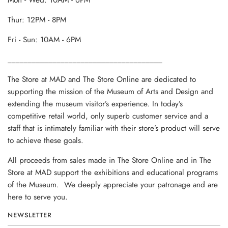
Mon - Wed: 10AM - 6PM
Thur: 12PM - 8PM
Fri - Sun: 10AM - 6PM
______________________________________
The Store at MAD and The Store Online are dedicated to
supporting the mission of the Museum of Arts and Design and
extending the museum visitor’s experience. In today’s
competitive retail world, only superb customer service and a
staff that is intimately familiar with their store’s product will serve
to achieve these goals.
All proceeds from sales made in The Store Online and in The
Store at MAD support the exhibitions and educational programs
of the Museum. We deeply appreciate your patronage and are
here to serve you.
NEWSLETTER