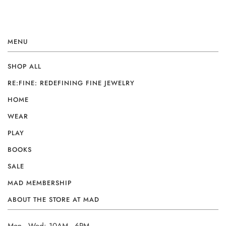
MENU
SHOP ALL
RE:FINE: REDEFINING FINE JEWELRY
HOME
WEAR
PLAY
BOOKS
SALE
MAD MEMBERSHIP
ABOUT THE STORE AT MAD