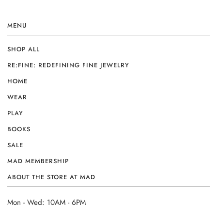
MENU
SHOP ALL
RE:FINE: REDEFINING FINE JEWELRY
HOME
WEAR
PLAY
BOOKS
SALE
MAD MEMBERSHIP
ABOUT THE STORE AT MAD
Mon - Wed: 10AM - 6PM