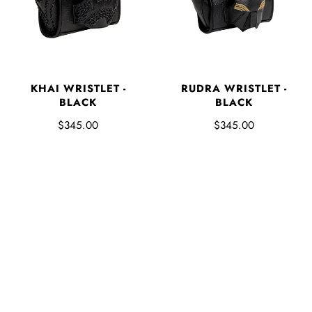
KHAI WRISTLET -
RUDRA WRISTLET -
BLACK
BLACK
$345.00
$345.00