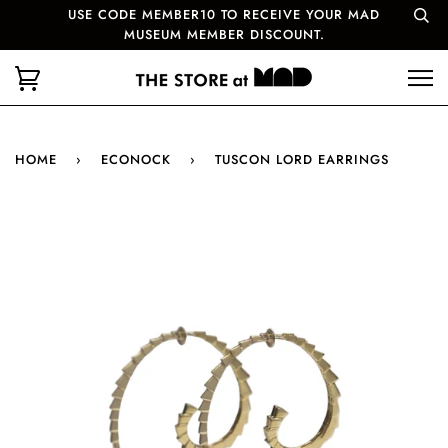
USE CODE MEMBER10 TO RECEIVE YOUR MAD
MUSEUM MEMBER DISCOUNT.
HOME
›
ECONOCK
›
TUSCON LORD EARRINGS