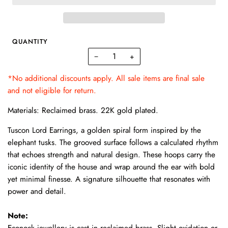
QUANTITY
−
+
*No additional discounts apply. All sale items are final sale
and not eligible for return.
Materials: Reclaimed brass. 22K gold plated.
Tuscon Lord Earrings, a golden spiral form inspired by the
elephant tusks. The grooved surface follows a calculated rhythm
that echoes strength and natural design. These hoops carry the
iconic identity of the house and wrap around the ear with bold
yet minimal finesse. A signature silhouette that resonates with
power and detail.
Note:
Econock jewellery is cast in reclaimed brass. Slight oxidation or