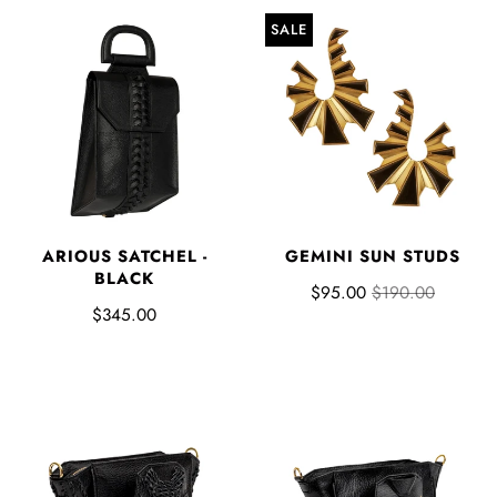
SALE
ARIOUS SATCHEL -
GEMINI SUN STUDS
BLACK
$95.00
$190.00
$345.00