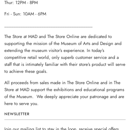
Thur: 12PM - 8PM
Fri - Sun: 10AM - 6PM
______________________________________
The Store at MAD and The Store Online are dedicated to
supporting the mission of the Museum of Arts and Design and
extending the museum visitor’s experience. In today’s
competitive retail world, only superb customer service and a
staff that is intimately familiar with their store’s product will serve
to achieve these goals.
All proceeds from sales made in The Store Online and in The
Store at MAD support the exhibitions and educational programs
of the Museum. We deeply appreciate your patronage and are
here to serve you.
NEWSLETTER
Join our mailing list to stay in the loop, receive special offers,