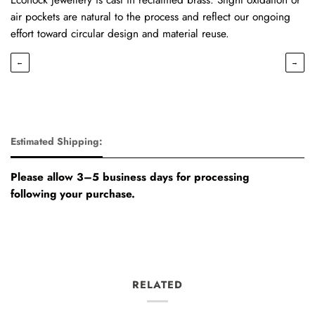
air pockets are natural to the process and reflect our ongoing
effort toward circular design and material reuse.
←
→
Estimated Shipping:
Please allow 3–5 business days for processing
following your purchase.
RELATED