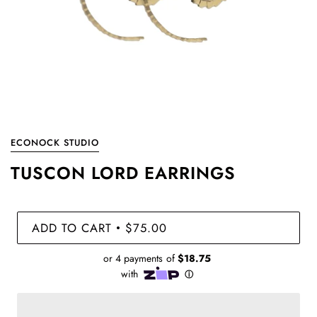
ECONOCK STUDIO
TUSCON LORD EARRINGS
ADD TO CART
$75.00
•