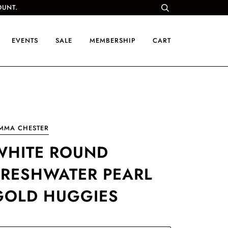
OUNT.
EVENTS
SALE
MEMBERSHIP
CART
IMMA CHESTER
WHITE ROUND
FRESHWATER PEARL
GOLD HUGGIES