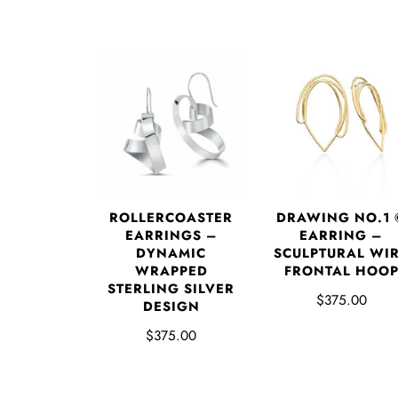
DRAWING NO.1 
ROLLERCOASTER
EARRING –
EARRINGS –
SCULPTURAL WI
DYNAMIC
FRONTAL HOO
WRAPPED
STERLING SILVER
$375.00
DESIGN
$375.00