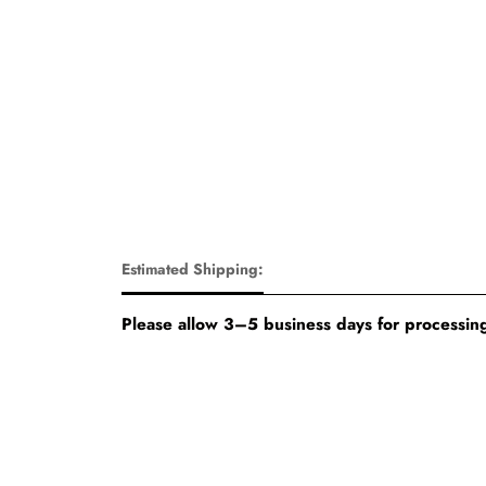
Estimated Shipping:
Please allow 3–5 business days for processing