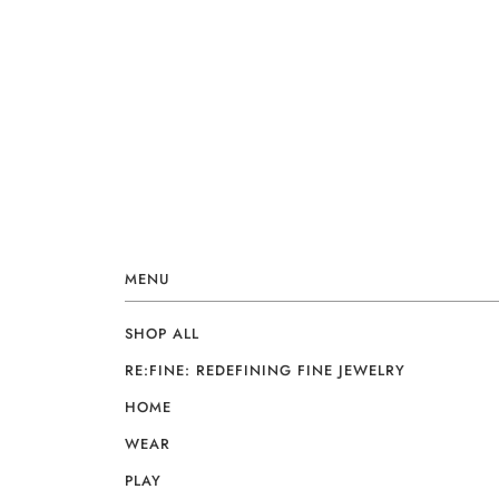
MENU
SHOP ALL
RE:FINE: REDEFINING FINE JEWELRY
HOME
WEAR
PLAY