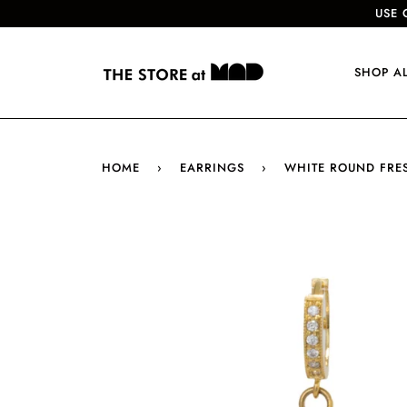
USE 
SHOP A
HOME
›
EARRINGS
›
WHITE ROUND FRE