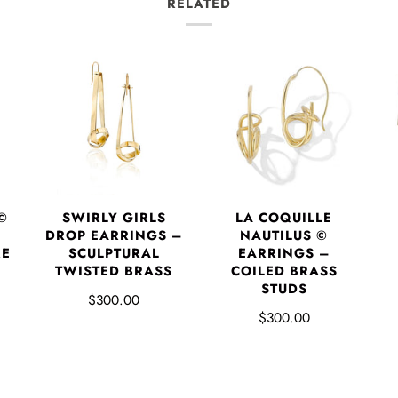
RELATED
©
SWIRLY GIRLS
LA COQUILLE
DROP EARRINGS –
NAUTILUS ©
RE
SCULPTURAL
EARRINGS –
P
TWISTED BRASS
COILED BRASS
STUDS
$300.00
$300.00