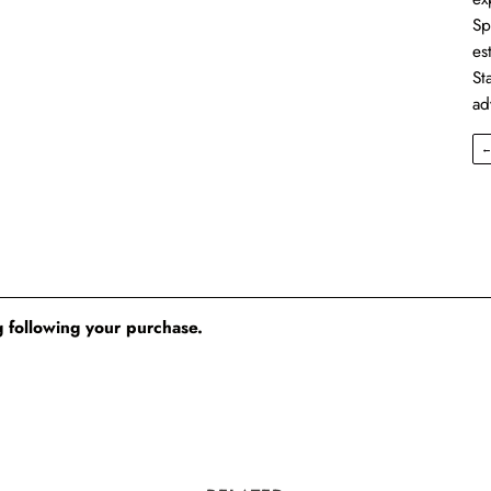
Sp
es
St
ad
 following your purchase.