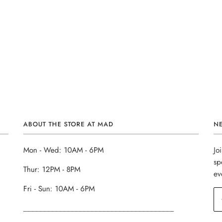
ABOUT THE STORE AT MAD
N
Mon - Wed: 10AM - 6PM
Jo
sp
Thur: 12PM - 8PM
ev
Fri - Sun: 10AM - 6PM
______________________________________