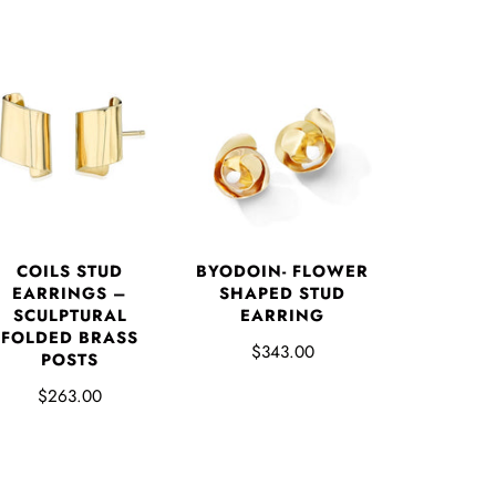
COILS STUD
BYODOIN- FLOWER
EARRINGS –
SHAPED STUD
SCULPTURAL
EARRING
FOLDED BRASS
$343.00
POSTS
$263.00