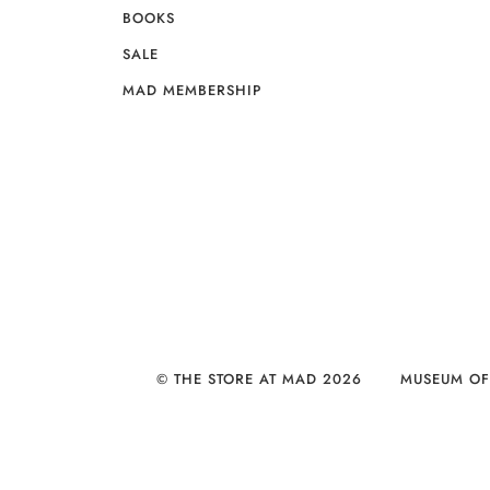
BOOKS
SALE
MAD MEMBERSHIP
© THE STORE AT MAD 2026
MUSEUM OF