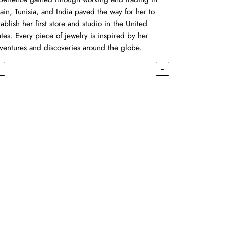
ain, Tunisia, and India paved the way for her to
tablish her first store and studio in the United
ates. Every piece of jewelry is inspired by her
ventures and discoveries around the globe.
←
→