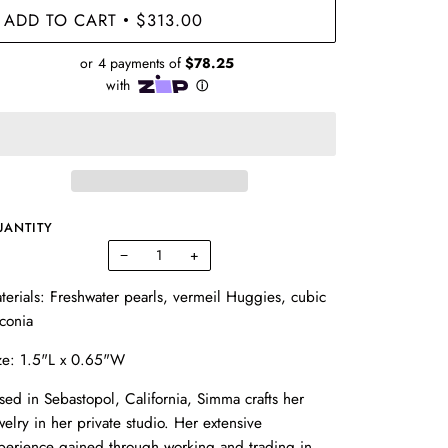
ADD TO CART
$313.00
•
UANTITY
−
+
terials: Freshwater pearls, vermeil Huggies, cubic
rconia
ze: 1.5"L x 0.65"W
sed in Sebastopol, California, Simma crafts her
welry in her private studio. Her extensive
perience gained through working and trading in