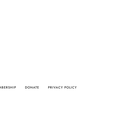
MBERSHIP
DONATE
PRIVACY POLICY