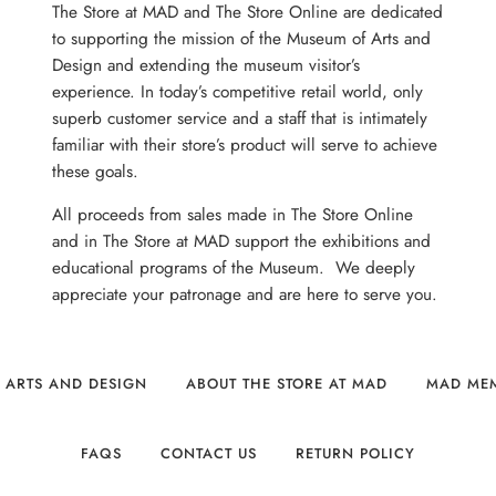
The Store at MAD and The Store Online are dedicated
to supporting the mission of the Museum of Arts and
Design and extending the museum visitor’s
experience. In today’s competitive retail world, only
superb customer service and a staff that is intimately
familiar with their store’s product will serve to achieve
these goals.
All proceeds from sales made in The Store Online
and in The Store at MAD support the exhibitions and
educational programs of the Museum. We deeply
appreciate your patronage and are here to serve you.
 ARTS AND DESIGN
ABOUT THE STORE AT MAD
MAD ME
FAQS
CONTACT US
RETURN POLICY