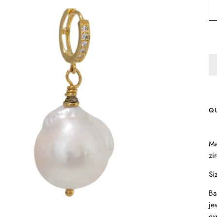
Q
Ma
zi
Si
Ba
je
ex