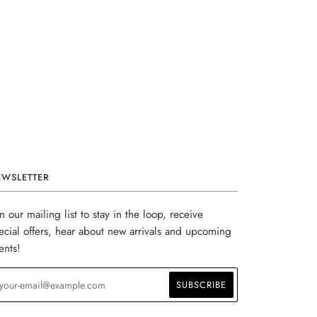
EWSLETTER
in our mailing list to stay in the loop, receive
ecial offers, hear about new arrivals and upcoming
ents!