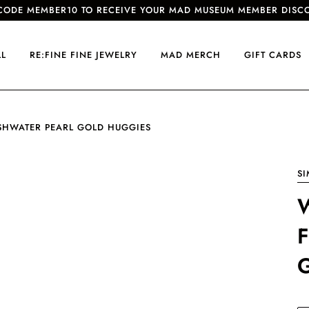
CODE MEMBER10 TO RECEIVE YOUR MAD MUSEUM MEMBER DISC
LL
RE:FINE FINE JEWELRY
MAD MERCH
GIFT CARDS
SHWATER PEARL GOLD HUGGIES
S