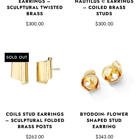
EARRINGS –
NAUTILUS © EARRINGS
SCULPTURAL TWISTED
– COILED BRASS
BRASS
STUDS
$300.00
$300.00
SOLD OUT
COILS STUD EARRINGS
BYODOIN- FLOWER
– SCULPTURAL FOLDED
SHAPED STUD
BRASS POSTS
EARRING
$263.00
$343.00