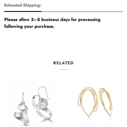
Estimated Shipping:
Please allow 3–5 business days for processing
following your purchase.
RELATED