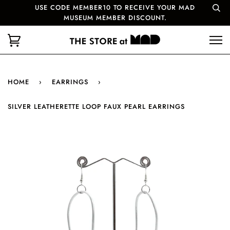
USE CODE MEMBER10 TO RECEIVE YOUR MAD
MUSEUM MEMBER DISCOUNT.
HOME
›
EARRINGS
›
SILVER LEATHERETTE LOOP FAUX PEARL EARRINGS