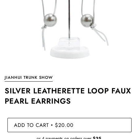
JIANHUI TRUNK SHOW
SILVER LEATHERETTE LOOP FAUX
PEARL EARRINGS
ADD TO CART
$20.00
•