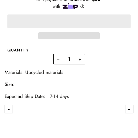
QUANTITY
−
+
Materials: Upcycled materials
Size:
Expected Ship Date: 7-14 days
←
→