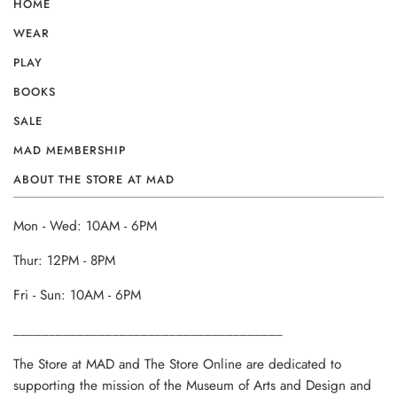
HOME
WEAR
PLAY
BOOKS
SALE
MAD MEMBERSHIP
ABOUT THE STORE AT MAD
Mon - Wed: 10AM - 6PM
Thur: 12PM - 8PM
Fri - Sun: 10AM - 6PM
______________________________________
The Store at MAD and The Store Online are dedicated to
supporting the mission of the Museum of Arts and Design and