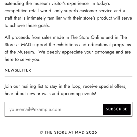
extending the museum visitor’s experience. In today’s
competitive retail world, only superb customer service and a
staff that is intimately familiar with their store’s product will serve
to achieve these goals.
All proceeds from sales made in The Store Online and in The
Store at MAD support the exhibitions and educational programs
of the Museum. We deeply appreciate your patronage and are
here to serve you.
NEWSLETTER
Join our mailing list to stay in the loop, receive special offers,
hear about new arrivals and upcoming events!
© THE STORE AT MAD 2026