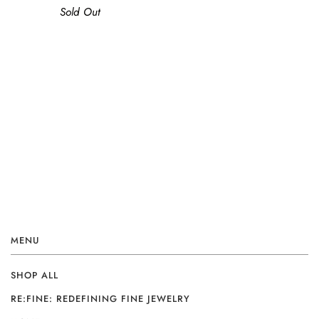
Sold Out
MENU
SHOP ALL
RE:FINE: REDEFINING FINE JEWELRY