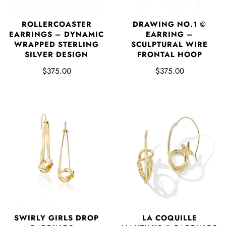
DRAWING NO.1 ©
ROLLERCOASTER
EARRING –
EARRINGS – DYNAMIC
SCULPTURAL WIRE
WRAPPED STERLING
FRONTAL HOOP
SILVER DESIGN
$375.00
$375.00
SWIRLY GIRLS DROP
LA COQUILLE