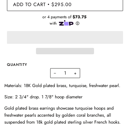
ADD TO CART
$295.00
•
QUANTITY
−
+
Materials: 18K Gold plated brass, turquoise, freshwater pearl.
Size:
2 3/4" drop. 1 7/8" hoop diameter
Gold plated brass earrings showcase turquoise hoops and
freshwater pearls accented by golden coral branches, all
suspended from 18k gold plated sterling silver French hooks.