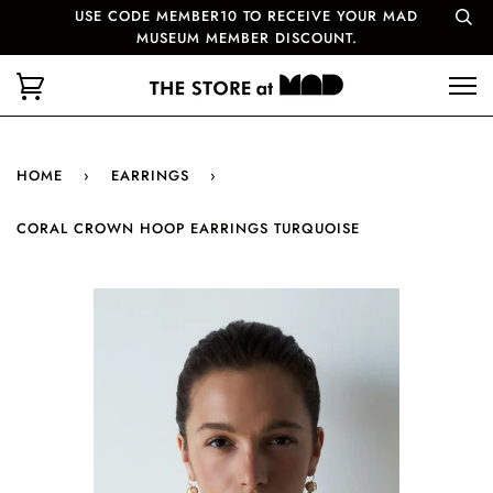
USE CODE MEMBER10 TO RECEIVE YOUR MAD
MUSEUM MEMBER DISCOUNT.
HOME
›
EARRINGS
›
CORAL CROWN HOOP EARRINGS TURQUOISE