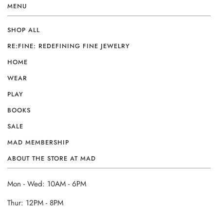
MENU
SHOP ALL
RE:FINE: REDEFINING FINE JEWELRY
HOME
WEAR
PLAY
BOOKS
SALE
MAD MEMBERSHIP
ABOUT THE STORE AT MAD
Mon - Wed: 10AM - 6PM
Thur: 12PM - 8PM