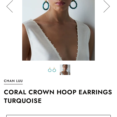
CHAN LUU
CORAL CROWN HOOP EARRINGS
TURQUOISE