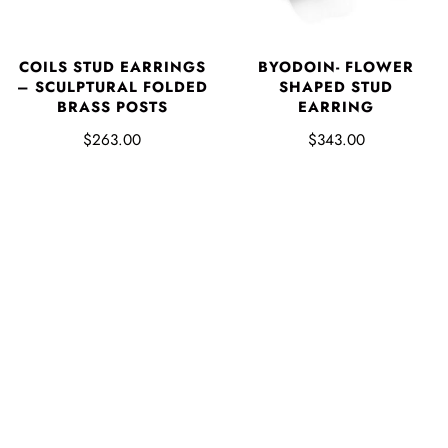
COILS STUD EARRINGS
BYODOIN- FLOWER
– SCULPTURAL FOLDED
SHAPED STUD
BRASS POSTS
EARRING
$263.00
$343.00