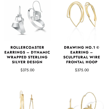
DRAWING NO.1 ©
ROLLERCOASTER
EARRING –
EARRINGS – DYNAMIC
SCULPTURAL WIRE
WRAPPED STERLING
FRONTAL HOOP
SILVER DESIGN
$375.00
$375.00