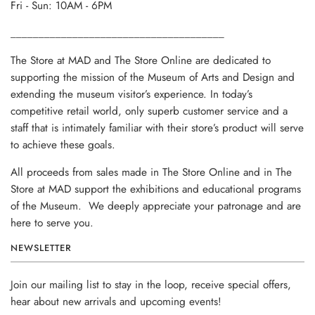
Fri - Sun: 10AM - 6PM
______________________________________
The Store at MAD and The Store Online are dedicated to
supporting the mission of the Museum of Arts and Design and
extending the museum visitor’s experience. In today’s
competitive retail world, only superb customer service and a
staff that is intimately familiar with their store’s product will serve
to achieve these goals.
All proceeds from sales made in The Store Online and in The
Store at MAD support the exhibitions and educational programs
of the Museum. We deeply appreciate your patronage and are
here to serve you.
NEWSLETTER
Join our mailing list to stay in the loop, receive special offers,
hear about new arrivals and upcoming events!