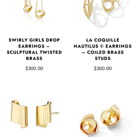
SWIRLY GIRLS DROP
LA COQUILLE
EARRINGS –
NAUTILUS © EARRINGS
SCULPTURAL TWISTED
– COILED BRASS
BRASS
STUDS
$300.00
$300.00