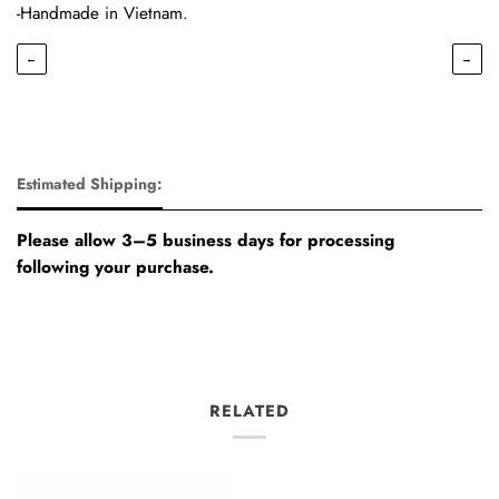
-Handmade in Vietnam.
←
→
Estimated Shipping:
Please allow 3–5 business days for processing
following your purchase.
RELATED