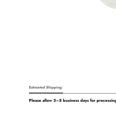
Estimated Shipping:
Please allow 3–5 business days for processing