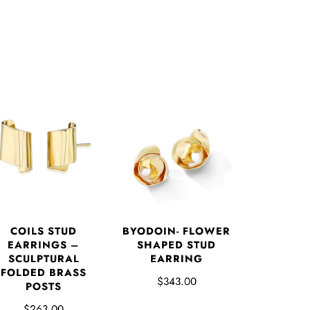
COILS STUD
BYODOIN- FLOWER
EARRINGS –
SHAPED STUD
SCULPTURAL
EARRING
FOLDED BRASS
$343.00
POSTS
$263.00