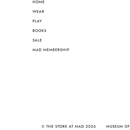
HOME
WEAR
PLAY
BOOKS
SALE
MAD MEMBERSHIP
© THE STORE AT MAD 2026
MUSEUM OF