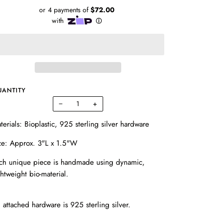
UANTITY
−
+
terials: Bioplastic, 925 sterling silver hardware
ze: Approx. 3"L x 1.5"W
ch unique piece is handmade using dynamic,
ghtweight bio-material.
l attached hardware is 925 sterling silver.