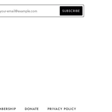
MBERSHIP
DONATE
PRIVACY POLICY