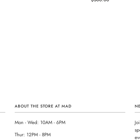
ABOUT THE STORE AT MAD
N
Mon - Wed: 10AM - 6PM
Jo
sp
Thur: 12PM - 8PM
ev