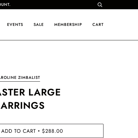
OUNT.
EVENTS
SALE
MEMBERSHIP
CART
ROLINE ZIMBALIST
ASTER LARGE
EARRINGS
ADD TO CART
$288.00
•