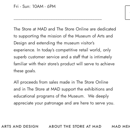
Fri - Sun: 10AM - 6PM
______________________________________
The Store at MAD and The Store Online are dedicated
to supporting the mission of the Museum of Arts and
Design and extending the museum visitor’s
experience. In today’s competitive retail world, only
superb customer service and a staff that is intimately
familiar with their store’s product will serve to achieve
these goals.
All proceeds from sales made in The Store Online
and in The Store at MAD support the exhibitions and
educational programs of the Museum. We deeply
appreciate your patronage and are here to serve you.
 ARTS AND DESIGN
ABOUT THE STORE AT MAD
MAD ME