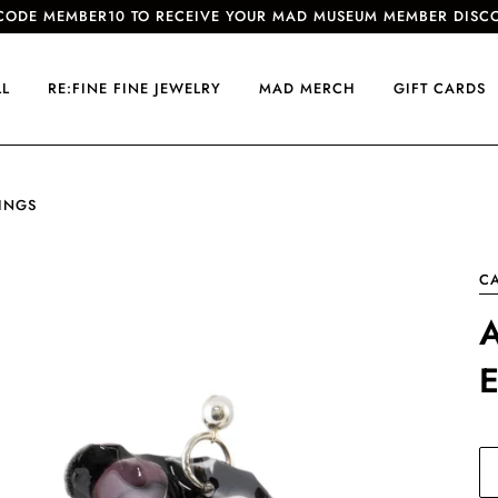
CODE MEMBER10 TO RECEIVE YOUR MAD MUSEUM MEMBER DISC
LL
RE:FINE FINE JEWELRY
MAD MERCH
GIFT CARDS
INGS
CA