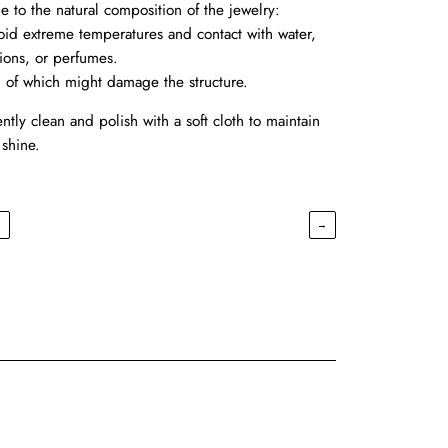
e to the natural composition of the jewelry:
oid extreme temperatures and contact with water,
tions, or perfumes.
l of which might damage the structure.
ntly clean and polish with a soft cloth to maintain
 shine.
←
→