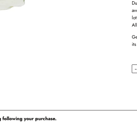
Du
av
lo
Al
Ge
its
 following your purchase.