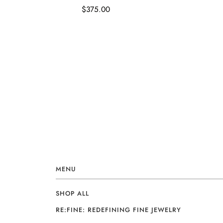
$375.00
MENU
SHOP ALL
RE:FINE: REDEFINING FINE JEWELRY