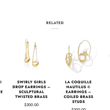
RELATED
©
SWIRLY GIRLS
LA COQUILLE
DROP EARRINGS –
NAUTILUS ©
RE
SCULPTURAL
EARRINGS –
P
TWISTED BRASS
COILED BRASS
STUDS
$300.00
$300.00