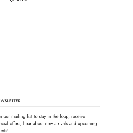
EWSLETTER
in our mailing list to stay in the loop, receive
ecial offers, hear about new arrivals and upcoming
ents!