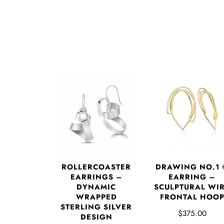
DRAWING NO.1 
ROLLERCOASTER
EARRING –
EARRINGS –
SCULPTURAL WI
DYNAMIC
FRONTAL HOO
WRAPPED
STERLING SILVER
$375.00
DESIGN