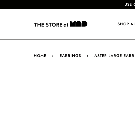
USE 
SHOP A
HOME
›
EARRINGS
›
ASTER LARGE EARR