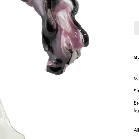
Q
Ma
Si
Ea
li
Al