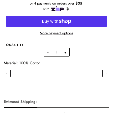
More payment options
QUANTITY
−
+
Material: 100% Cotton
←
→
Estimated Shipping: