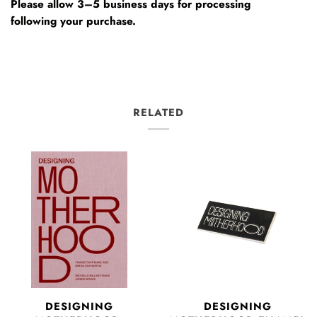
Please allow 3–5 business days for processing
following your purchase.
RELATED
DESIGNING
DESIGNING