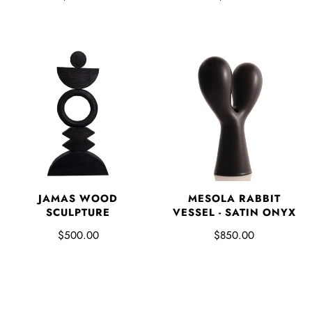
JAMAS WOOD
MESOLA RABBIT
SCULPTURE
VESSEL - SATIN ONYX
$500.00
$850.00