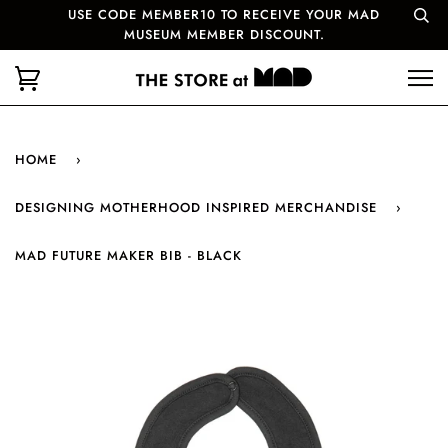
USE CODE MEMBER10 TO RECEIVE YOUR MAD
MUSEUM MEMBER DISCOUNT.
HOME
›
DESIGNING MOTHERHOOD INSPIRED MERCHANDISE
›
MAD FUTURE MAKER BIB - BLACK