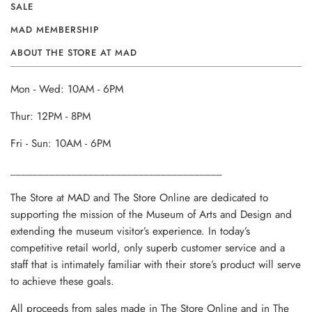
SALE
MAD MEMBERSHIP
ABOUT THE STORE AT MAD
Mon - Wed: 10AM - 6PM
Thur: 12PM - 8PM
Fri - Sun: 10AM - 6PM
______________________________________
The Store at MAD and The Store Online are dedicated to
supporting the mission of the Museum of Arts and Design and
extending the museum visitor’s experience. In today’s
competitive retail world, only superb customer service and a
staff that is intimately familiar with their store’s product will serve
to achieve these goals.
All proceeds from sales made in The Store Online and in The