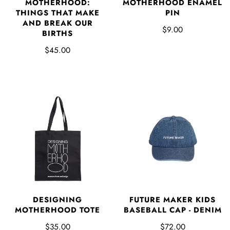
MOTHERHOOD:
MOTHERHOOD ENAMEL
THINGS THAT MAKE
PIN
AND BREAK OUR
$9.00
BIRTHS
$45.00
DESIGNING
FUTURE MAKER KIDS
MOTHERHOOD TOTE
BASEBALL CAP - DENIM
$35.00
$72.00