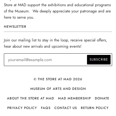
Store at MAD support the exhibitions and educational programs
of the Museum. We deeply appreciate your patronage and are
here to serve you.
NEWSLETTER
Join our mailing list to stay in the loop, receive special offers,
hear about new arrivals and upcoming events!
© THE STORE AT MAD 2026
MUSEUM OF ARTS AND DESIGN
ABOUT THE STORE AT MAD
MAD MEMBERSHIP
DONATE
PRIVACY POLICY
FAQS
CONTACT US
RETURN POLICY