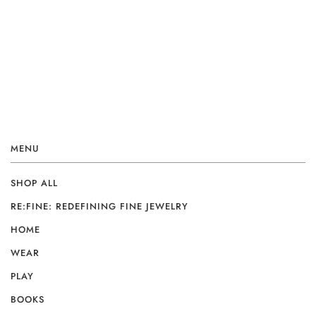
MENU
SHOP ALL
RE:FINE: REDEFINING FINE JEWELRY
HOME
WEAR
PLAY
BOOKS