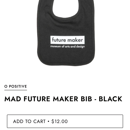
O POSITIVE
MAD FUTURE MAKER BIB - BLACK
ADD TO CART
$12.00
•