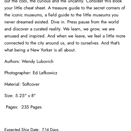
out the cool, the curious and the uncanny. Consider this book
your little cheat sheet. A treasure guide to the secret corners of
the iconic museums, a field guide to the little museums you
never dreamed existed. Dive in. Press pause from the world
and discover a curated reality. We learn, we grow, we are
amused and inspired. And when we leave, we feel a little more
connected to the city around us, and to ourselves. And that's
what being a New Yorker is all about.
Authors: Wendy Lubovich
Photographer:
Ed Lefkowicz
Material: Softcover
Size: 5.25
" x 8"
Pages: 235 Pages
Expected Ship Date:
7-14 Days.