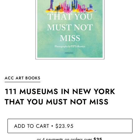
ACC ART BOOKS
111 MUSEUMS IN NEW YORK
THAT YOU MUST NOT MISS
ADD TO CART
$23.95
•