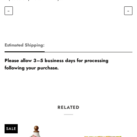
←
→
Estimated Shipping:
Please allow 3–5 business days for processing
following your purchase.
RELATED
SALE