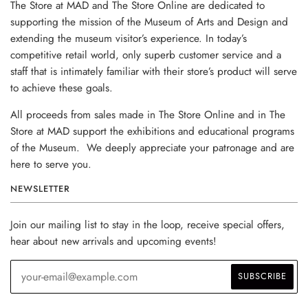
The Store at MAD and The Store Online are dedicated to
supporting the mission of the Museum of Arts and Design and
extending the museum visitor’s experience. In today’s
competitive retail world, only superb customer service and a
staff that is intimately familiar with their store’s product will serve
to achieve these goals.
All proceeds from sales made in The Store Online and in The
Store at MAD support the exhibitions and educational programs
of the Museum. We deeply appreciate your patronage and are
here to serve you.
NEWSLETTER
Join our mailing list to stay in the loop, receive special offers,
hear about new arrivals and upcoming events!