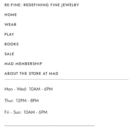
RE:FINE: REDEFINING FINE JEWELRY
HOME
WEAR
PLAY
BOOKS
SALE
MAD MEMBERSHIP
ABOUT THE STORE AT MAD
Mon - Wed: 10AM - 6PM
Thur: 12PM - 8PM
Fri - Sun: 10AM - 6PM
______________________________________