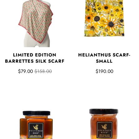
LIMITED EDITION
HELIANTHUS SCARF-
BARRETTES SILK SCARF
SMALL
$79.00
$158.00
$190.00