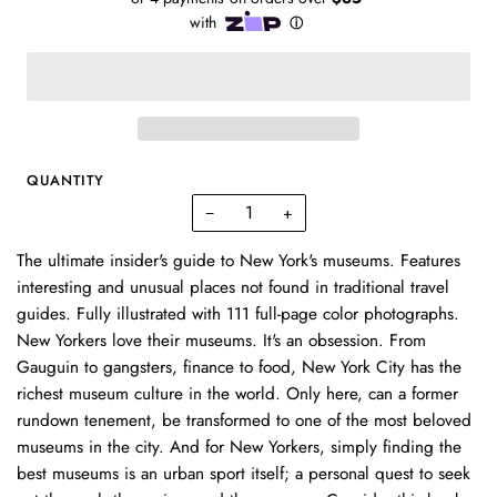
QUANTITY
−
+
The ultimate insider's guide to New York's museums. Features
interesting and unusual places not found in traditional travel
guides. Fully illustrated with 111 full-page color photographs.
New Yorkers love their museums. It's an obsession. From
Gauguin to gangsters, finance to food, New York City has the
richest museum culture in the world. Only here, can a former
rundown tenement, be transformed to one of the most beloved
museums in the city. And for New Yorkers, simply finding the
best museums is an urban sport itself; a personal quest to seek