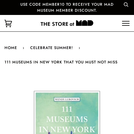
USE CODE MEMBER10 TO RECEIVE YOUR MAD
MUSEUM MEMBER DISCOUNT.
HOME
›
CELEBRATE SUMMER!
›
111 MUSEUMS IN NEW YORK THAT YOU MUST NOT MISS