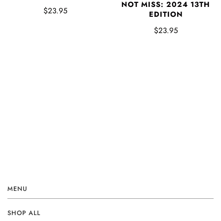
NOT MISS: 2024 13TH
$23.95
EDITION
$23.95
MENU
SHOP ALL