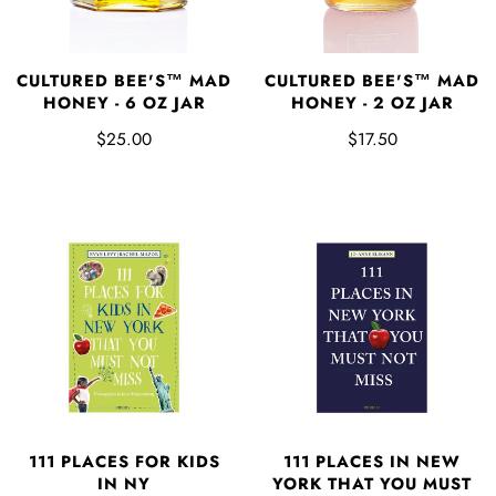
CULTURED BEE'S™ MAD
CULTURED BEE'S™ MAD
HONEY - 6 OZ JAR
HONEY - 2 OZ JAR
$25.00
$17.50
111 PLACES FOR KIDS
111 PLACES IN NEW
IN NY
YORK THAT YOU MUST