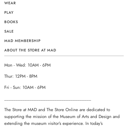
WEAR
PLAY
BOOKS
SALE
MAD MEMBERSHIP
ABOUT THE STORE AT MAD
Mon - Wed: 10AM - 6PM
Thur: 12PM - 8PM
Fri - Sun: 10AM - 6PM
______________________________________
The Store at MAD and The Store Online are dedicated to
supporting the mission of the Museum of Arts and Design and
extending the museum visitor’s experience. In today’s