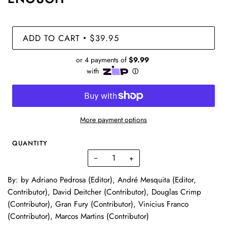
ADD TO CART
$39.95
•
More payment options
QUANTITY
−
+
By: by Adriano Pedrosa (Editor), André Mesquita (Editor,
Contributor), David Deitcher (Contributor), Douglas Crimp
(Contributor), Gran Fury (Contributor), Vinicius Franco
(Contributor), Marcos Martins (Contributor)