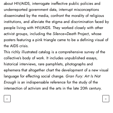
about HIV/AIDS, interrogate ineffective public policies and
underreported government data, interrupt misconceptions
disseminated by the media, confront the morality of religious
institutions, and alleviate the stigma and discrimination faced by
people living with HIV/AIDS. They worked closely with other
activist groups, including the
Silence=Death
Project, whose
posters featuring a pink triangle came to be a defining visual of
the AIDS crisis.
This richly illustrated catalog is a comprehensive survey of the
collective’s body of work. It includes unpublished essays,
historical interviews, rare pamphlets, photographs and
ephemera that altogether chart the development of a new visual
language for effecting social change.
Gran Fury: Art Is Not
Enough
is an indispensable reference for the study of the
intersection of activism and the arts in the late 20th century.
←
→