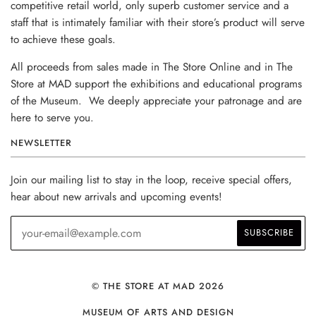
competitive retail world, only superb customer service and a
staff that is intimately familiar with their store’s product will serve
to achieve these goals.
All proceeds from sales made in The Store Online and in The
Store at MAD support the exhibitions and educational programs
of the Museum. We deeply appreciate your patronage and are
here to serve you.
NEWSLETTER
Join our mailing list to stay in the loop, receive special offers,
hear about new arrivals and upcoming events!
© THE STORE AT MAD 2026
MUSEUM OF ARTS AND DESIGN