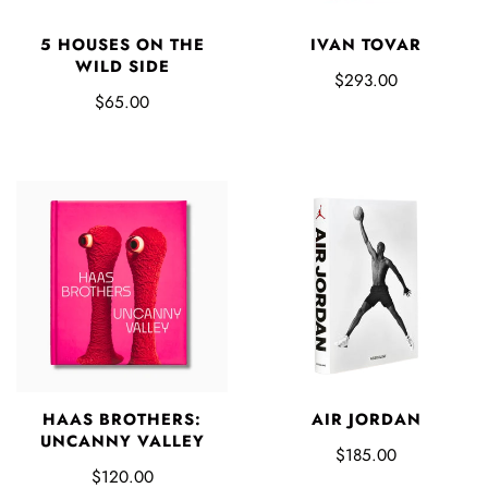
5 HOUSES ON THE
IVAN TOVAR
WILD SIDE
$293.00
$65.00
HAAS BROTHERS:
AIR JORDAN
UNCANNY VALLEY
$185.00
$120.00