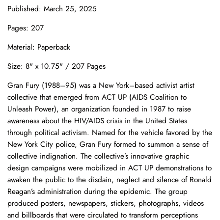
Published: March 25, 2025
Pages: 207
Material: Paperback
Size: 8" x 10.75" / 207 Pages
Gran Fury (1988–95) was a New York–based activist artist
collective that emerged from ACT UP (AIDS Coalition to
Unleash Power), an organization founded in 1987 to raise
awareness about the HIV/AIDS crisis in the United States
through political activism. Named for the vehicle favored by the
New York City police, Gran Fury formed to summon a sense of
collective indignation. The collective’s innovative graphic
design campaigns were mobilized in ACT UP demonstrations to
awaken the public to the disdain, neglect and silence of Ronald
Reagan’s administration during the epidemic. The group
produced posters, newspapers, stickers, photographs, videos
and billboards that were circulated to transform perceptions