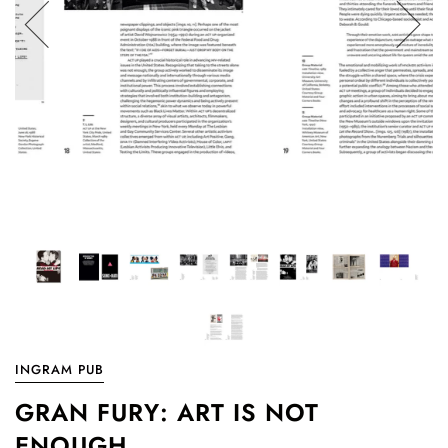
INGRAM PUB
GRAN FURY: ART IS NOT
ENOUGH