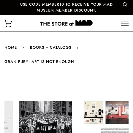
USE CODE MEMBER10 TO RECEIVE YOUR MAD
MUSEUM MEMBER DISCOUNT.
HOME
›
BOOKS + CATALOGS
›
GRAN FURY: ART IS NOT ENOUGH