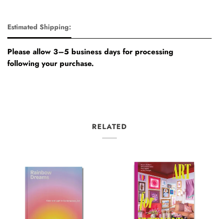
Estimated Shipping:
Please allow 3–5 business days for processing
following your purchase.
RELATED