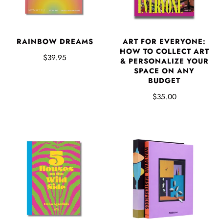
RAINBOW DREAMS
ART FOR EVERYONE:
HOW TO COLLECT ART
$39.95
& PERSONALIZE YOUR
SPACE ON ANY
BUDGET
$35.00