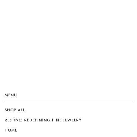
MENU
SHOP ALL
RE:FINE: REDEFINING FINE JEWELRY
HOME