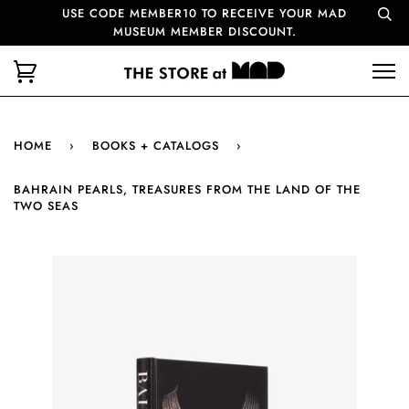
USE CODE MEMBER10 TO RECEIVE YOUR MAD
MUSEUM MEMBER DISCOUNT.
HOME
›
BOOKS + CATALOGS
›
BAHRAIN PEARLS, TREASURES FROM THE LAND OF THE
TWO SEAS