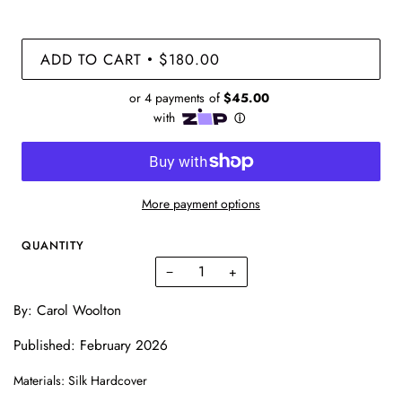
ADD TO CART
$180.00
•
More payment options
QUANTITY
−
+
By:
Carol Woolton
Published: February 2026
Materials: Silk Hardcover