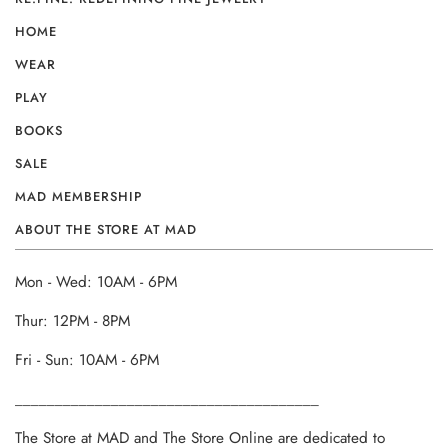
HOME
WEAR
PLAY
BOOKS
SALE
MAD MEMBERSHIP
ABOUT THE STORE AT MAD
Mon - Wed: 10AM - 6PM
Thur: 12PM - 8PM
Fri - Sun: 10AM - 6PM
______________________________________
The Store at MAD and The Store Online are dedicated to