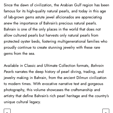
Since the dawn of civilization, the Arabian Gulf region has been
famous for its high-quality natural pearls, and today in this age
of lab-grown gems astute jewel aficionados are appreciating
anew the importance of Bahrain’s precious natural pearls.
Bahrain is one of the only places in the world that does not
allow cultured pearls but harvests only natural pearls from
protected oyster beds, fostering multigenerational families who
proudly continue to create stunning jewelry with these rare
gems from the sea.
Available in Classic and Ultimate Collection formats,
Bahrain
Pearls
narrates the deep history of pearl diving, trading, and
jewelry making in Bahrain, from the ancient Dilmun civilization
to modern times. With evocative narrative text and gorgeous
photography, this volume showcases the craftsmanship and
artistry that define Bahrain’s rich pearl heritage and the country’s
unique cultural legacy.
←
→