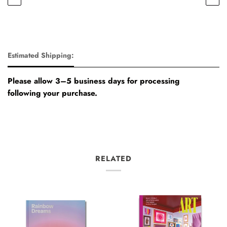
Estimated Shipping:
Please allow 3–5 business days for processing
following your purchase.
RELATED