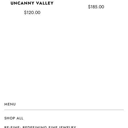
UNCANNY VALLEY
$185.00
$120.00
MENU
SHOP ALL
RE:FINE: REDEFINING FINE JEWELRY