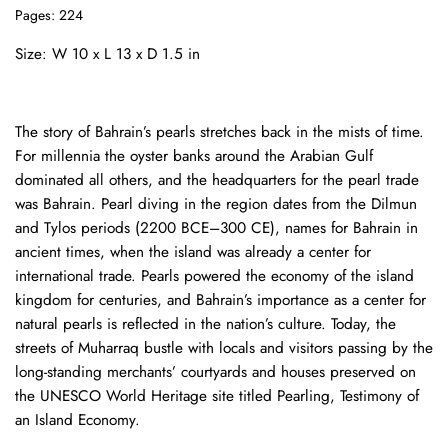
Pages: 224
Size: W 10 x L 13 x D 1.5 in
The story of Bahrain’s pearls stretches back in the mists of time.
For millennia the oyster banks around the Arabian Gulf
dominated all others, and the headquarters for the pearl trade
was Bahrain. Pearl diving in the region dates from the Dilmun
and Tylos periods (2200 BCE–300 CE), names for Bahrain in
ancient times, when the island was already a center for
international trade. Pearls powered the economy of the island
kingdom for centuries, and Bahrain’s importance as a center for
natural pearls is reflected in the nation’s culture. Today, the
streets of Muharraq bustle with locals and visitors passing by the
long-standing merchants’ courtyards and houses preserved on
the UNESCO World Heritage site titled Pearling, Testimony of
an Island Economy.