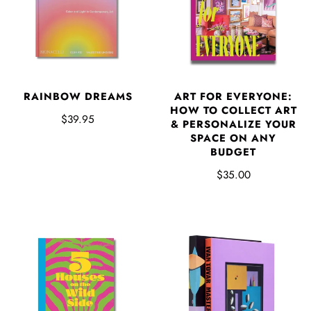
RAINBOW DREAMS
ART FOR EVERYONE:
HOW TO COLLECT ART
$39.95
& PERSONALIZE YOUR
SPACE ON ANY
BUDGET
$35.00