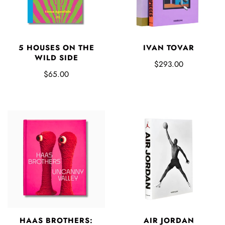
5 HOUSES ON THE
IVAN TOVAR
WILD SIDE
$293.00
$65.00
HAAS BROTHERS:
AIR JORDAN