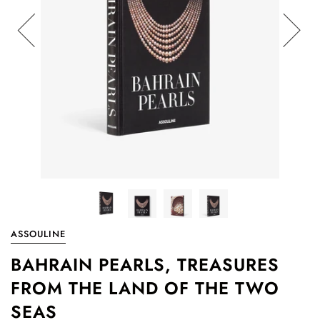
ASSOULINE
BAHRAIN PEARLS, TREASURES
FROM THE LAND OF THE TWO
SEAS