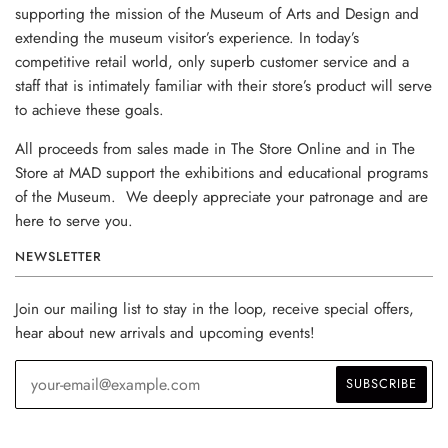
supporting the mission of the Museum of Arts and Design and
extending the museum visitor’s experience. In today’s
competitive retail world, only superb customer service and a
staff that is intimately familiar with their store’s product will serve
to achieve these goals.
All proceeds from sales made in The Store Online and in The
Store at MAD support the exhibitions and educational programs
of the Museum. We deeply appreciate your patronage and are
here to serve you.
NEWSLETTER
Join our mailing list to stay in the loop, receive special offers,
hear about new arrivals and upcoming events!