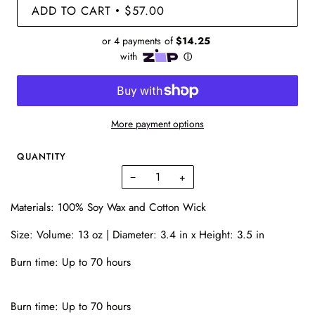
ADD TO CART
$57.00
•
More payment options
QUANTITY
−
+
Materials: 100% Soy Wax and Cotton Wick
Size: Volume: 13 oz |
Diameter: 3.4 in x
Height: 3.5 in
Burn time: Up to 70 hours
Burn time: Up to 70 hours