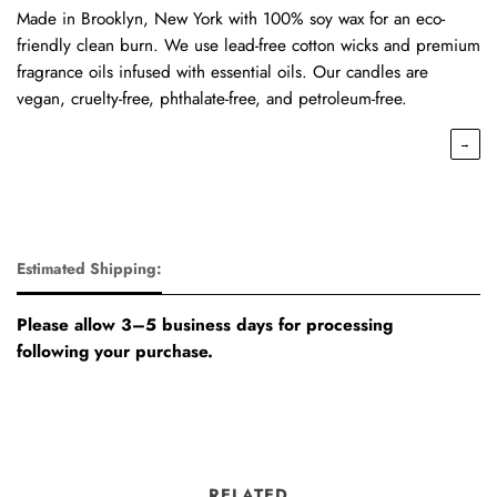
Made in Brooklyn, New York with 100% soy wax for an eco-
friendly clean burn. We use lead-free cotton wicks and premium
fragrance oils infused with essential oils. Our candles are
vegan, cruelty-free, phthalate-free, and petroleum-free.
→
Estimated Shipping:
Please allow 3–5 business days for processing
following your purchase.
RELATED