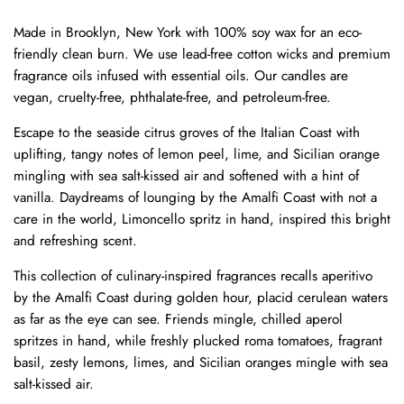
Made in Brooklyn, New York with 100% soy wax for an eco-
friendly clean burn. We use lead-free cotton wicks and premium
fragrance oils infused with essential oils. Our candles are
vegan, cruelty-free, phthalate-free, and petroleum-free.
Escape to the seaside citrus groves of the Italian Coast with
uplifting, tangy notes of lemon peel, lime, and Sicilian orange
mingling with sea salt-kissed air and softened with a hint of
vanilla. Daydreams of lounging by the Amalfi Coast with not a
care in the world, Limoncello spritz in hand, inspired this bright
and refreshing scent.
This collection of culinary-inspired fragrances recalls aperitivo
by the Amalfi Coast during golden hour, placid cerulean waters
as far as the eye can see. Friends mingle, chilled aperol
spritzes in hand, while freshly plucked roma tomatoes, fragrant
basil, zesty lemons, limes, and Sicilian oranges mingle with sea
salt-kissed air.