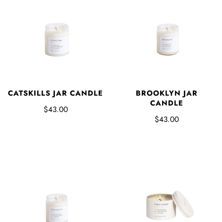
CATSKILLS JAR CANDLE
BROOKLYN JAR
CANDLE
$43.00
$43.00