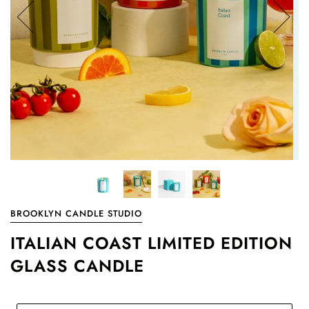
BROOKLYN CANDLE STUDIO
ITALIAN COAST LIMITED EDITION
GLASS CANDLE