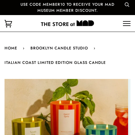
USE CODE MEMBER10 TO RECEIVE YOUR MAD
MUSEUM MEMBER DISCOUNT.
HOME
›
BROOKLYN CANDLE STUDIO
›
ITALIAN COAST LIMITED EDITION GLASS CANDLE