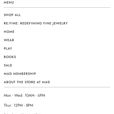
MENU
SHOP ALL
RE:FINE: REDEFINING FINE JEWELRY
HOME
WEAR
PLAY
BOOKS
SALE
MAD MEMBERSHIP
ABOUT THE STORE AT MAD
Mon - Wed: 10AM - 6PM
Thur: 12PM - 8PM