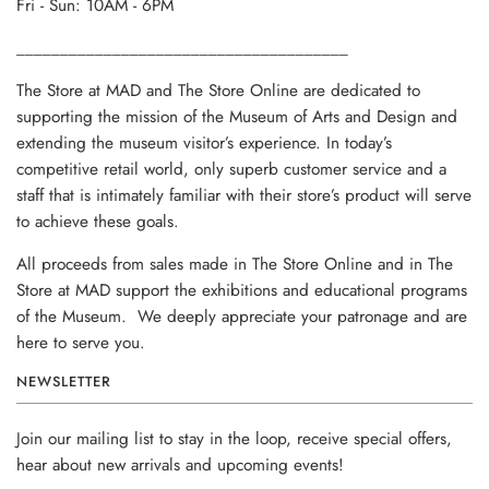
Fri - Sun: 10AM - 6PM
______________________________________
The Store at MAD and The Store Online are dedicated to
supporting the mission of the Museum of Arts and Design and
extending the museum visitor’s experience. In today’s
competitive retail world, only superb customer service and a
staff that is intimately familiar with their store’s product will serve
to achieve these goals.
All proceeds from sales made in The Store Online and in The
Store at MAD support the exhibitions and educational programs
of the Museum. We deeply appreciate your patronage and are
here to serve you.
NEWSLETTER
Join our mailing list to stay in the loop, receive special offers,
hear about new arrivals and upcoming events!