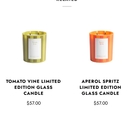
TOMATO VINE LIMITED
APEROL SPRITZ
EDITION GLASS
LIMITED EDITION
CANDLE
GLASS CANDLE
$57.00
$57.00