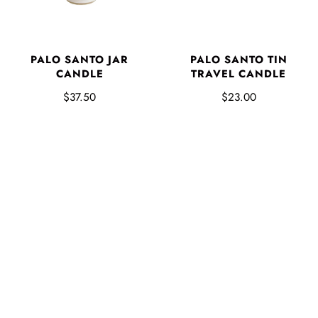
PALO SANTO JAR
PALO SANTO TIN
CANDLE
TRAVEL CANDLE
$37.50
$23.00