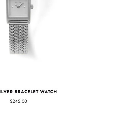
ILVER BRACELET WATCH
$245.00