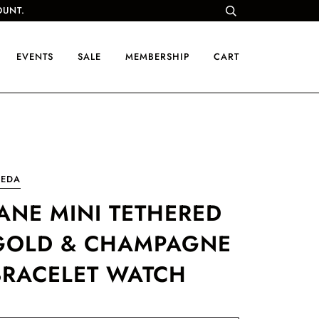
OUNT.
EVENTS
SALE
MEMBERSHIP
CART
REDA
JANE MINI TETHERED
GOLD & CHAMPAGNE
BRACELET WATCH