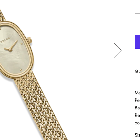
Q
Ma
Pe
Ba
Re
oc
Si