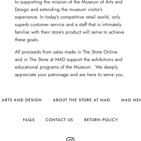
to supporting the mission of the Museum of Arts and
Design and extending the museum visitor’s
experience. In today’s competitive retail world, only
superb customer service and a staff that is intimately
familiar with their store’s product will serve to achieve
these goals.
All proceeds from sales made in The Store Online
and in The Store at MAD support the exhibitions and
educational programs of the Museum. We deeply
appreciate your patronage and are here to serve you.
 ARTS AND DESIGN
ABOUT THE STORE AT MAD
MAD ME
FAQS
CONTACT US
RETURN POLICY
INSTAGRAM