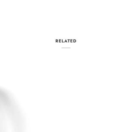
RELATED