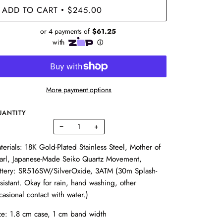
ADD TO CART
$245.00
•
More payment options
UANTITY
−
+
terials:
18K Gold-Plated
Stainless Steel,
Mother of
arl,
Japanese-Made
Seiko
Quartz Movement,
ttery: SR516SW/SilverOxide, 3ATM (
30m Splash-
sistant. Okay for rain, hand washing, other
casional contact with water.)
ze: 1.8 cm case, 1 cm band width