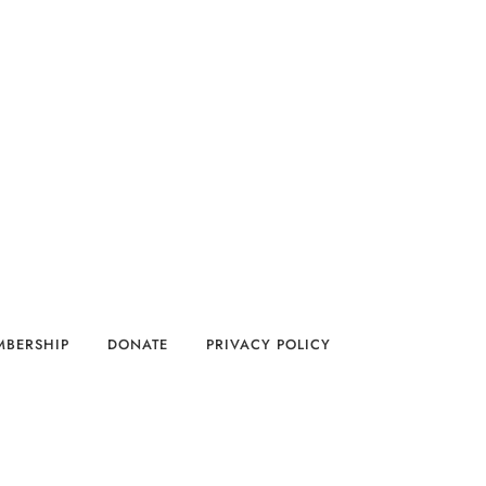
MBERSHIP
DONATE
PRIVACY POLICY