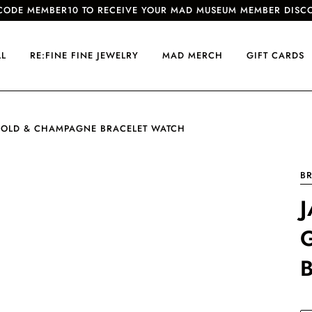
CODE MEMBER10 TO RECEIVE YOUR MAD MUSEUM MEMBER DISC
LL
RE:FINE FINE JEWELRY
MAD MERCH
GIFT CARDS
 GOLD & CHAMPAGNE BRACELET WATCH
B