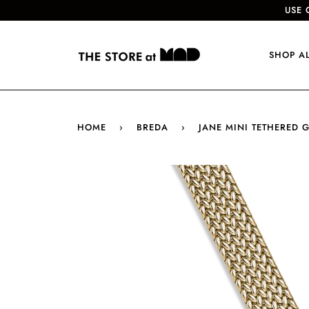
USE 
SHOP A
HOME
›
BREDA
›
JANE MINI TETHERED