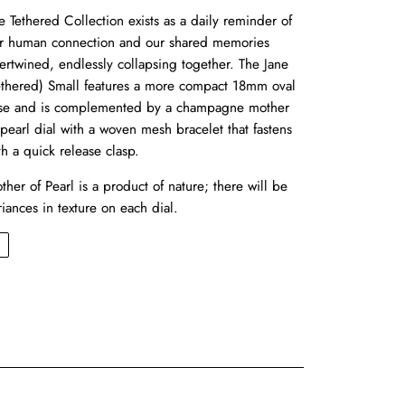
e Tethered Collection exists as a daily reminder of
r human connection and our shared memories
tertwined, endlessly collapsing together. The Jane
ethered) Small features a more compact 18mm oval
se and is complemented by a champagne mother
 pearl dial with a woven mesh bracelet that fastens
th a quick release clasp.
ther of Pearl is a product of nature; there will be
riances in texture on each dial.
←