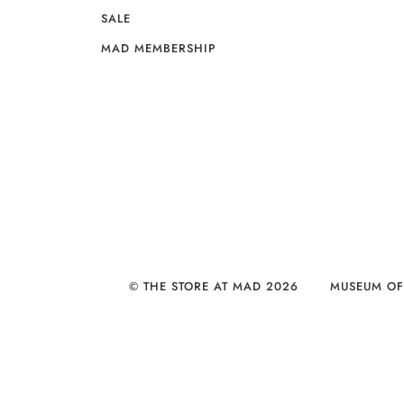
SALE
MAD MEMBERSHIP
© THE STORE AT MAD 2026
MUSEUM OF