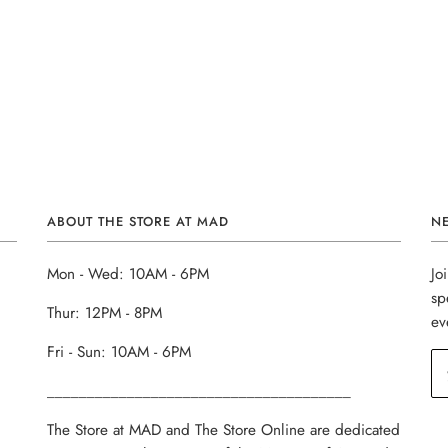
ABOUT THE STORE AT MAD
N
Mon - Wed: 10AM - 6PM
Jo
sp
Thur: 12PM - 8PM
ev
Fri - Sun: 10AM - 6PM
______________________________________
The Store at MAD and The Store Online are dedicated