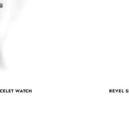
ACELET WATCH
REVEL S