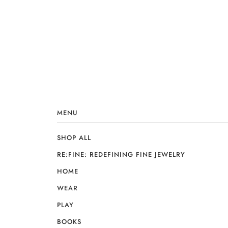
MENU
SHOP ALL
RE:FINE: REDEFINING FINE JEWELRY
HOME
WEAR
PLAY
BOOKS