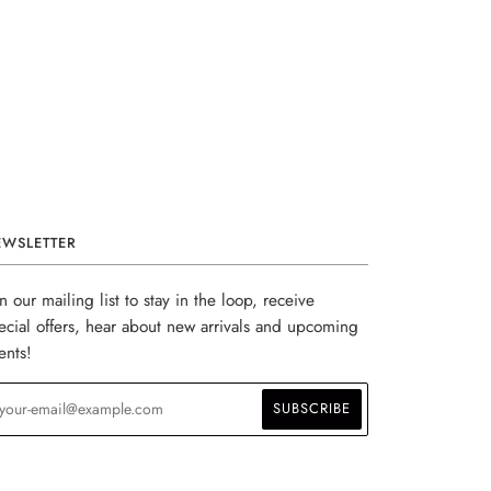
EWSLETTER
in our mailing list to stay in the loop, receive
ecial offers, hear about new arrivals and upcoming
ents!