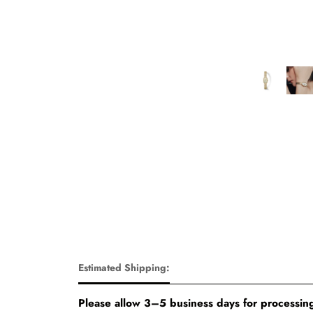
Estimated Shipping:
Please allow 3–5 business days for processing