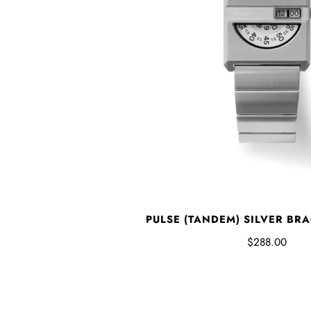
PULSE (TANDEM) SILVER BR
$288.00