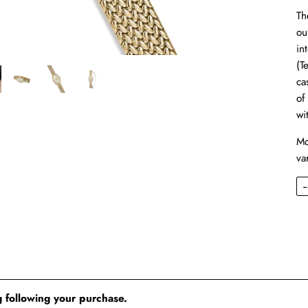
Th
ou
in
(T
ca
of
wi
Mo
va
 following your purchase.