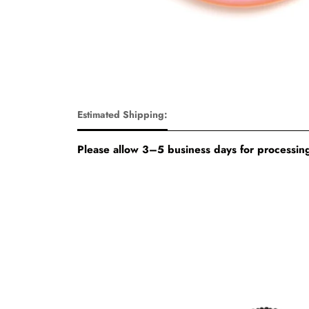
Estimated Shipping:
Please allow 3–5 business days for processing