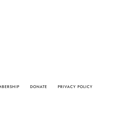
MBERSHIP
DONATE
PRIVACY POLICY