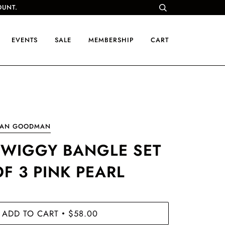
OUNT.
EVENTS
SALE
MEMBERSHIP
CART
OAN GOODMAN
TWIGGY BANGLE SET
OF 3 PINK PEARL
ADD TO CART
$58.00
•