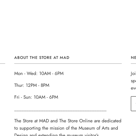
ABOUT THE STORE AT MAD
N
Mon - Wed: 10AM - 6PM
Jo
sp
Thur: 12PM - 8PM
ev
Fri - Sun: 10AM - 6PM
______________________________________
The Store at MAD and The Store Online are dedicated
to supporting the mission of the Museum of Arts and
Design and extending the museum visitor’s