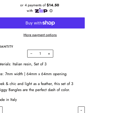
More payment options
UANTITY
−
+
terials: Italian resin, Set of 3
ze: 7mm width | 64mm x 64mm opening
eek & chic and light as a feather, this set of 3
iggy Bangles are the perfect dash of color.
de in Italy
←
→