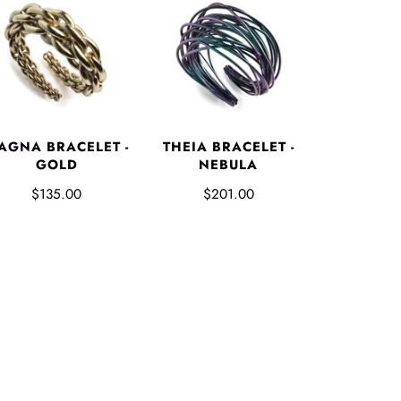
AGNA BRACELET -
THEIA BRACELET -
GOLD
NEBULA
$135.00
$201.00