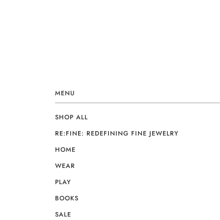
MENU
SHOP ALL
RE:FINE: REDEFINING FINE JEWELRY
HOME
WEAR
PLAY
BOOKS
SALE