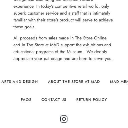
experience. In today’s competitive retail world, only
superb customer service and a staff that is intimately
familiar with their store’s product will serve to achieve
these goals.
All proceeds from sales made in The Store Online
and in The Store at MAD support the exhibitions and
educational programs of the Museum. We deeply
appreciate your patronage and are here to serve you.
 ARTS AND DESIGN
ABOUT THE STORE AT MAD
MAD ME
FAQS
CONTACT US
RETURN POLICY
INSTAGRAM