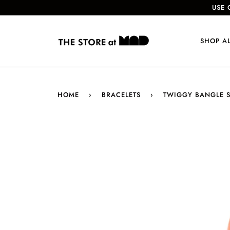
USE 
SHOP A
HOME
›
BRACELETS
›
TWIGGY BANGLE SE