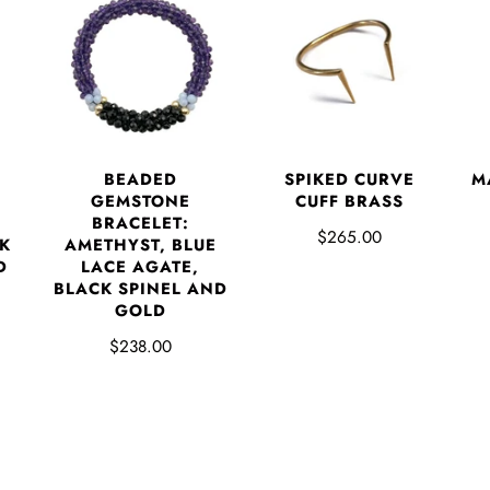
BEADED
SPIKED CURVE
M
GEMSTONE
CUFF BRASS
BRACELET:
$265.00
K
AMETHYST, BLUE
D
LACE AGATE,
BLACK SPINEL AND
GOLD
$238.00