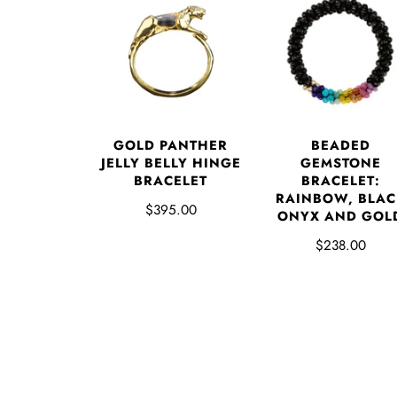
GOLD PANTHER
BEADED
JELLY BELLY HINGE
GEMSTONE
BRACELET
BRACELET:
RAINBOW, BLAC
$395.00
ONYX AND GOL
$238.00