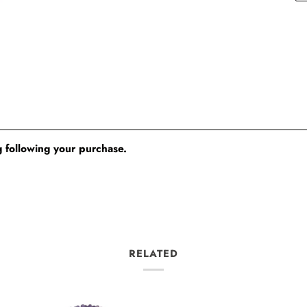
 following your purchase.
RELATED