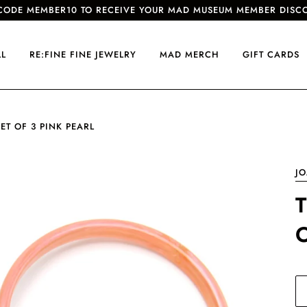
CODE MEMBER10 TO RECEIVE YOUR MAD MUSEUM MEMBER DISC
LL
RE:FINE FINE JEWELRY
MAD MERCH
GIFT CARDS
T OF 3 PINK PEARL
J