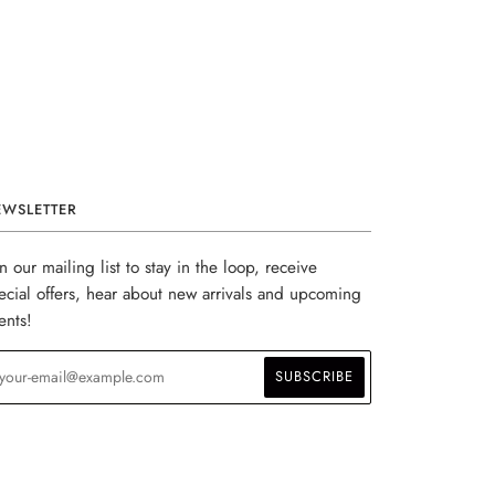
EWSLETTER
in our mailing list to stay in the loop, receive
ecial offers, hear about new arrivals and upcoming
ents!