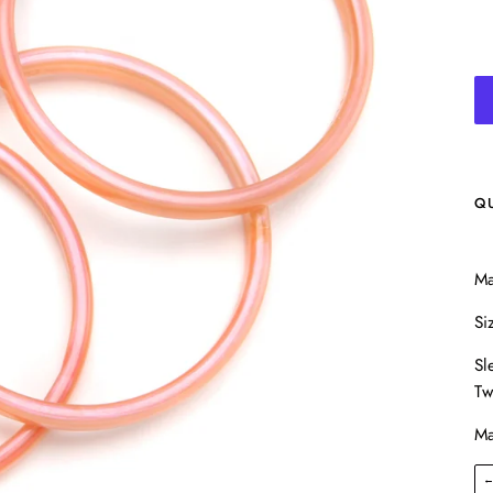
Q
Ma
Si
Sl
Tw
Ma