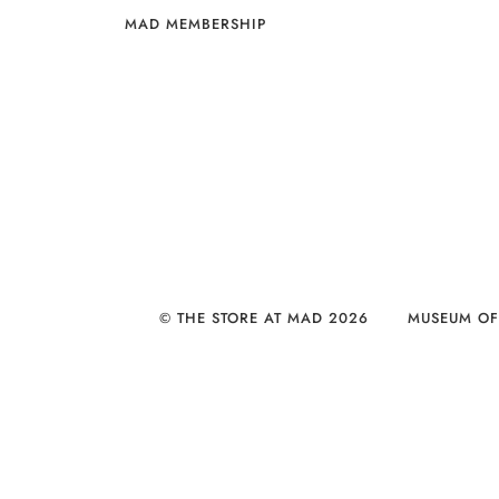
MAD MEMBERSHIP
© THE STORE AT MAD 2026
MUSEUM OF